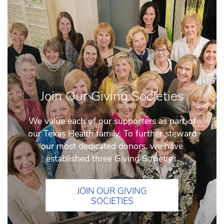
Join Our Giving Societies
We value each of our supporters as part of
our Texas Health family. To further steward
our most dedicated donors, we have
established three Giving Societies.
JOIN OUR GIVING
SOCIETIES