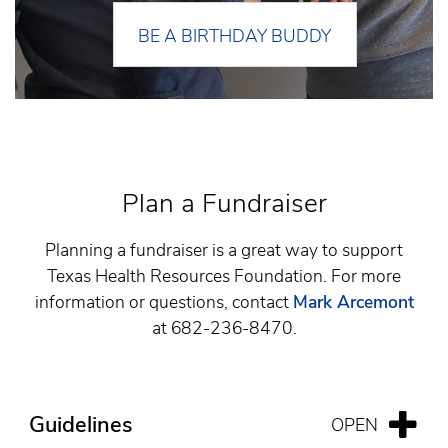
BE A BIRTHDAY BUDDY
Plan a Fundraiser
Planning a fundraiser is a great way to support
Texas Health Resources Foundation. For more
information or questions, contact
Mark Arcemont
at 682-236-8470.
Guidelines