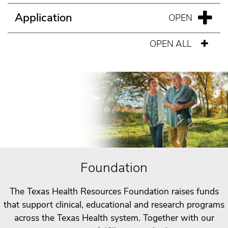
Application
OPEN ALL
Foundation
The Texas Health Resources Foundation raises funds
that support clinical, educational and research programs
across the Texas Health system. Together with our