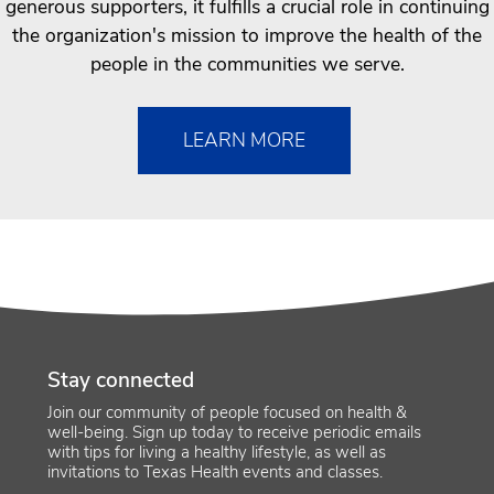
generous supporters, it fulfills a crucial role in continuing
the organization's mission to improve the health of the
people in the communities we serve.
LEARN MORE
Stay connected
Join our community of people focused on health &
well-being. Sign up today to receive periodic emails
with tips for living a healthy lifestyle, as well as
invitations to Texas Health events and classes.