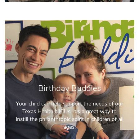
Birthday Buddies
Your child can help support the needs of our
Texas Health NICUs. It's a great way to
instill the philanthropic spirit in children of all
ages.