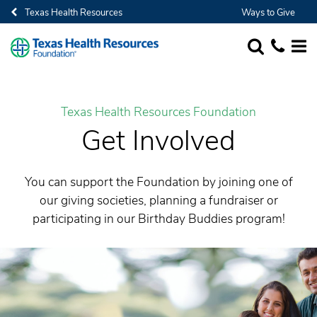
Texas Health Resources
Ways to Give
SEARCH
1-682-236-
MORE
Texas Health Resources Foundation
Get Involved
You can support the Foundation by joining one of
our giving societies, planning a fundraiser or
participating in our Birthday Buddies program!