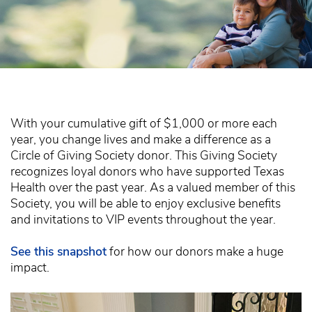
With your cumulative gift of $1,000 or more each
year, you change lives and make a difference as a
Circle of Giving Society donor. This Giving Society
recognizes loyal donors who have supported Texas
Health over the past year. As a valued member of this
Society, you will be able to enjoy exclusive benefits
and invitations to VIP events throughout the year.
See this snapshot
for how our donors make a huge
impact.