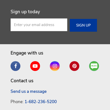
Sign up today
Engage with us
Facebook
YouTube
Instagram
Pinterest
Are
You
a
Contact us
Well
Being
Send us a message
Phone:
1-682-236-5200