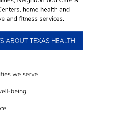
cilities, Neighborhood Care &
enters, home health and
ve and fitness services.
TS ABOUT TEXAS HEALTH
ties we serve.
well-being.
nce