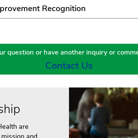
provement Recognition
ur question or have another inquiry or comme
Contact Us
ship
ealth are
r mission and