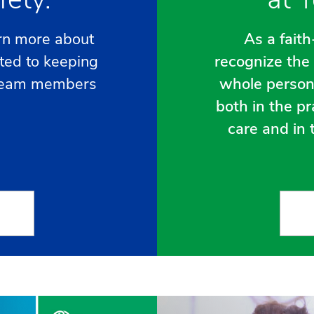
rn more about
As a fait
ted to keeping
recognize the 
e team members
whole person
both in the pr
care and in t