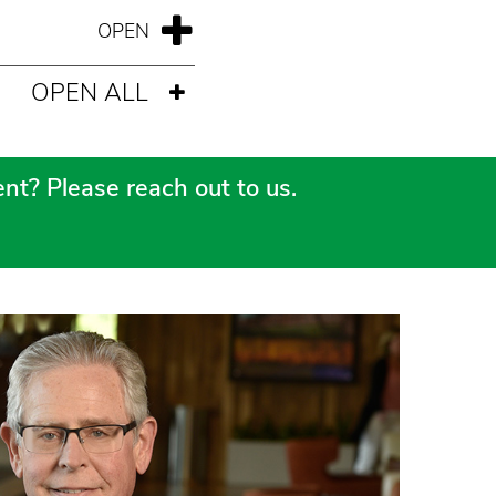
OPEN ALL
nt? Please reach out to us.