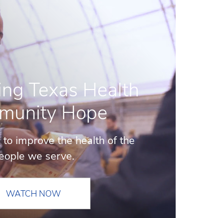
ing Texas Health
munity Hope
 to improve the health of the
eople we serve.
WATCH NOW