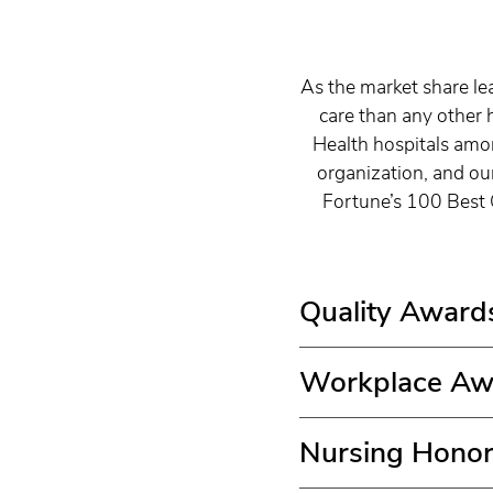
As the market share le
care than any other 
Health hospitals amon
organization, and ou
Fortune’s 100 Best 
Quality Award
Workplace Aw
Nursing Hono