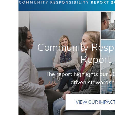
Community Respon
Report
The report highlights our 2
driven stewardsh
VIEW OUR IMPAC