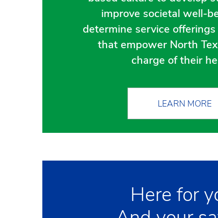
improve societal well-b
determine service offering
that empower North Tex
charge of their he
LEARN MORE
Here for y
And your sa