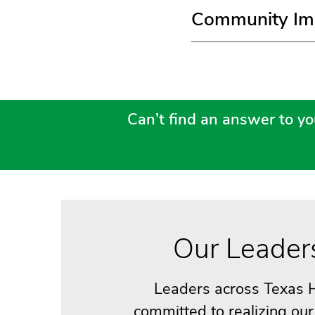
Community Im
Can’t find an answer to yo
Our Leader
Leaders across Texas H
committed to realizing ou