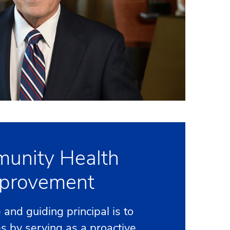
unity Health
provement
and guiding principal is to
es by serving as a proactive,