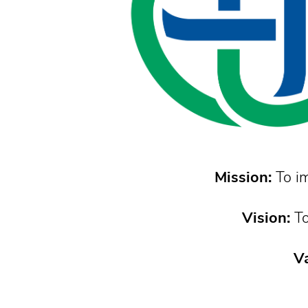
Mission:
To im
Vision:
To
Va