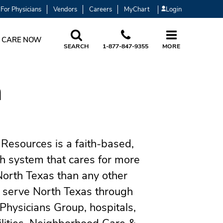
For Physicians
Vendors
Careers
MyChart
Login
 CARE NOW
SEARCH
1-877-847-9355
MORE
h
Resources is a faith-based,
th system that cares for more
North Texas than any other
 serve North Texas through
Physicians Group, hospitals,