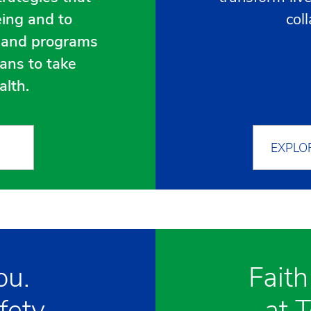
eing and to
col
s and programs
ans to take
alth.
EXPLO
ou.
Faith
fety.
at 