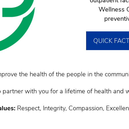
outpatient fa
Wellness C
preventi
QUICK FAC
prove the health of the people in the communi
 partner with you for a lifetime of health and 
lues:
Respect, Integrity, Compassion, Excelle