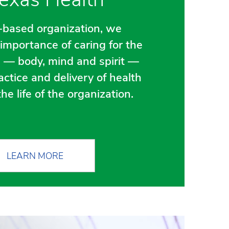
h-based organization, we
importance of caring for the
 — body, mind and spirit —
actice and delivery of health
he life of the organization.
LEARN MORE