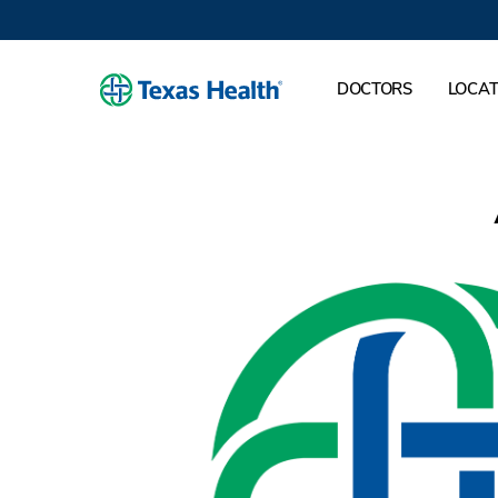
DOCTORS
LOCAT