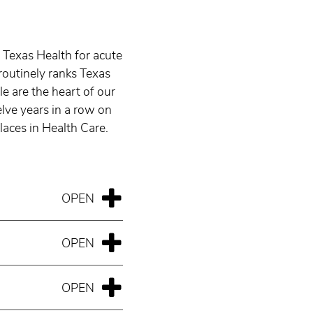
 Texas Health for acute
routinely ranks Texas
e are the heart of our
ve years in a row on
aces in Health Care.