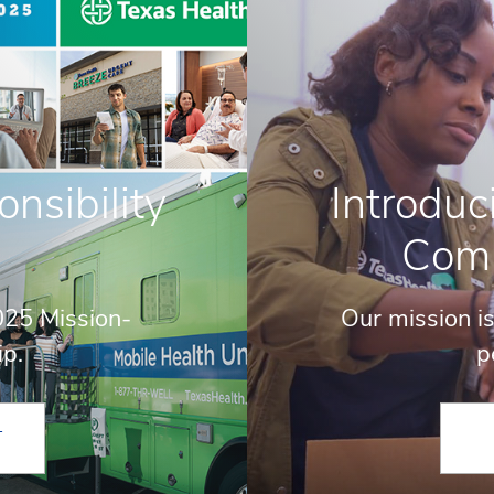
sibility
Introduc
Com
025 Mission-
Our mission is
ip.
p
T