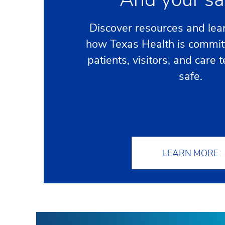
Discover resources and lea
how Texas Health is commit
patients, visitors, and car
safe.
LEARN MORE