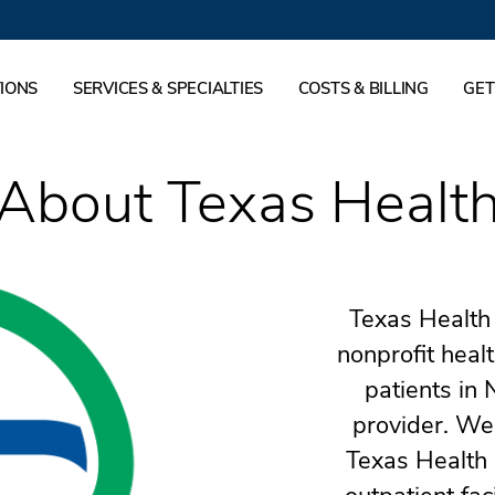
IONS
SERVICES & SPECIALTIES
COSTS & BILLING
GET
About Texas Healt
Texas Health 
nonprofit heal
patients in 
provider. We
Texas Health 