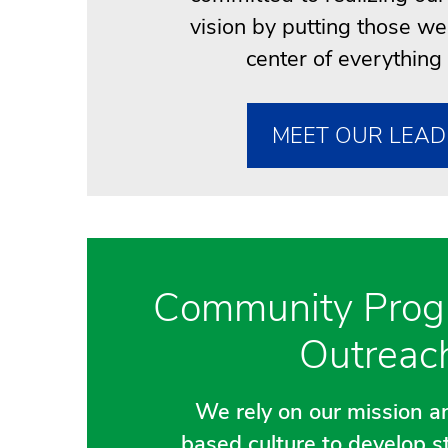
vision by putting those we
center of everything
MEET OUR LEAD
Community Prog
Outreac
We rely on our mission an
based culture to develop s