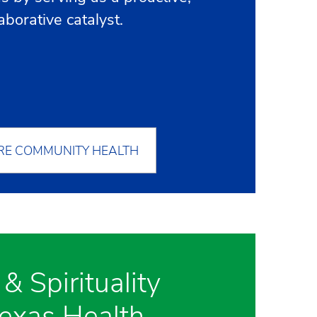
laborative catalyst.
RE COMMUNITY HEALTH
 & Spirituality
Texas Health