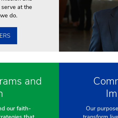
 serve at the
 we do.
ERS
rams and
Comm
h
Im
d our faith-
Our purpose 
trategies that
transform liv