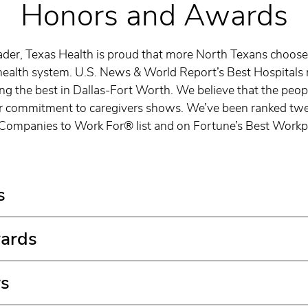
Honors and Awards
ader, Texas Health is proud that more North Texans choose
health system. U.S. News & World Report’s Best Hospitals 
g the best in Dallas-Fort Worth. We believe that the peopl
r commitment to caregivers shows. We’ve been ranked twel
Companies to Work For® list and on Fortune’s Best Workpl
s
ards
rs