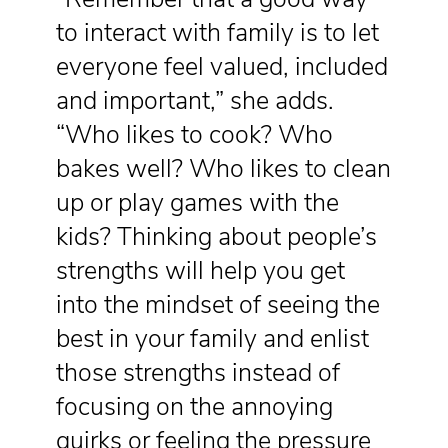
to interact with family is to let
everyone feel valued, included
and important,” she adds.
“Who likes to cook? Who
bakes well? Who likes to clean
up or play games with the
kids? Thinking about people’s
strengths will help you get
into the mindset of seeing the
best in your family and enlist
those strengths instead of
focusing on the annoying
quirks or feeling the pressure