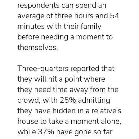
respondents can spend an
average of three hours and 54
minutes with their family
before needing a moment to
themselves.
Three-quarters reported that
they will hit a point where
they need time away from the
crowd, with 25% admitting
they have hidden in a relative’s
house to take a moment alone,
while 37% have gone so far