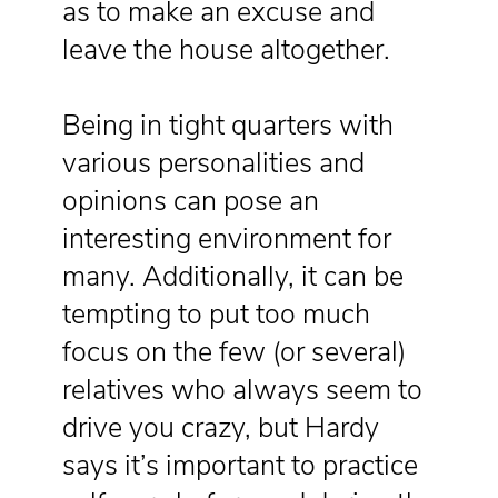
as to make an excuse and
leave the house altogether.
Being in tight quarters with
various personalities and
opinions can pose an
interesting environment for
many. Additionally, it can be
tempting to put too much
focus on the few (or several)
relatives who always seem to
drive you crazy, but Hardy
says it’s important to practice