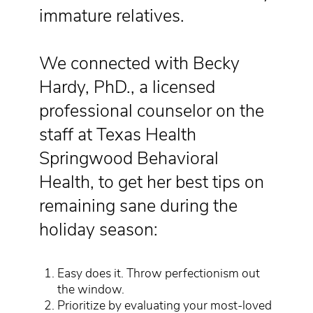
immature relatives.
We connected with Becky
Hardy, PhD., a licensed
professional counselor on the
staff at Texas Health
Springwood Behavioral
Health, to get her best tips on
remaining sane during the
holiday season:
Easy does it. Throw perfectionism out
the window.
Prioritize by evaluating your most-loved