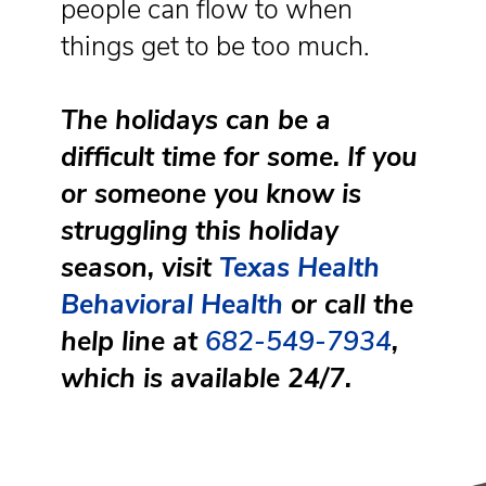
people can flow to when
things get to be too much.
The holidays can be a
difficult time for some. If you
or someone you know is
struggling this holiday
season, visit
Texas Health
Behavioral Health
or call the
help line at
682-549-7934
,
which is available 24/7.