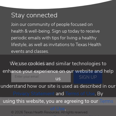
Stay connected
Join our community of people focused on
health & well-being. Sign up today to receive
periodic emails with tips for living a healthy
lifestyle, as well as invitations to Texas Health
events and classes.
Sign up today
We use cookies and similar technologies to
enhance your experience on our website and help
us
understand how our site is used as described in our
Privacy Statement
and
Terms of Use
. By
using this website, you are agreeing to our
Terms
of Use
.
© 2026 Texas Health Resources. All rights reserved.