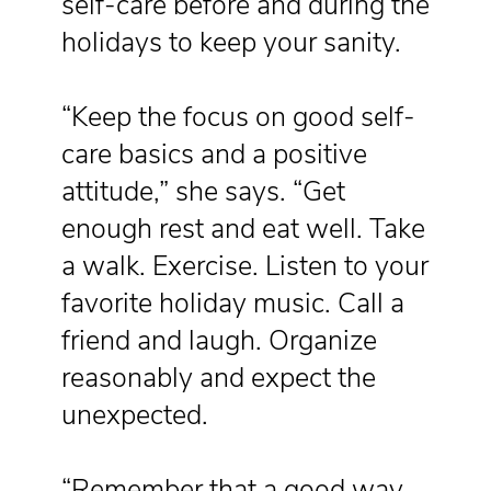
self-care before and during the
holidays to keep your sanity.
“Keep the focus on good self-
care basics and a positive
attitude,” she says. “Get
enough rest and eat well. Take
a walk. Exercise. Listen to your
favorite holiday music. Call a
friend and laugh. Organize
reasonably and expect the
unexpected.
“Remember that a good way