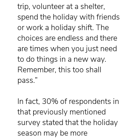
trip, volunteer at a shelter,
spend the holiday with friends
or work a holiday shift. The
choices are endless and there
are times when you just need
to do things in a new way.
Remember, this too shall
pass.”
In fact, 30% of respondents in
that previously mentioned
survey stated that the holiday
season may be more