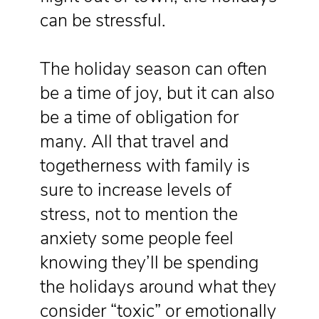
can be stressful.
The holiday season can often
be a time of joy, but it can also
be a time of obligation for
many. All that travel and
togetherness with family is
sure to increase levels of
stress, not to mention the
anxiety some people feel
knowing they’ll be spending
the holidays around what they
consider “toxic” or emotionally