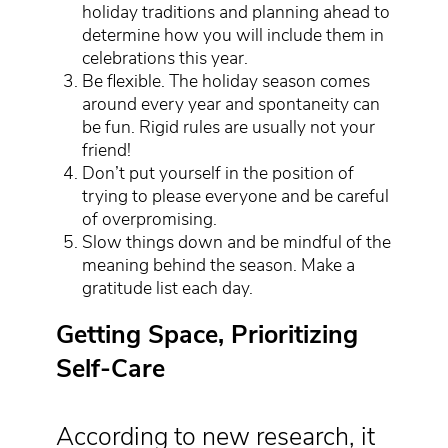
holiday traditions and planning ahead to
determine how you will include them in
celebrations this year.
Be flexible. The holiday season comes
around every year and spontaneity can
be fun. Rigid rules are usually not your
friend!
Don’t put yourself in the position of
trying to please everyone and be careful
of overpromising.
Slow things down and be mindful of the
meaning behind the season. Make a
gratitude list each day.
Getting Space, Prioritizing
Self-Care
According to new research, it