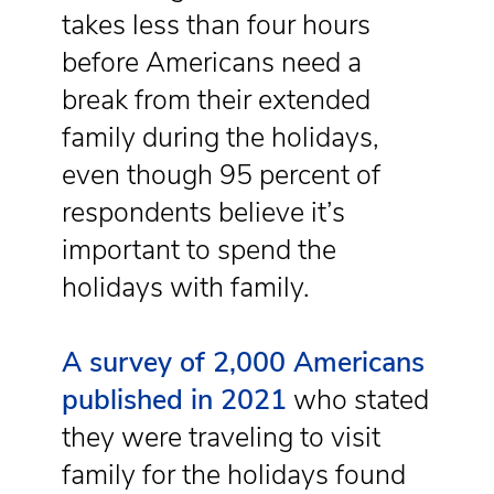
takes less than four hours
before Americans need a
break from their extended
family during the holidays,
even though 95 percent of
respondents believe it’s
important to spend the
holidays with family.
A survey of 2,000 Americans
published in 2021
who stated
they were traveling to visit
family for the holidays found