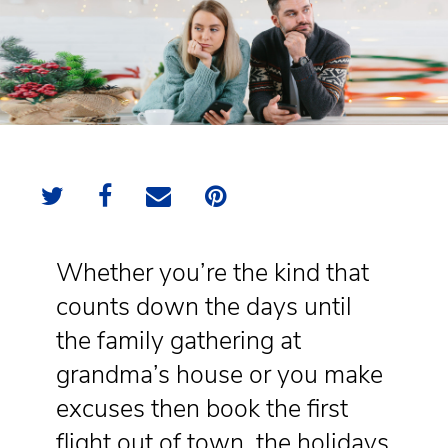
Whether you’re the kind that
counts down the days until
the family gathering at
grandma’s house or you make
excuses then book the first
flight out of town, the holidays