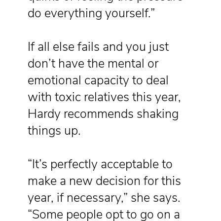
do everything yourself.”
If all else fails and you just
don’t have the mental or
emotional capacity to deal
with toxic relatives this year,
Hardy recommends shaking
things up.
“It’s perfectly acceptable to
make a new decision for this
year, if necessary,” she says.
“Some people opt to go on a