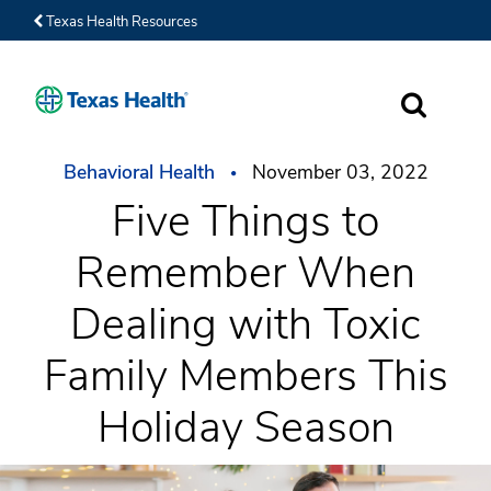
Texas Health Resources
SEARCH
Behavioral Health
November 03, 2022
Five Things to
Remember When
Dealing with Toxic
Family Members This
Holiday Season