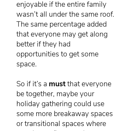
enjoyable if the entire family
wasn’t all under the same roof.
The same percentage added
that everyone may get along
better if they had
opportunities to get some
space.
So if it’s a
must
that everyone
be together, maybe your
holiday gathering could use
some more breakaway spaces
or transitional spaces where