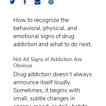
How to recognize the
behavioral, physical, and
emotional signs of drug
addiction and what to do next.
Not All Signs of Addiction Are
Obvious
Drug addiction doesn’t always
announce itself loudly.
Sometimes, it begins with
small, subtle changes in