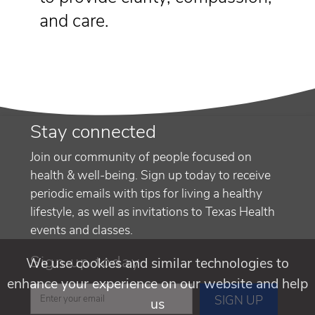
and care.
Stay connected
Join our community of people focused on
health & well-being. Sign up today to receive
periodic emails with tips for living a healthy
lifestyle, as well as invitations to Texas Health
events and classes.
Sign up today
We use cookies and similar technologies to
enhance your experience on our website and help
us