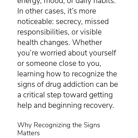
energy, mood, or daily habits.
In other cases, it’s more
noticeable: secrecy, missed
responsibilities, or visible
health changes. Whether
you’re worried about yourself
or someone close to you,
learning how to recognize the
signs of drug addiction can be
a critical step toward getting
help and beginning recovery.
Why Recognizing the Signs
Matters