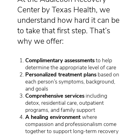
Center by Texas Health, we
understand how hard it can be
to take that first step. That’s
why we offer:
Complimentary assessments
to help
determine the appropriate level of care
Personalized treatment plans
based on
each person’s symptoms, background,
and goals
Comprehensive services
including
detox, residential care, outpatient
programs, and family support
A healing environment
where
compassion and professionalism come
together to support long-term recovery