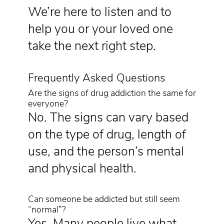
We’re here to listen and to
help you or your loved one
take the next right step.
Frequently Asked Questions
Are the signs of drug addiction the same for
everyone?
No. The signs can vary based
on the type of drug, length of
use, and the person’s mental
and physical health.
Can someone be addicted but still seem
“normal”?
Yes. Many people live what