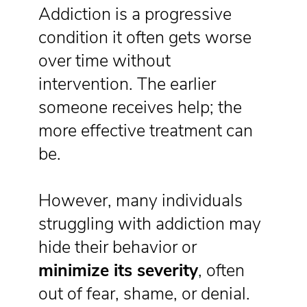
Addiction is a progressive
condition it often gets worse
over time without
intervention. The earlier
someone receives help; the
more effective treatment can
be.
However, many individuals
struggling with addiction may
hide their behavior or
minimize its severity
, often
out of fear, shame, or denial.