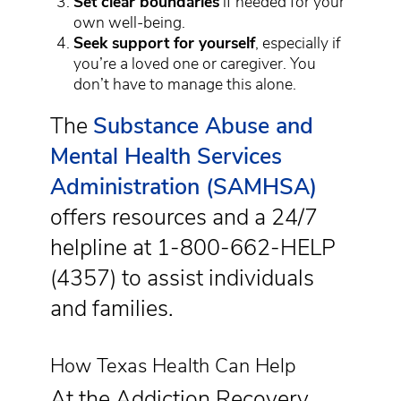
Set clear boundaries
if needed for your
own well-being.
Seek support for yourself
, especially if
you’re a loved one or caregiver. You
don’t have to manage this alone.
The
Substance Abuse and
Mental Health Services
Administration (SAMHSA)
offers resources and a 24/7
helpline at 1-800-662-HELP
(4357) to assist individuals
and families.
How Texas Health Can Help
At the Addiction Recovery