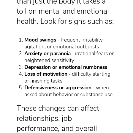
than just the body it takes a
toll on mental and emotional
health. Look for signs such as:
Mood swings
- frequent irritability,
agitation, or emotional outbursts
Anxiety or paranoia
- irrational fears or
heightened sensitivity
Depression or emotional numbness
Loss of motivation
- difficulty starting
or finishing tasks
Defensiveness or aggression
- when
asked about behavior or substance use
These changes can affect
relationships, job
performance, and overall