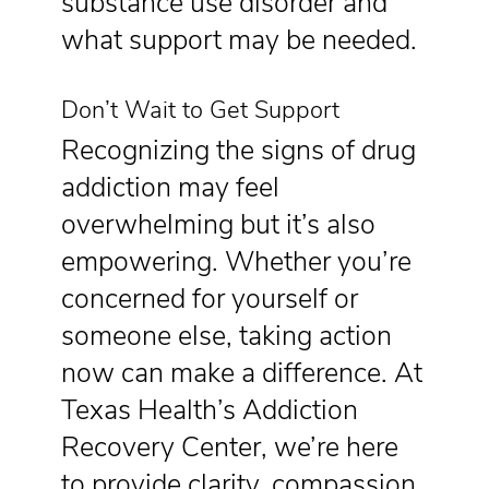
substance use disorder and
what support may be needed.
Don’t Wait to Get Support
Recognizing the signs of drug
addiction may feel
overwhelming but it’s also
empowering. Whether you’re
concerned for yourself or
someone else, taking action
now can make a difference. At
Texas Health’s Addiction
Recovery Center, we’re here
to provide clarity, compassion,