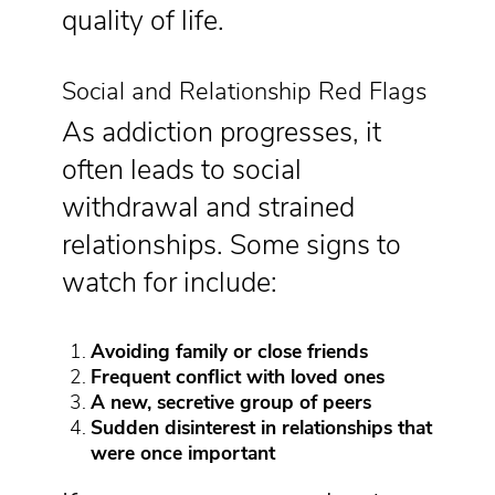
quality of life.
Social and Relationship Red Flags
As addiction progresses, it
often leads to social
withdrawal and strained
relationships. Some signs to
watch for include:
Avoiding family or close friends
Frequent conflict with loved ones
A new, secretive group of peers
Sudden disinterest in relationships that
were once important