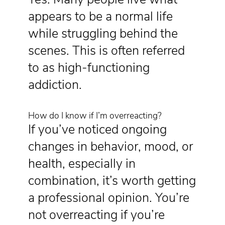
appears to be a normal life
while struggling behind the
scenes. This is often referred
to as high-functioning
addiction.
How do I know if I’m overreacting?
If you’ve noticed ongoing
changes in behavior, mood, or
health, especially in
combination, it’s worth getting
a professional opinion. You’re
not overreacting if you’re