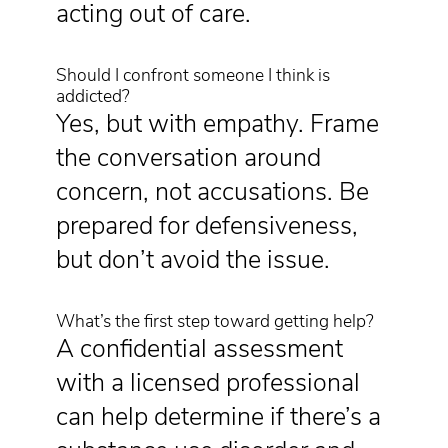
acting out of care.
Should I confront someone I think is
addicted?
Yes, but with empathy. Frame
the conversation around
concern, not accusations. Be
prepared for defensiveness,
but don’t avoid the issue.
What’s the first step toward getting help?
A confidential assessment
with a licensed professional
can help determine if there’s a