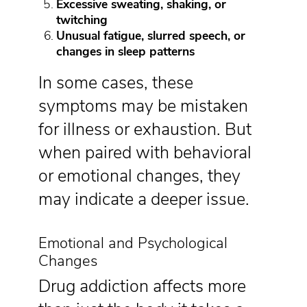
Excessive sweating, shaking, or
twitching
Unusual fatigue, slurred speech, or
changes in sleep patterns
In some cases, these
symptoms may be mistaken
for illness or exhaustion. But
when paired with behavioral
or emotional changes, they
may indicate a deeper issue.
Emotional and Psychological
Changes
Drug addiction affects more