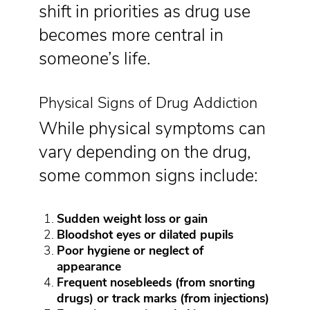
shift in priorities as drug use
becomes more central in
someone’s life.
Physical Signs of Drug Addiction
While physical symptoms can
vary depending on the drug,
some common signs include:
Sudden weight loss or gain
Bloodshot eyes or dilated pupils
Poor hygiene or neglect of
appearance
Frequent nosebleeds (from snorting
drugs) or track marks (from injections)