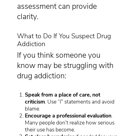
assessment can provide
clarity.
What to Do If You Suspect Drug
Addiction
If you think someone you
know may be struggling with
drug addiction:
Speak from a place of care, not
criticism
. Use “I” statements and avoid
blame.
Encourage a professional evaluation
.
Many people don’t realize how serious
their use has become.