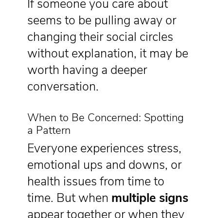
If someone you care about
seems to be pulling away or
changing their social circles
without explanation, it may be
worth having a deeper
conversation.
When to Be Concerned: Spotting
a Pattern
Everyone experiences stress,
emotional ups and downs, or
health issues from time to
time. But when
multiple signs
appear together or when they