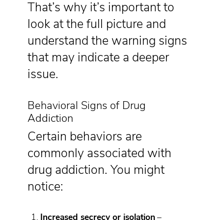
That’s why it’s important to
look at the full picture and
understand the warning signs
that may indicate a deeper
issue.
Behavioral Signs of Drug
Addiction
Certain behaviors are
commonly associated with
drug addiction. You might
notice:
Increased secrecy or isolation
–