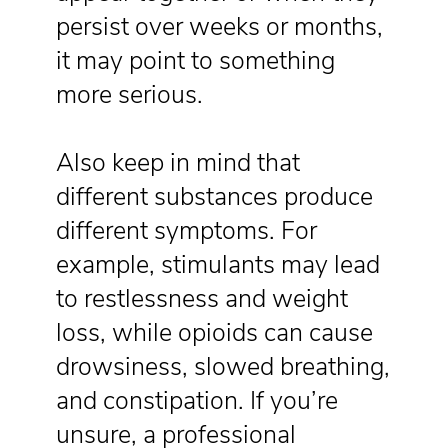
persist over weeks or months,
it may point to something
more serious.
Also keep in mind that
different substances produce
different symptoms. For
example, stimulants may lead
to restlessness and weight
loss, while opioids can cause
drowsiness, slowed breathing,
and constipation. If you’re
unsure, a professional