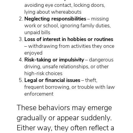
avoiding eye contact, locking doors,
lying about whereabouts
Neglecting responsibilities
– missing
work or school, ignoring family duties,
unpaid bills
Loss of interest in hobbies or routines
– withdrawing from activities they once
enjoyed
Risk-taking or impulsivity
– dangerous
driving, unsafe relationships, or other
high-risk choices
Legal or financial issues
– theft,
frequent borrowing, or trouble with law
enforcement
These behaviors may emerge
gradually or appear suddenly.
Either way, they often reflect a