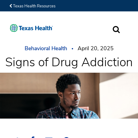
Texas Health Resources
SEARCH
Behavioral Health
April 20, 2025
Signs of Drug Addiction