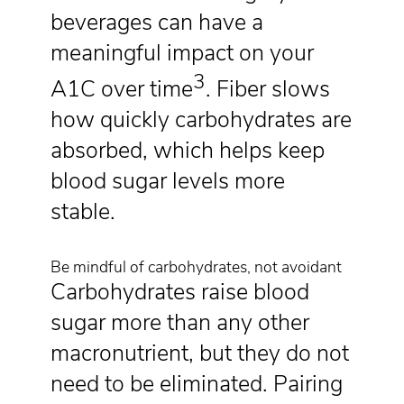
beverages can have a
meaningful impact on your
3
A1C over time
. Fiber slows
how quickly carbohydrates are
absorbed, which helps keep
blood sugar levels more
stable.
Be mindful of carbohydrates, not avoidant
Carbohydrates raise blood
sugar more than any other
macronutrient, but they do not
need to be eliminated. Pairing