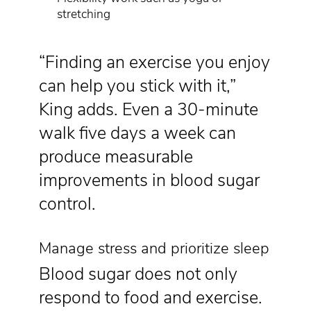
stretching
“Finding an exercise you enjoy
can help you stick with it,”
King adds. Even a 30-minute
walk five days a week can
produce measurable
improvements in blood sugar
control.
Manage stress and prioritize sleep
Blood sugar does not only
respond to food and exercise.