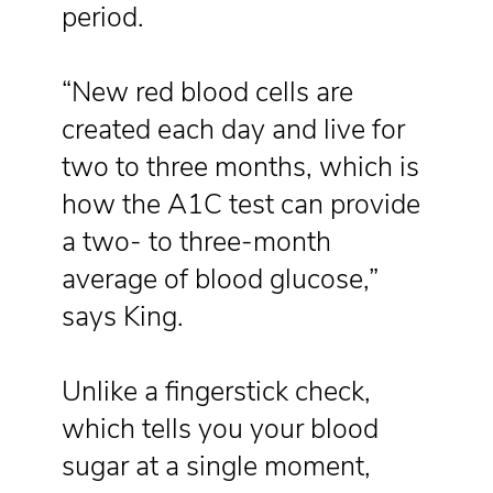
period.
“New red blood cells are
created each day and live for
two to three months, which is
how the A1C test can provide
a two- to three-month
average of blood glucose,”
says King.
Unlike a fingerstick check,
which tells you your blood
sugar at a single moment,