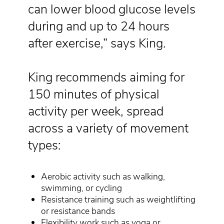
can lower blood glucose levels
during and up to 24 hours
after exercise,” says King.
King recommends aiming for
150 minutes of physical
activity per week, spread
across a variety of movement
types:
Aerobic activity such as walking,
swimming, or cycling
Resistance training such as weightlifting
or resistance bands
Flexibility work such as yoga or