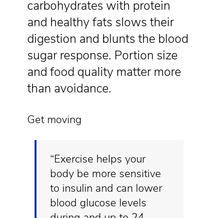
carbohydrates with protein
and healthy fats slows their
digestion and blunts the blood
sugar response. Portion size
and food quality matter more
than avoidance.
Get moving
“Exercise helps your
body be more sensitive
to insulin and can lower
blood glucose levels
during and up to 24