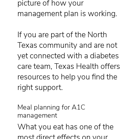
picture of how your
management plan is working.
If you are part of the North
Texas community and are not
yet connected with a diabetes
care team, Texas Health offers
resources to help you find the
right support.
Meal planning for A1C
management
What you eat has one of the
most direct effects on your