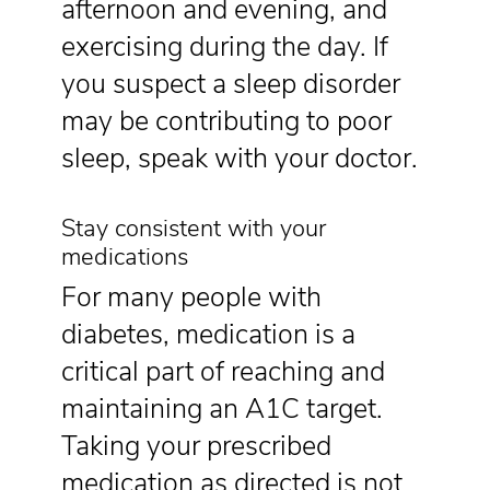
afternoon and evening, and
exercising during the day. If
you suspect a sleep disorder
may be contributing to poor
sleep, speak with your doctor.
Stay consistent with your
medications
For many people with
diabetes, medication is a
critical part of reaching and
maintaining an A1C target.
Taking your prescribed
medication as directed is not