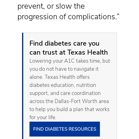
prevent, or slow the
progression of complications.”
Find diabetes care you
can trust at Texas Health
Lowering your A1C takes time, but
you do not have to navigate it
alone. Texas Health offers
diabetes education, nutrition
support, and care coordination
across the Dallas-Fort Worth area
to help you build a plan that works
for your life.
FIND DIABETES RESOURCES