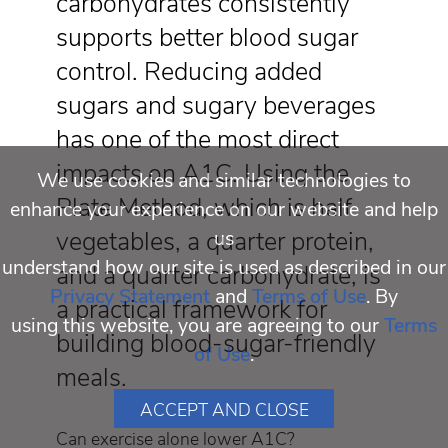
carbohydrates consistently
supports better blood sugar
control. Reducing added
sugars and sugary beverages
has one of the most direct
impacts on A1C. Using the
We use cookies and similar technologies to
Plate Method, which is half
enhance your experience on our website and help
vegetables, a quarter protein,
us
understand how our site is used as described in our
and a quarter carbohydrate, is
Privacy Statement
and
Terms of Use
. By
a practical framework for
using this website, you are agreeing to our
Terms
building blood-sugar-friendly
of Use
.
meals.
ACCEPT AND CLOSE
Can exercise alone lower A1C?