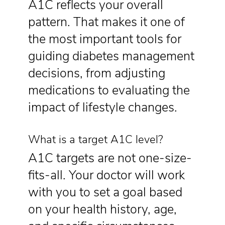
A1C reflects your overall
pattern. That makes it one of
the most important tools for
guiding diabetes management
decisions, from adjusting
medications to evaluating the
impact of lifestyle changes.
What is a target A1C level?
A1C targets are not one-size-
fits-all. Your doctor will work
with you to set a goal based
on your health history, age,