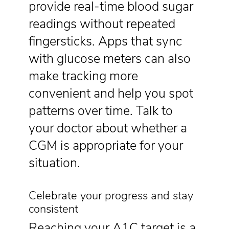
provide real-time blood sugar
readings without repeated
fingersticks. Apps that sync
with glucose meters can also
make tracking more
convenient and help you spot
patterns over time. Talk to
your doctor about whether a
CGM is appropriate for your
situation.
Celebrate your progress and stay
consistent
Reaching your A1C target is a