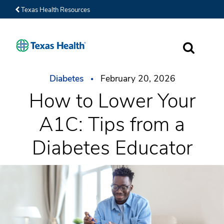
Texas Health Resources
SEARCH
Diabetes
February 20, 2026
How to Lower Your
A1C: Tips from a
Diabetes Educator