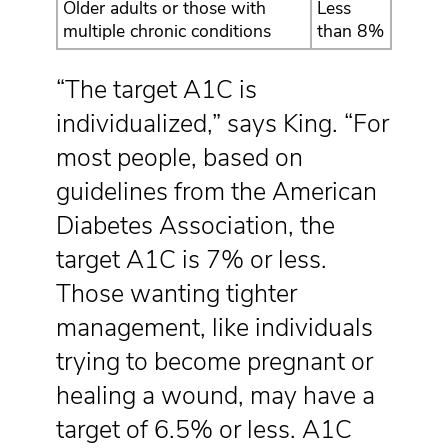
Older adults or those with
Less
multiple chronic conditions
than 8%
“The target A1C is
individualized,” says King. “For
most people, based on
guidelines from the American
Diabetes Association, the
target A1C is 7% or less.
Those wanting tighter
management, like individuals
trying to become pregnant or
healing a wound, may have a
target of 6.5% or less. A1C