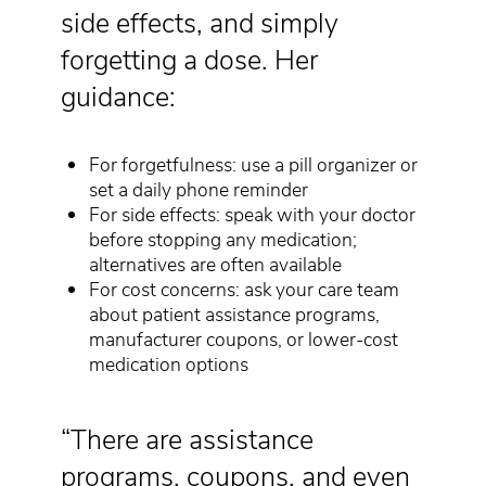
side effects, and simply
forgetting a dose. Her
guidance:
For forgetfulness: use a pill organizer or
set a daily phone reminder
For side effects: speak with your doctor
before stopping any medication;
alternatives are often available
For cost concerns: ask your care team
about patient assistance programs,
manufacturer coupons, or lower-cost
medication options
“There are assistance
programs, coupons, and even