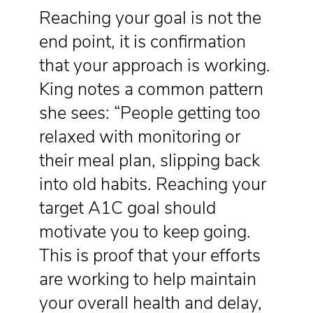
Reaching your goal is not the
end point, it is confirmation
that your approach is working.
King notes a common pattern
she sees: “People getting too
relaxed with monitoring or
their meal plan, slipping back
into old habits. Reaching your
target A1C goal should
motivate you to keep going.
This is proof that your efforts
are working to help maintain
your overall health and delay,