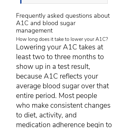
Frequently asked questions about
A1C and blood sugar
management
How long does it take to lower your A1C?
Lowering your A1C takes at
least two to three months to
show up in a test result,
because A1C reflects your
average blood sugar over that
entire period. Most people
who make consistent changes
to diet, activity, and
medication adherence begin to