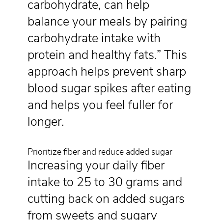
carbohydrate, can help
balance your meals by pairing
carbohydrate intake with
protein and healthy fats.” This
approach helps prevent sharp
blood sugar spikes after eating
and helps you feel fuller for
longer.
Prioritize fiber and reduce added sugar
Increasing your daily fiber
intake to 25 to 30 grams and
cutting back on added sugars
from sweets and sugary