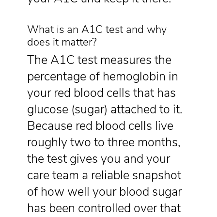
What is an A1C test and why
does it matter?
The A1C test measures the
percentage of hemoglobin in
your red blood cells that has
glucose (sugar) attached to it.
Because red blood cells live
roughly two to three months,
the test gives you and your
care team a reliable snapshot
of how well your blood sugar
has been controlled over that