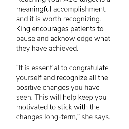
meaningful accomplishment,
and it is worth recognizing.
King encourages patients to
pause and acknowledge what
they have achieved.
“It is essential to congratulate
yourself and recognize all the
positive changes you have
seen. This will help keep you
motivated to stick with the
changes long-term,” she says.