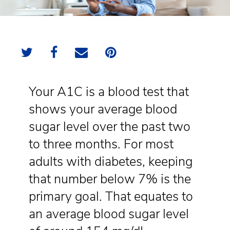
Your A1C is a blood test that
shows your average blood
sugar level over the past two
to three months. For most
adults with diabetes, keeping
that number below 7% is the
primary goal. That equates to
an average blood sugar level