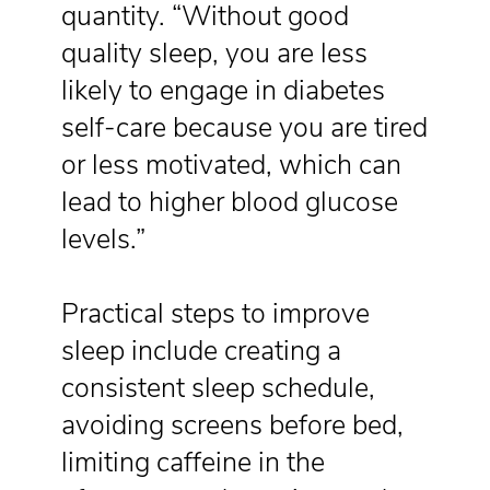
quantity. “Without good
quality sleep, you are less
likely to engage in diabetes
self-care because you are tired
or less motivated, which can
lead to higher blood glucose
levels.”
Practical steps to improve
sleep include creating a
consistent sleep schedule,
avoiding screens before bed,
limiting caffeine in the