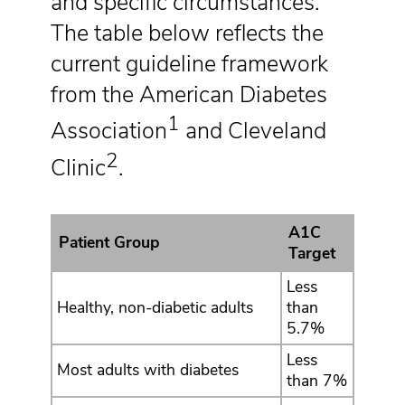
and specific circumstances.
The table below reflects the
current guideline framework
from the American Diabetes
1
Association
and Cleveland
2
Clinic
.
A1C
Patient Group
Target
Less
Healthy, non-diabetic adults
than
5.7%
Less
Most adults with diabetes
than 7%