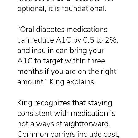
optional, it is foundational.
“Oral diabetes medications
can reduce A1C by 0.5 to 2%,
and insulin can bring your
A1C to target within three
months if you are on the right
amount,” King explains.
King recognizes that staying
consistent with medication is
not always straightforward.
Common barriers include cost,