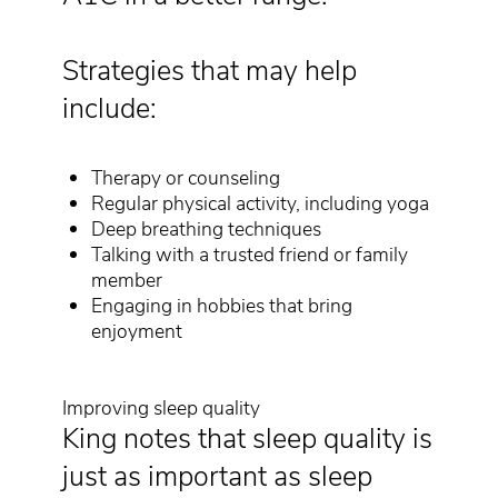
Strategies that may help
include:
Therapy or counseling
Regular physical activity, including yoga
Deep breathing techniques
Talking with a trusted friend or family
member
Engaging in hobbies that bring
enjoyment
Improving sleep quality
King notes that sleep quality is
just as important as sleep