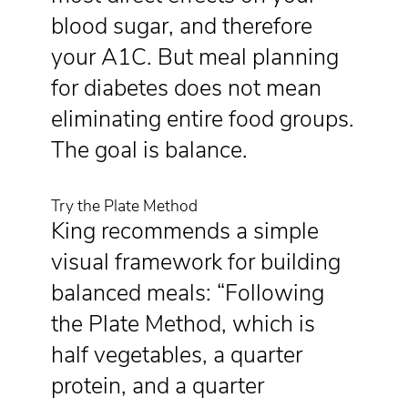
blood sugar, and therefore
your A1C. But meal planning
for diabetes does not mean
eliminating entire food groups.
The goal is balance.
Try the Plate Method
King recommends a simple
visual framework for building
balanced meals: “Following
the Plate Method, which is
half vegetables, a quarter
protein, and a quarter