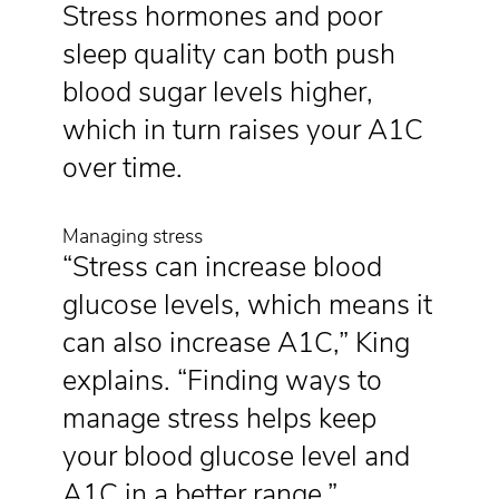
Stress hormones and poor
sleep quality can both push
blood sugar levels higher,
which in turn raises your A1C
over time.
Managing stress
“Stress can increase blood
glucose levels, which means it
can also increase A1C,” King
explains. “Finding ways to
manage stress helps keep
your blood glucose level and
A1C in a better range.”