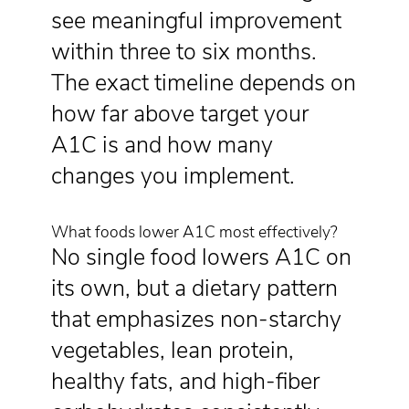
see meaningful improvement
within three to six months.
The exact timeline depends on
how far above target your
A1C is and how many
changes you implement.
What foods lower A1C most effectively?
No single food lowers A1C on
its own, but a dietary pattern
that emphasizes non-starchy
vegetables, lean protein,
healthy fats, and high-fiber