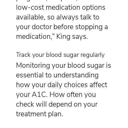
low-cost medication options
available, so always talk to
your doctor before stopping a
medication,” King says.
Track your blood sugar regularly
Monitoring your blood sugar is
essential to understanding
how your daily choices affect
your A1C. How often you
check will depend on your
treatment plan.