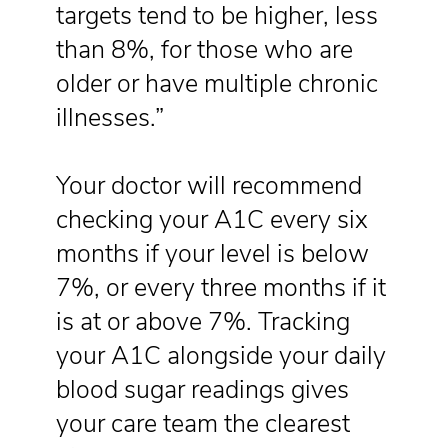
targets tend to be higher, less
than 8%, for those who are
older or have multiple chronic
illnesses.”
Your doctor will recommend
checking your A1C every six
months if your level is below
7%, or every three months if it
is at or above 7%. Tracking
your A1C alongside your daily
blood sugar readings gives
your care team the clearest