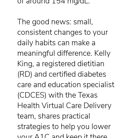
of around 154 mg/dL.
The good news: small,
consistent changes to your
daily habits can make a
meaningful difference. Kelly
King, a registered dietitian
(RD) and certified diabetes
care and education specialist
(CDCES) with the Texas
Health Virtual Care Delivery
team, shares practical
strategies to help you lower
your A1C and keep it there.