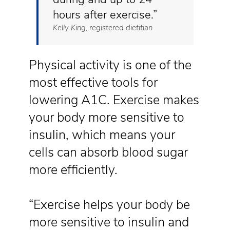
hours after exercise.”
Kelly King, registered dietitian
Physical activity is one of the
most effective tools for
lowering A1C. Exercise makes
your body more sensitive to
insulin, which means your
cells can absorb blood sugar
more efficiently.
“Exercise helps your body be
more sensitive to insulin and