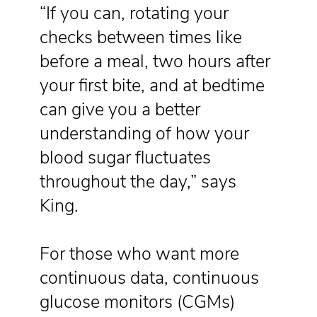
“If you can, rotating your
checks between times like
before a meal, two hours after
your first bite, and at bedtime
can give you a better
understanding of how your
blood sugar fluctuates
throughout the day,” says
King.
For those who want more
continuous data, continuous
glucose monitors (CGMs)