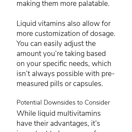
making them more palatable.
Liquid vitamins also allow for
more customization of dosage.
You can easily adjust the
amount you’re taking based
on your specific needs, which
isn’t always possible with pre-
measured pills or capsules.
Potential Downsides to Consider
While liquid multivitamins
have their advantages, it’s