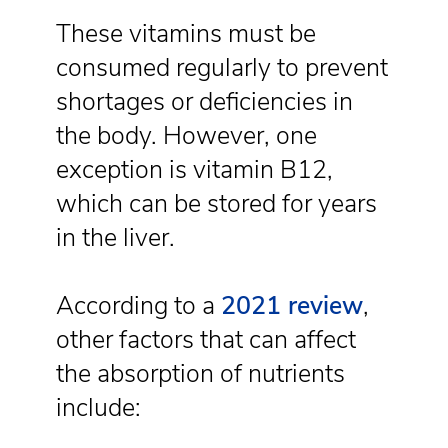
These vitamins must be
consumed regularly to prevent
shortages or deficiencies in
the body. However, one
exception is vitamin B12,
which can be stored for years
in the liver.
According to a
2021 review
,
other factors that can affect
the absorption of nutrients
include: