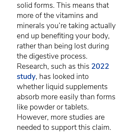
solid forms. This means that
more of the vitamins and
minerals you’re taking actually
end up benefiting your body,
rather than being lost during
the digestive process.
Research, such as this
2022
study
, has looked into
whether liquid supplements
absorb more easily than forms
like powder or tablets.
However, more studies are
needed to support this claim.