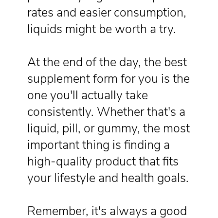
rates and easier consumption,
liquids might be worth a try.
At the end of the day, the best
supplement form for you is the
one you'll actually take
consistently. Whether that's a
liquid, pill, or gummy, the most
important thing is finding a
high-quality product that fits
your lifestyle and health goals.
Remember, it's always a good