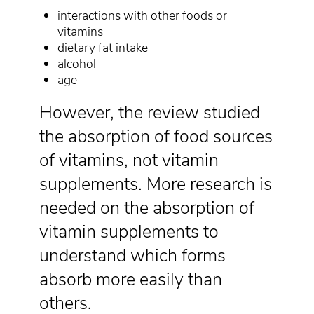
interactions with other foods or
vitamins
dietary fat intake
alcohol
age
However, the review studied
the absorption of food sources
of vitamins, not vitamin
supplements. More research is
needed on the absorption of
vitamin supplements to
understand which forms
absorb more easily than
others.