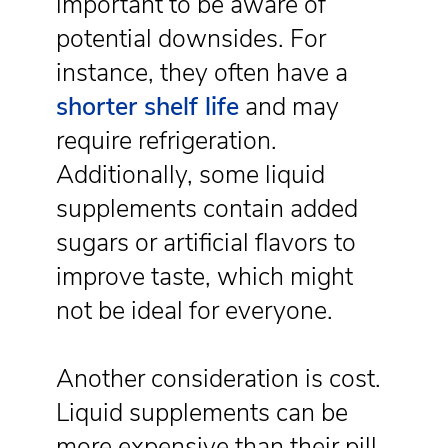
important to be aware of
potential downsides. For
instance, they often have a
shorter shelf life
and may
require refrigeration.
Additionally, some liquid
supplements contain added
sugars or artificial flavors to
improve taste, which might
not be ideal for everyone.
Another consideration is cost.
Liquid supplements can be
more expensive than their pill