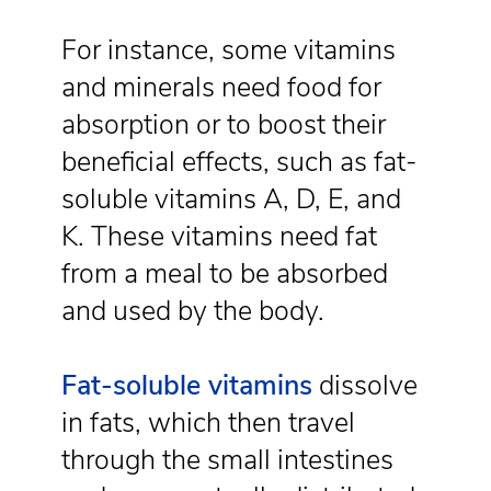
For instance, some vitamins
and minerals need food for
absorption or to boost their
beneficial effects, such as fat-
soluble vitamins A, D, E, and
K. These vitamins need fat
from a meal to be absorbed
and used by the body.
Fat-soluble vitamins
dissolve
in fats, which then travel
through the small intestines