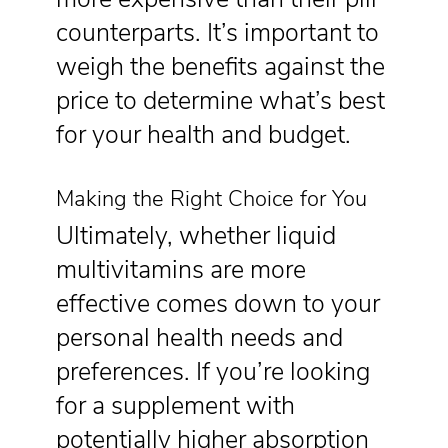
counterparts. It’s important to
weigh the benefits against the
price to determine what’s best
for your health and budget.
Making the Right Choice for You
Ultimately, whether liquid
multivitamins are more
effective comes down to your
personal health needs and
preferences. If you’re looking
for a supplement with
potentially higher absorption