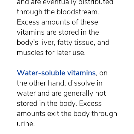
and are eventually distributed
through the bloodstream.
Excess amounts of these
vitamins are stored in the
body’s liver, fatty tissue, and
muscles for later use.
Water-soluble vitamins
, on
the other hand, dissolve in
water and are generally not
stored in the body. Excess
amounts exit the body through
urine.