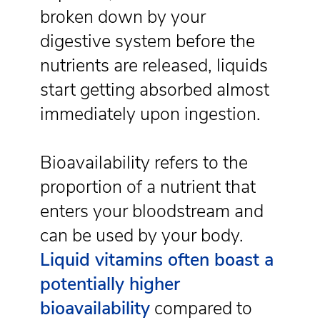
broken down by your
digestive system before the
nutrients are released, liquids
start getting absorbed almost
immediately upon ingestion.
Bioavailability refers to the
proportion of a nutrient that
enters your bloodstream and
can be used by your body.
Liquid vitamins often boast a
potentially higher
bioavailability
compared to