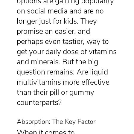
options are gaining popularity
on social media and are no
longer just for kids. They
promise an easier, and
perhaps even tastier, way to
get your daily dose of vitamins
and minerals. But the big
question remains: Are liquid
multivitamins more effective
than their pill or gummy
counterparts?
Absorption: The Key Factor
When it comes to