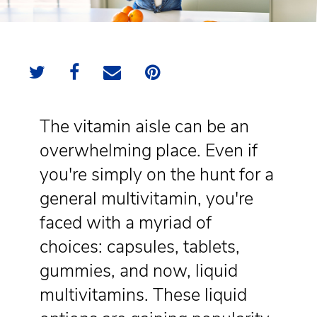
The vitamin aisle can be an
overwhelming place. Even if
you're simply on the hunt for a
general multivitamin, you're
faced with a myriad of
choices: capsules, tablets,
gummies, and now, liquid
multivitamins. These liquid