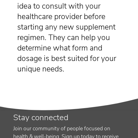
idea to consult with your
healthcare provider before
starting any new supplement
regimen. They can help you
determine what form and
dosage is best suited for your
unique needs.
Stay connected
Join our community of people focused on
health & well-being. Sign up today to receive