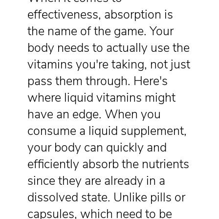
effectiveness, absorption is
the name of the game. Your
body needs to actually use the
vitamins you're taking, not just
pass them through. Here's
where liquid vitamins might
have an edge. When you
consume a liquid supplement,
your body can quickly and
efficiently absorb the nutrients
since they are already in a
dissolved state. Unlike pills or
capsules, which need to be