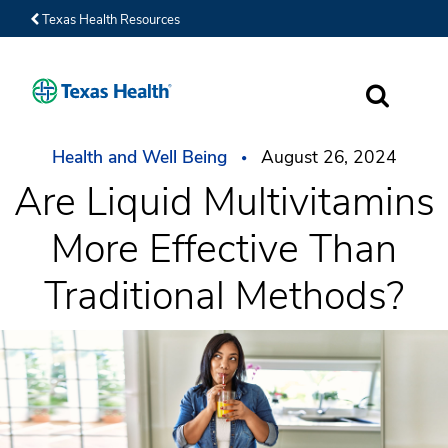
Texas Health Resources
SEARCH
Health and Well Being
August 26, 2024
Are Liquid Multivitamins
More Effective Than
Traditional Methods?