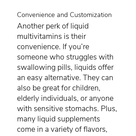
Convenience and Customization
Another perk of liquid
multivitamins is their
convenience. If you’re
someone who struggles with
swallowing pills, liquids offer
an easy alternative. They can
also be great for children,
elderly individuals, or anyone
with sensitive stomachs. Plus,
many liquid supplements
come in a variety of flavors,