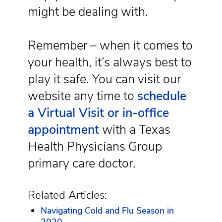
might be dealing with.
Remember – when it comes to
your health, it’s always best to
play it safe. You can visit our
website any time to
schedule
a Virtual Visit or in-office
appointment
with a Texas
Health Physicians Group
primary care doctor.
Related Articles:
Navigating Cold and Flu Season in