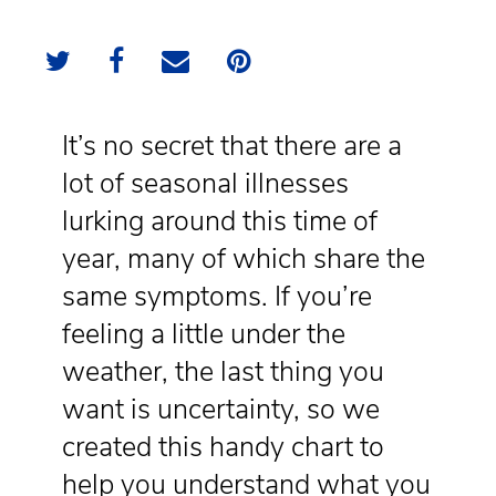
It’s no secret that there are a
lot of seasonal illnesses
lurking around this time of
year, many of which share the
same symptoms. If you’re
feeling a little under the
weather, the last thing you
want is uncertainty, so we
created this handy chart to
help you understand what you