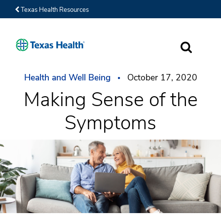
Texas Health Resources
SEARCH
Health and Well Being
October 17, 2020
Making Sense of the
Symptoms