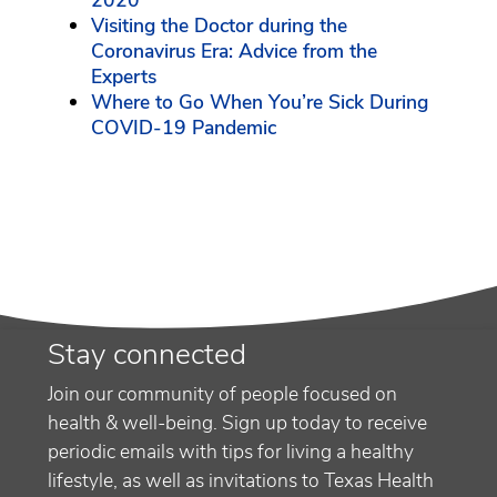
2020
Visiting the Doctor during the
Coronavirus Era: Advice from the
Experts
Where to Go When You’re Sick During
COVID-19 Pandemic
Stay connected
Join our community of people focused on
health & well-being. Sign up today to receive
periodic emails with tips for living a healthy
lifestyle, as well as invitations to Texas Health