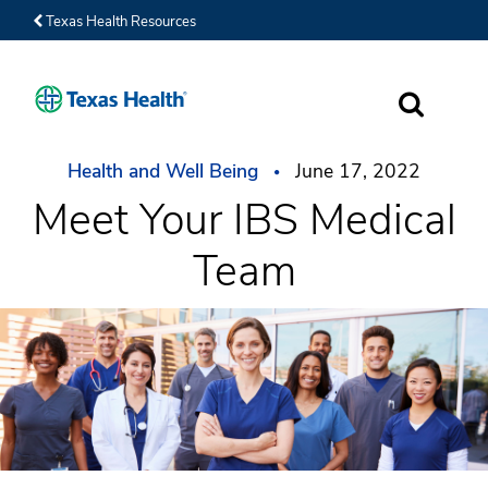
Texas Health Resources
SEARCH
Health and Well Being
June 17, 2022
Meet Your IBS Medical
Team