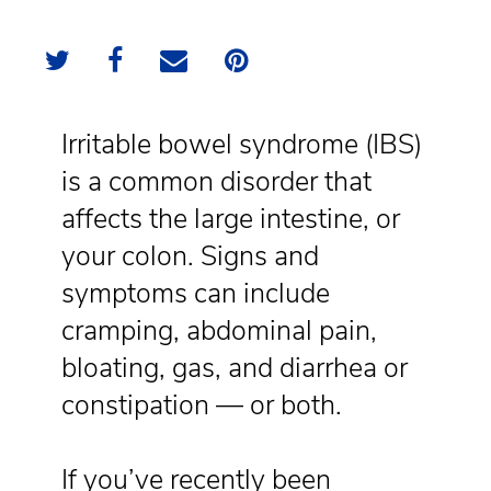
Irritable bowel syndrome (IBS)
is a common disorder that
affects the large intestine, or
your colon. Signs and
symptoms can include
cramping, abdominal pain,
bloating, gas, and diarrhea or
constipation — or both.
If you’ve recently been