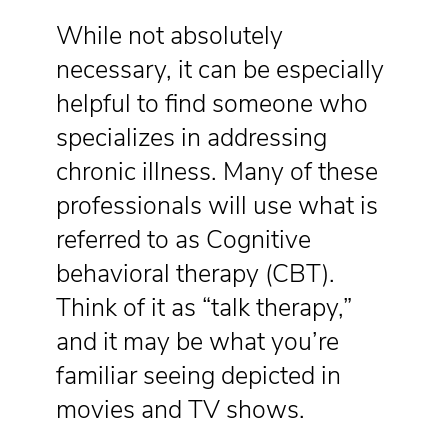
While not absolutely
necessary, it can be especially
helpful to find someone who
specializes in addressing
chronic illness. Many of these
professionals will use what is
referred to as Cognitive
behavioral therapy (CBT).
Think of it as “talk therapy,”
and it may be what you’re
familiar seeing depicted in
movies and TV shows.