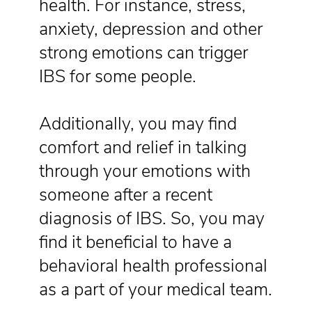
health. For instance, stress,
anxiety, depression and other
strong emotions can trigger
IBS for some people.
Additionally, you may find
comfort and relief in talking
through your emotions with
someone after a recent
diagnosis of IBS. So, you may
find it beneficial to have a
behavioral health professional
as a part of your medical team.