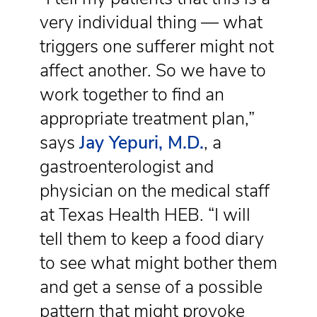
very individual thing — what
triggers one sufferer might not
affect another. So we have to
work together to find an
appropriate treatment plan,”
says
Jay Yepuri, M.D.
, a
gastroenterologist and
physician on the medical staff
at Texas Health HEB. “I will
tell them to keep a food diary
to see what might bother them
and get a sense of a possible
pattern that might provoke