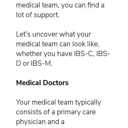
medical team, you can find a
lot of support.
Let’s uncover what your
medical team can look like,
whether you have IBS-C, IBS-
D or IBS-M.
Medical Doctors
Your medical team typically
consists of a primary care
physician and a