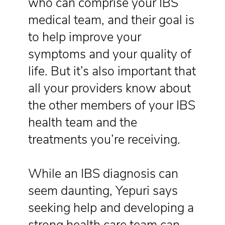
who can comprise your IBS
medical team, and their goal is
to help improve your
symptoms and your quality of
life. But it’s also important that
all your providers know about
the other members of your IBS
health team and the
treatments you’re receiving.
While an IBS diagnosis can
seem daunting, Yepuri says
seeking help and developing a
strong health care team can