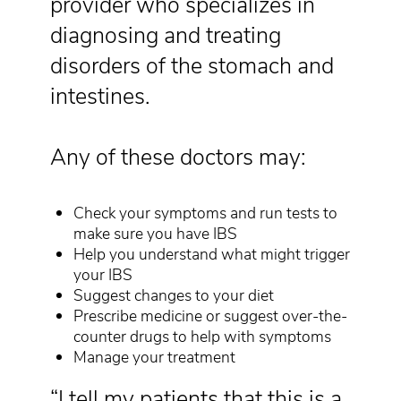
provider who specializes in
diagnosing and treating
disorders of the stomach and
intestines.
Any of these doctors may:
Check your symptoms and run tests to
make sure you have IBS
Help you understand what might trigger
your IBS
Suggest changes to your diet
Prescribe medicine or suggest over-the-
counter drugs to help with symptoms
Manage your treatment
“I tell my patients that this is a