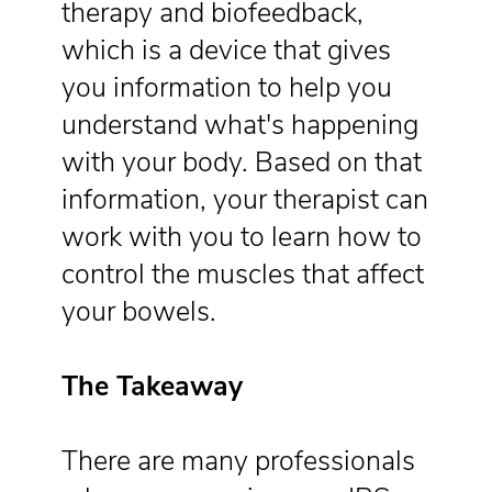
therapy and biofeedback,
which is a device that gives
you information to help you
understand what's happening
with your body. Based on that
information, your therapist can
work with you to learn how to
control the muscles that affect
your bowels.
The Takeaway
There are many professionals