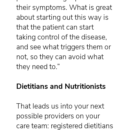
their symptoms. What is great
about starting out this way is
that the patient can start
taking control of the disease,
and see what triggers them or
not, so they can avoid what
they need to.”
Dietitians and Nutritionists
That leads us into your next
possible providers on your
care team: registered dietitians