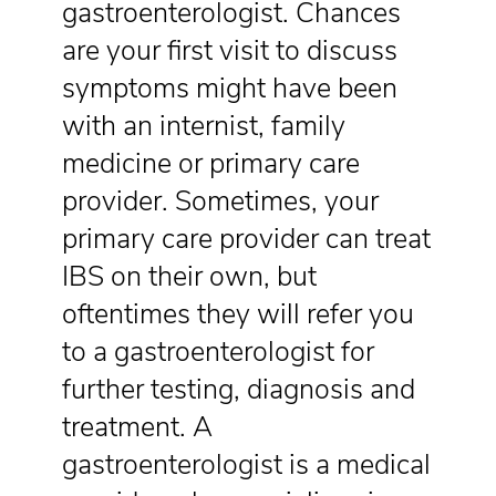
gastroenterologist. Chances
are your first visit to discuss
symptoms might have been
with an internist, family
medicine or primary care
provider. Sometimes, your
primary care provider can treat
IBS on their own, but
oftentimes they will refer you
to a gastroenterologist for
further testing, diagnosis and
treatment. A
gastroenterologist is a medical