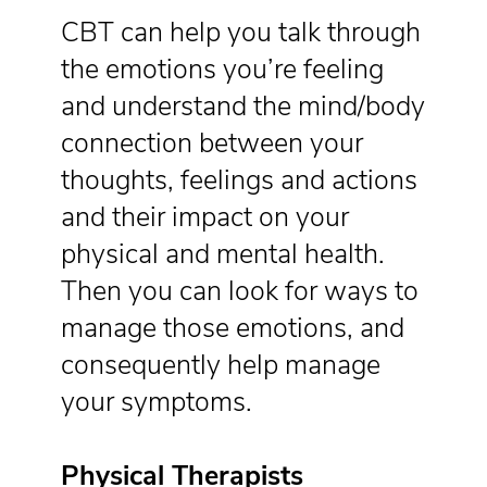
CBT can help you talk through
the emotions you’re feeling
and understand the mind/body
connection between your
thoughts, feelings and actions
and their impact on your
physical and mental health.
Then you can look for ways to
manage those emotions, and
consequently help manage
your symptoms.
Physical Therapists