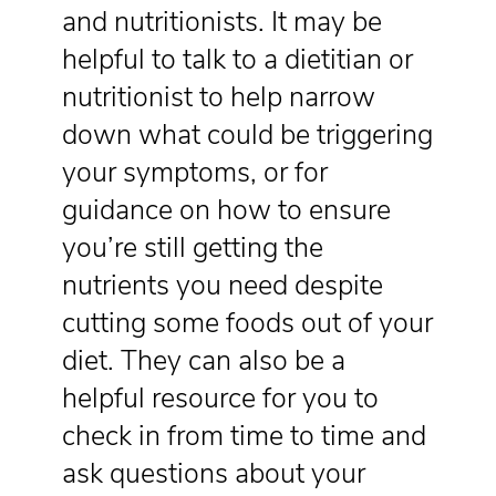
and nutritionists. It may be
helpful to talk to a dietitian or
nutritionist to help narrow
down what could be triggering
your symptoms, or for
guidance on how to ensure
you’re still getting the
nutrients you need despite
cutting some foods out of your
diet. They can also be a
helpful resource for you to
check in from time to time and
ask questions about your