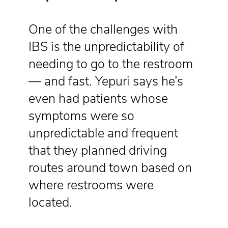
One of the challenges with
IBS is the unpredictability of
needing to go to the restroom
— and fast. Yepuri says he’s
even had patients whose
symptoms were so
unpredictable and frequent
that they planned driving
routes around town based on
where restrooms were
located.