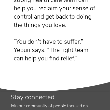
help you reclaim your sense of
control and get back to doing
the things you love.
“You don’t have to suffer,”
Yepuri says. “The right team
can help you find relief.”
Stay connected
Join our community of people focused on