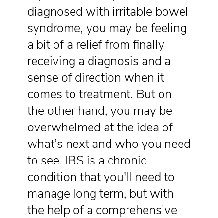
diagnosed with irritable bowel
syndrome, you may be feeling
a bit of a relief from finally
receiving a diagnosis and a
sense of direction when it
comes to treatment. But on
the other hand, you may be
overwhelmed at the idea of
what’s next and who you need
to see. IBS is a chronic
condition that you'll need to
manage long term, but with
the help of a comprehensive