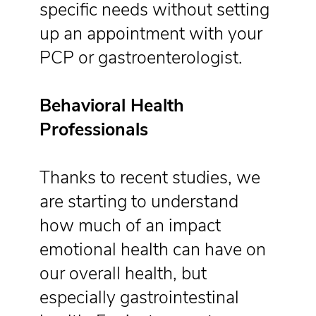
specific needs without setting
up an appointment with your
PCP or gastroenterologist.
Behavioral Health
Professionals
Thanks to recent studies, we
are starting to understand
how much of an impact
emotional health can have on
our overall health, but
especially gastrointestinal