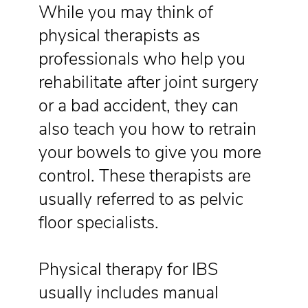
While you may think of
physical therapists as
professionals who help you
rehabilitate after joint surgery
or a bad accident, they can
also teach you how to retrain
your bowels to give you more
control. These therapists are
usually referred to as pelvic
floor specialists.
Physical therapy for IBS
usually includes manual