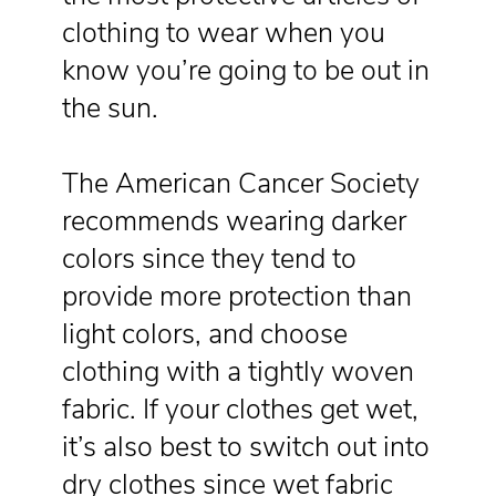
clothing to wear when you
know you’re going to be out in
the sun.
The American Cancer Society
recommends wearing darker
colors since they tend to
provide more protection than
light colors, and choose
clothing with a tightly woven
fabric. If your clothes get wet,
it’s also best to switch out into
dry clothes since wet fabric