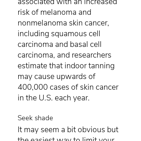
associated with an increased
risk of melanoma and
nonmelanoma skin cancer,
including squamous cell
carcinoma and basal cell
carcinoma, and researchers
estimate that indoor tanning
may cause upwards of
400,000 cases of skin cancer
in the U.S. each year.
Seek shade
It may seem a bit obvious but
the easiest way to limit your