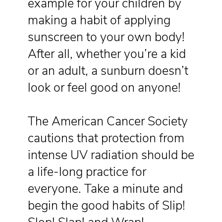
example for your children by
making a habit of applying
sunscreen to your own body!
After all, whether you’re a kid
or an adult, a sunburn doesn’t
look or feel good on anyone!
The American Cancer Society
cautions that protection from
intense UV radiation should be
a life-long practice for
everyone. Take a minute and
begin the good habits of Slip!