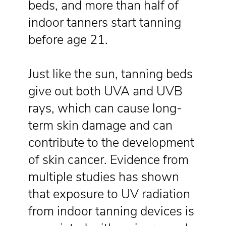
beds, and more than half of
indoor tanners start tanning
before age 21.
Just like the sun, tanning beds
give out both UVA and UVB
rays, which can cause long-
term skin damage and can
contribute to the development
of skin cancer. Evidence from
multiple studies has shown
that exposure to UV radiation
from indoor tanning devices is