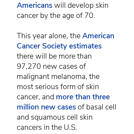
Americans
will develop skin
cancer by the age of 70.
This year alone, the
American
Cancer Society estimates
there will be more than
97,270 new cases of
malignant melanoma, the
most serious form of skin
cancer, and
more than three
million new cases
of basal cell
and squamous cell skin
cancers in the U.S.