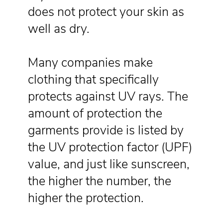
does not protect your skin as
well as dry.
Many companies make
clothing that specifically
protects against UV rays. The
amount of protection the
garments provide is listed by
the UV protection factor (UPF)
value, and just like sunscreen,
the higher the number, the
higher the protection.