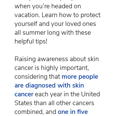
when you’re headed on
vacation. Learn how to protect
yourself and your loved ones
all summer long with these
helpful tips!
Raising awareness about skin
cancer is highly important,
considering that
more people
are diagnosed with skin
cancer
each year in the United
States than all other cancers
combined, and
one in five