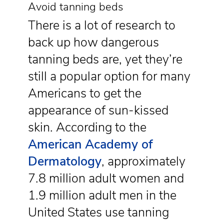
Avoid tanning beds
There is a lot of research to
back up how dangerous
tanning beds are, yet they’re
still a popular option for many
Americans to get the
appearance of sun-kissed
skin. According to the
American Academy of
Dermatology
, approximately
7.8 million adult women and
1.9 million adult men in the
United States use tanning