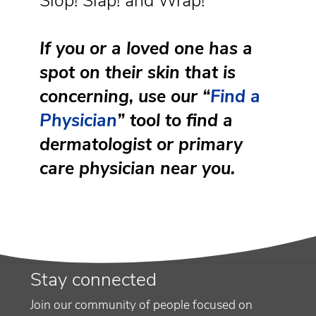
Slop! Slap! and Wrap!
If you or a loved one has a
spot on their skin that is
concerning, use our “
Find a
Physician
” tool to find a
dermatologist or primary
care physician near you.
Stay connected
Join our community of people focused on