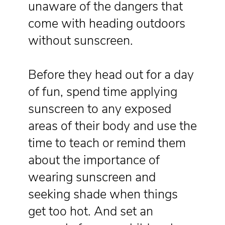
unaware of the dangers that
come with heading outdoors
without sunscreen.
Before they head out for a day
of fun, spend time applying
sunscreen to any exposed
areas of their body and use the
time to teach or remind them
about the importance of
wearing sunscreen and
seeking shade when things
get too hot. And set an