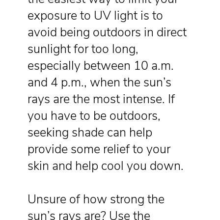
exposure to UV light is to
avoid being outdoors in direct
sunlight for too long,
especially between 10 a.m.
and 4 p.m., when the sun’s
rays are the most intense. If
you have to be outdoors,
seeking shade can help
provide some relief to your
skin and help cool you down.
Unsure of how strong the
sun’s rays are? Use the