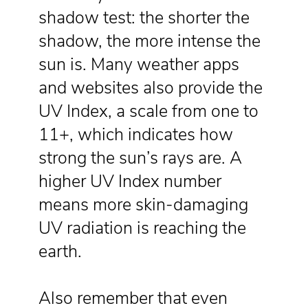
shadow test: the shorter the
shadow, the more intense the
sun is. Many weather apps
and websites also provide the
UV Index, a scale from one to
11+, which indicates how
strong the sun’s rays are. A
higher UV Index number
means more skin-damaging
UV radiation is reaching the
earth.
Also remember that even