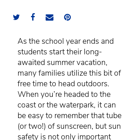
As the school year ends and
students start their long-
awaited summer vacation,
many families utilize this bit of
free time to head outdoors.
When you’re headed to the
coast or the waterpark, it can
be easy to remember that tube
(or two!) of sunscreen, but sun
safety is not only important