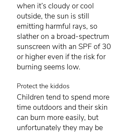
when it’s cloudy or cool
outside, the sun is still
emitting harmful rays, so
slather on a broad-spectrum
sunscreen with an SPF of 30
or higher even if the risk for
burning seems low.
Protect the kiddos
Children tend to spend more
time outdoors and their skin
can burn more easily, but
unfortunately they may be