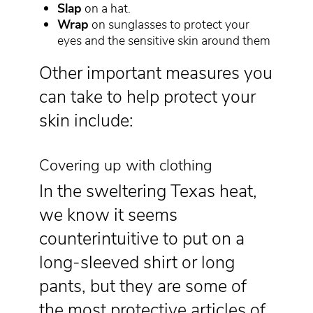
Slap
on a hat.
Wrap
on sunglasses to protect your
eyes and the sensitive skin around them
Other important measures you
can take to help protect your
skin include:
Covering up with clothing
In the sweltering Texas heat,
we know it seems
counterintuitive to put on a
long-sleeved shirt or long
pants, but they are some of
the most protective articles of