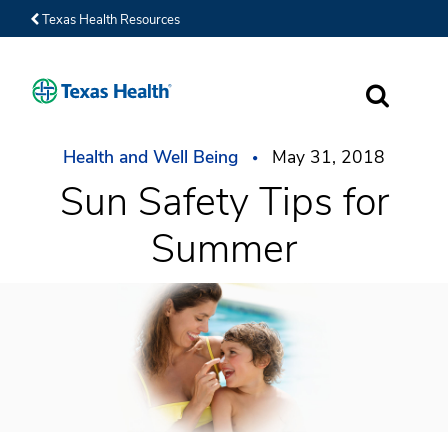
Texas Health Resources
SEARCH
Health and Well Being
May 31, 2018
Sun Safety Tips for
Summer