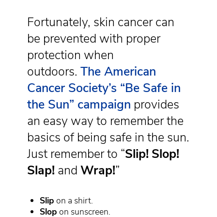
Fortunately, skin cancer can
be prevented with proper
protection when
outdoors.
The American
Cancer Society’s “Be Safe in
the Sun” campaign
provides
an easy way to remember the
basics of being safe in the sun.
Just remember to “
Slip!
Slop!
Slap!
and
Wrap!
”
Slip
on a shirt.
Slop
on sunscreen.