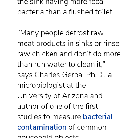
the sink having more fecal
bacteria than a flushed toilet.
“Many people defrost raw
meat products in sinks or rinse
raw chicken and don’t do more
than run water to clean it,”
says Charles Gerba, Ph.D., a
microbiologist at the
University of Arizona and
author of one of the first
studies to measure
bacterial
contamination
of common
household objects.