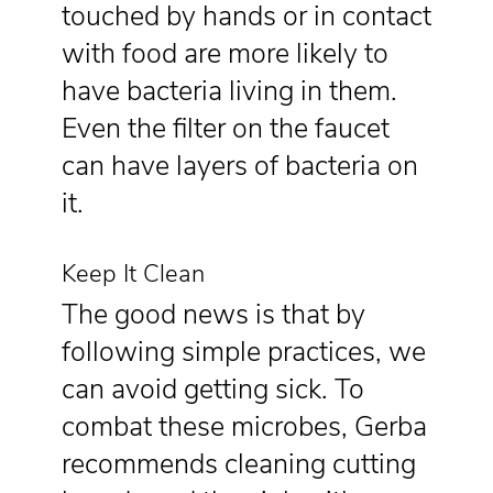
touched by hands or in contact
with food are more likely to
have bacteria living in them.
Even the filter on the faucet
can have layers of bacteria on
it.
Keep It Clean
The good news is that by
following simple practices, we
can avoid getting sick. To
combat these microbes, Gerba
recommends cleaning cutting