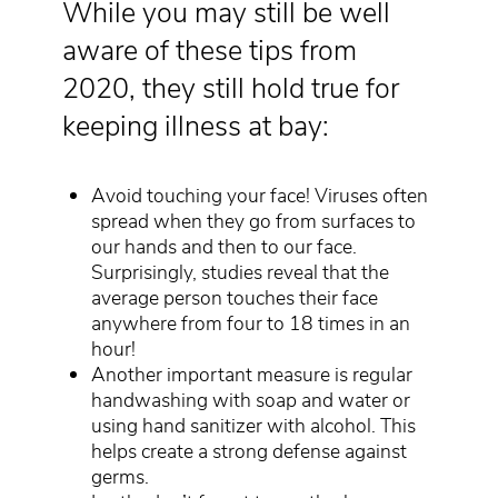
While you may still be well
aware of these tips from
2020, they still hold true for
keeping illness at bay:
Avoid touching your face! Viruses often
spread when they go from surfaces to
our hands and then to our face.
Surprisingly, studies reveal that the
average person touches their face
anywhere from four to 18 times in an
hour!
Another important measure is regular
handwashing with soap and water or
using hand sanitizer with alcohol. This
helps create a strong defense against
germs.