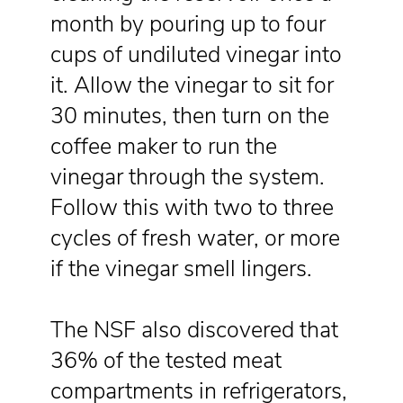
month by pouring up to four
cups of undiluted vinegar into
it. Allow the vinegar to sit for
30 minutes, then turn on the
coffee maker to run the
vinegar through the system.
Follow this with two to three
cycles of fresh water, or more
if the vinegar smell lingers.
The NSF also discovered that
36% of the tested meat
compartments in refrigerators,