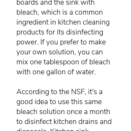
boards and the sink with
bleach, which is a common
ingredient in kitchen cleaning
products for its disinfecting
power. If you prefer to make
your own solution, you can
mix one tablespoon of bleach
with one gallon of water.
According to the NSF, it's a
good idea to use this same
bleach solution once a month
to disinfect kitchen drains and