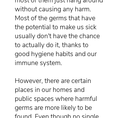
most of them just hang around
without causing any harm.
Most of the germs that have
the potential to make us sick
usually don't have the chance
to actually do it, thanks to
good hygiene habits and our
immune system.
However, there are certain
places in our homes and
public spaces where harmful
germs are more likely to be
found. Even though no single