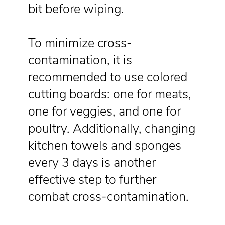
bit before wiping.
To minimize cross-
contamination, it is
recommended to use colored
cutting boards: one for meats,
one for veggies, and one for
poultry. Additionally, changing
kitchen towels and sponges
every 3 days is another
effective step to further
combat cross-contamination.