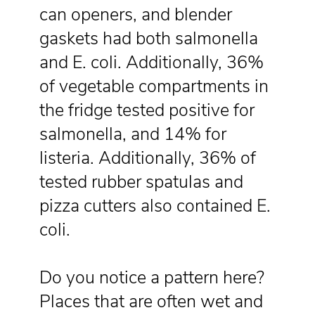
can openers, and blender
gaskets had both salmonella
and E. coli. Additionally, 36%
of vegetable compartments in
the fridge tested positive for
salmonella, and 14% for
listeria. Additionally, 36% of
tested rubber spatulas and
pizza cutters also contained E.
coli.
Do you notice a pattern here?
Places that are often wet and