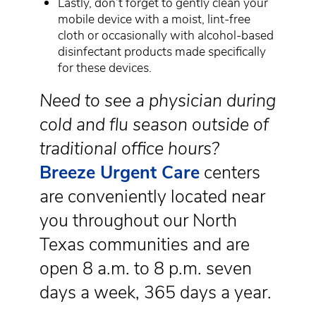
Lastly, don’t forget to gently clean your
mobile device with a moist, lint-free
cloth or occasionally with alcohol-based
disinfectant products made specifically
for these devices.
Need to see a physician during
cold and flu season outside of
traditional office hours?
Breeze Urgent Care
centers
are conveniently located near
you throughout our North
Texas communities and are
open 8 a.m. to 8 p.m. seven
days a week, 365 days a year.