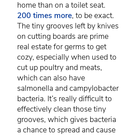
home than on a toilet seat.
200 times more
, to be exact.
The tiny grooves left by knives
on cutting boards are prime
real estate for germs to get
cozy, especially when used to
cut up poultry and meats,
which can also have
salmonella and campylobacter
bacteria. It’s really difficult to
effectively clean those tiny
grooves, which gives bacteria
a chance to spread and cause