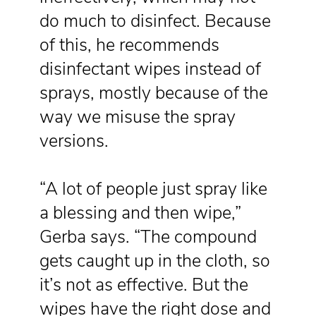
do much to disinfect. Because
of this, he recommends
disinfectant wipes instead of
sprays, mostly because of the
way we misuse the spray
versions.
“A lot of people just spray like
a blessing and then wipe,”
Gerba says. “The compound
gets caught up in the cloth, so
it’s not as effective. But the
wipes have the right dose and