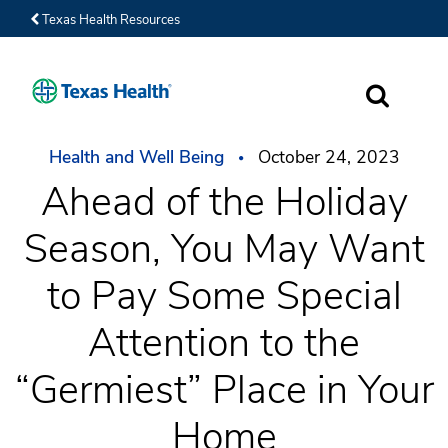
Texas Health Resources
SEARCH
Health and Well Being
October 24, 2023
Ahead of the Holiday
Season, You May Want
to Pay Some Special
Attention to the
“Germiest” Place in Your
Home