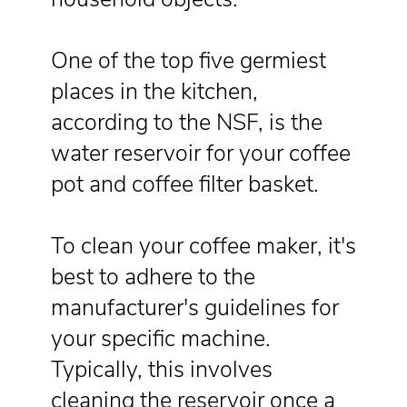
One of the top five germiest
places in the kitchen,
according to the NSF, is the
water reservoir for your coffee
pot and coffee filter basket.
To clean your coffee maker, it's
best to adhere to the
manufacturer's guidelines for
your specific machine.
Typically, this involves
cleaning the reservoir once a