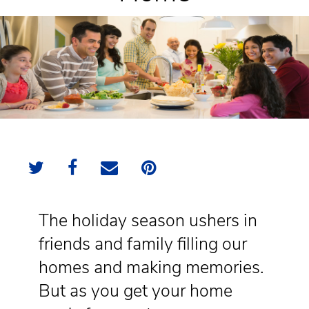
The holiday season ushers in
friends and family filling our
homes and making memories.
But as you get your home