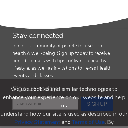
Stay connected
Join our community of people focused on
health & well-being. Sign up today to receive
periodic emails with tips for living a healthy
lifestyle, as well as invitations to Texas Health
events and classes.
Sign up today
We use cookies and similar technologies to
enhance your experience on our website and help
us
understand how our site is used as described in our
Privacy Statement
and
Terms of Use
. By