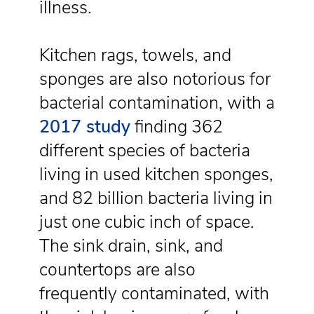
illness.
Kitchen rags, towels, and
sponges are also notorious for
bacterial contamination, with a
2017 study
finding 362
different species of bacteria
living in used kitchen sponges,
and 82 billion bacteria living in
just one cubic inch of space.
The sink drain, sink, and
countertops are also
frequently contaminated, with