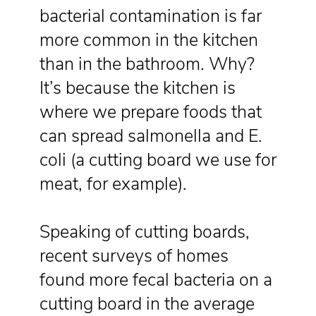
bacterial contamination is far
more common in the kitchen
than in the bathroom. Why?
It’s because the kitchen is
where we prepare foods that
can spread salmonella and E.
coli (a cutting board we use for
meat, for example).
Speaking of cutting boards,
recent surveys of homes
found more fecal bacteria on a
cutting board in the average