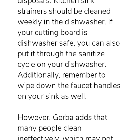
disposals. Kitchen sink
strainers should be cleaned
weekly in the dishwasher. If
your cutting board is
dishwasher safe, you can also
put it through the sanitize
cycle on your dishwasher.
Additionally, remember to
wipe down the faucet handles
on your sink as well.
However, Gerba adds that
many people clean
ineffectively, which may not