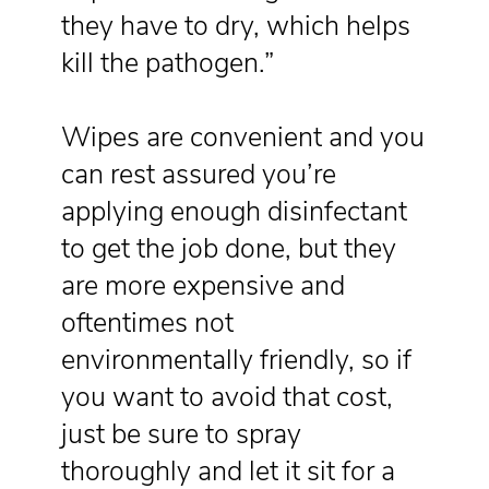
they have to dry, which helps
kill the pathogen.”
Wipes are convenient and you
can rest assured you’re
applying enough disinfectant
to get the job done, but they
are more expensive and
oftentimes not
environmentally friendly, so if
you want to avoid that cost,
just be sure to spray
thoroughly and let it sit for a