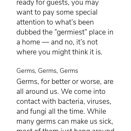
ready for guests, you may
want to pay some special
attention to what’s been
dubbed the “germiest” place in
a home — and no, it’s not
where you might think it is.
Germs, Germs, Germs
Germs, for better or worse, are
all around us. We come into
contact with bacteria, viruses,
and fungi all the time. While
many germs can make us sick,