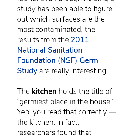
study has been able to figure
out which surfaces are the
most contaminated, the
results from the
2011
National Sanitation
Foundation (NSF) Germ
Study
are really interesting.
The
kitchen
holds the title of
“germiest place in the house.”
Yep, you read that correctly —
the kitchen. In fact,
researchers found that