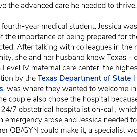
ive the advanced care he needed to thrive.
 fourth-year medical student, Jessica wa
f the importance of being prepared for th
ted. After talking with colleagues in the 
ty, she and her husband knew Texas He
a Level IV maternal care center, the highes
tion by the
Texas Department of State 
s
, was where they wanted to welcome in 
he couple also chose the hospital because
 24/7 obstetrical hospitalist on-call, whi
 an emergency arose and Jessica needed to
her OB/GYN could make it, a specialist w