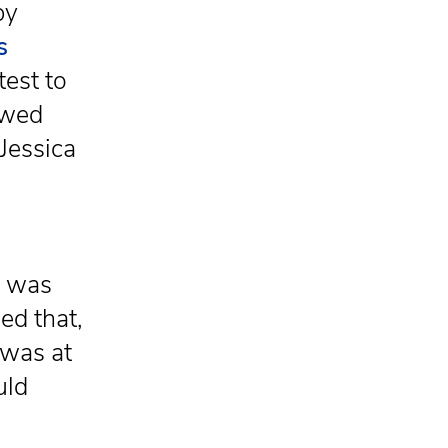
by
s
test to
owed
Jessica
e was
ed that,
 was at
uld