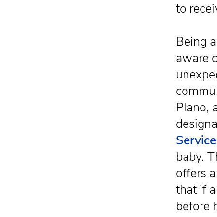
to rece
Being a
aware o
unexpec
communi
Plano, 
designa
Service
baby. T
offers a
that if
before 