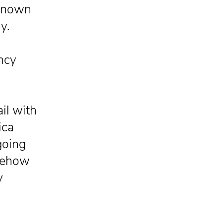
 known
y.
ancy
il with
ica
going
omehow
y