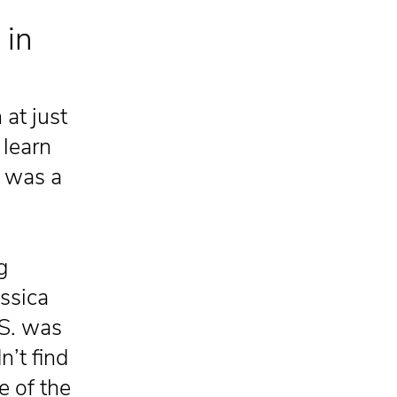
 in
at just
 learn
y was a
g
essica
 S. was
n’t find
e of the