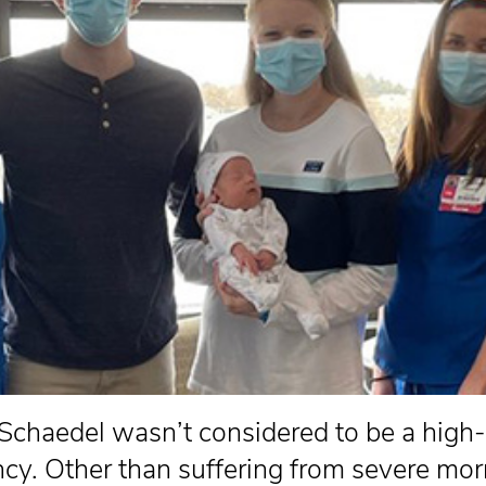
 Schaedel wasn’t considered to be a high-
cy. Other than suffering from severe mor