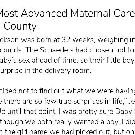
ost Advanced Maternal Care
n County
ckson was born at 32 weeks, weighing in 
pounds. The Schaedels had chosen not to
aby’s sex ahead of time, so their little bo
urprise in the delivery room.
ided not to find out what we were havin
there are so few true surprises in life,” J
p until that point, I was pretty sure Baby
although we both really wanted a boy. I did
 the girl name we had picked out, but on