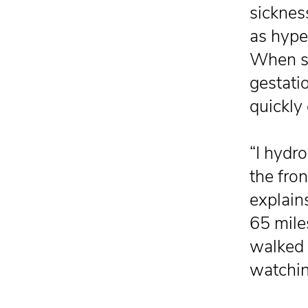
sicknes
as hype
When sh
gestati
quickly
“I hydr
the fron
explain
65 mile
walked 
watchin