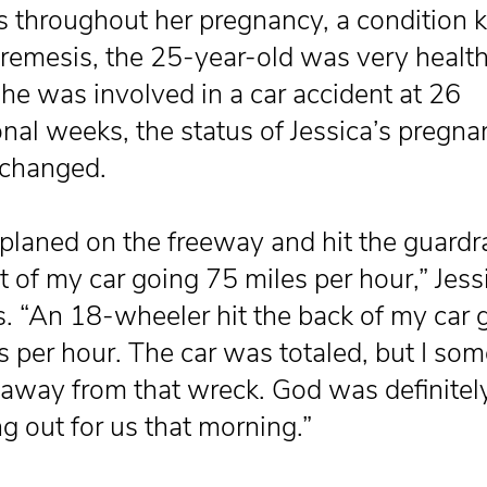
s throughout her pregnancy, a condition
remesis, the 25-year-old was very health
e was involved in a car accident at 26
onal weeks, the status of Jessica’s pregn
 changed.
oplaned on the freeway and hit the guardra
t of my car going 75 miles per hour,” Jess
s. “An 18-wheeler hit the back of my car 
s per hour. The car was totaled, but I s
away from that wreck. God was definitel
g out for us that morning.”