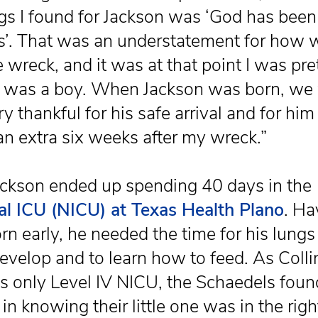
s I found for Jackson was ‘God has been
s’. That was an understatement for how w
e wreck, and it was at that point I was pre
 was a boy. When Jackson was born, we
y thankful for his safe arrival and for him
 an extra six weeks after my wreck.”
ckson ended up spending 40 days in the
l ICU (NICU) at Texas Health Plano
. Ha
rn early, he needed the time for his lungs
develop and to learn how to feed. As Colli
s only Level IV NICU, the Schaedels fou
in knowing their little one was in the righ