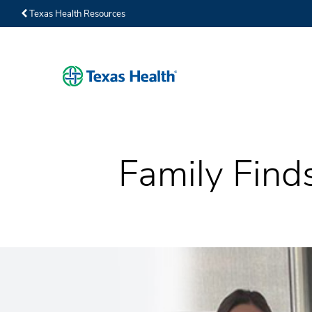
Texas Health Resources
Family Find