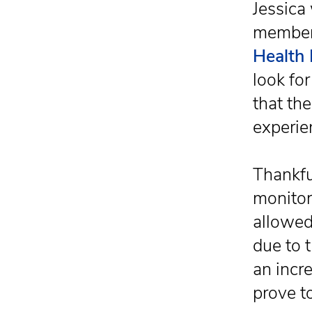
Jessica
members
Health 
look fo
that th
experie
Thankfu
monitor
allowed
due to 
an incr
prove t