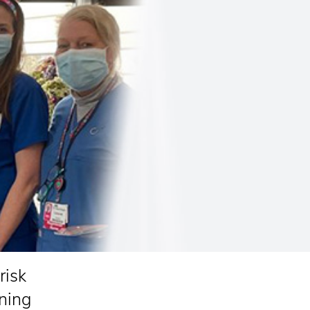
risk
ning