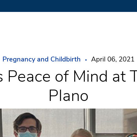
Pregnancy and Childbirth
April 06, 2021
s Peace of Mind at 
Plano