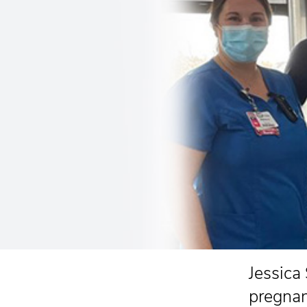
Jessica
pregnan