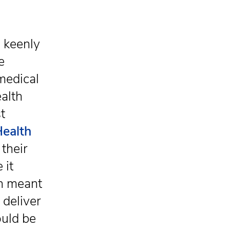
s keenly
e
medical
alth
t
Health
their
 it
ch meant
 deliver
ould be