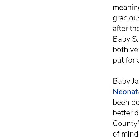
meaning
graciou
after th
Baby S.
both ver
put for
Baby Ja
Neonata
been bo
better 
County’
of mind 