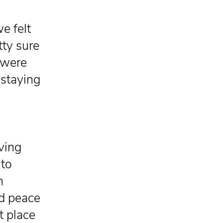
e felt
tty sure
 were
 staying
ving
 to
n
nd peace
t place