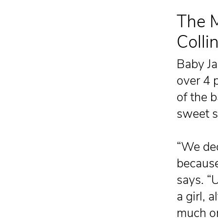
The M
Colli
Baby Ja
over 4 
of the b
sweet s
“We dec
because 
says. “U
a girl, 
much on