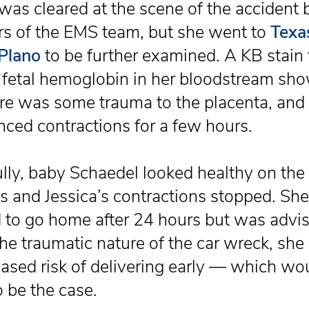
 was cleared at the scene of the accident 
 of the EMS team, but she went to
Texa
Plano
to be further examined. A KB stain 
r fetal hemoglobin in her bloodstream sh
ere was some trauma to the placenta, and 
nced contractions for a few hours.
lly, baby Schaedel looked healthy on the
s and Jessica’s contractions stopped. Sh
 to go home after 24 hours but was advis
the traumatic nature of the car wreck, she
eased risk of delivering early — which wo
o be the case.