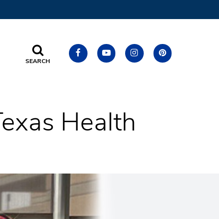
SEARCH
Texas Health