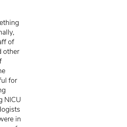
mething
ally,
ff of
d other
f
me
ul for
ng
ng NICU
logists
were in