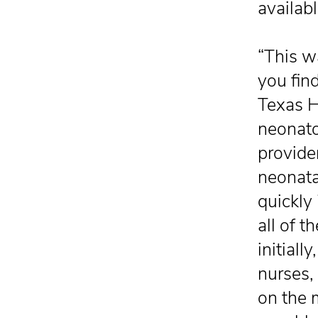
availabl
“This w
you find
Texas He
neonato
provide
neonata
quickly 
all of 
initial
nurses,
on the 