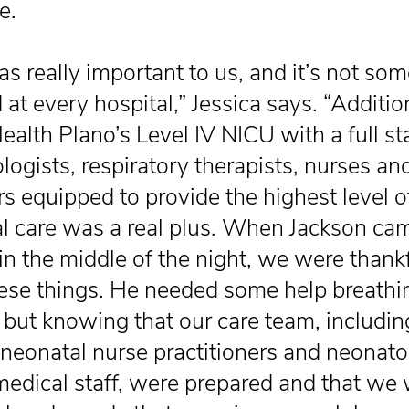
e.
as really important to us, and it’s not so
 at every hospital,” Jessica says. “Addition
alth Plano’s Level IV NICU with a full sta
logists, respiratory therapists, nurses an
rs equipped to provide the highest level o
l care was a real plus. When Jackson ca
in the middle of the night, we were thankf
these things. He needed some help breathi
ly, but knowing that our care team, includi
 neonatal nurse practitioners and neonato
medical staff, were prepared and that we 