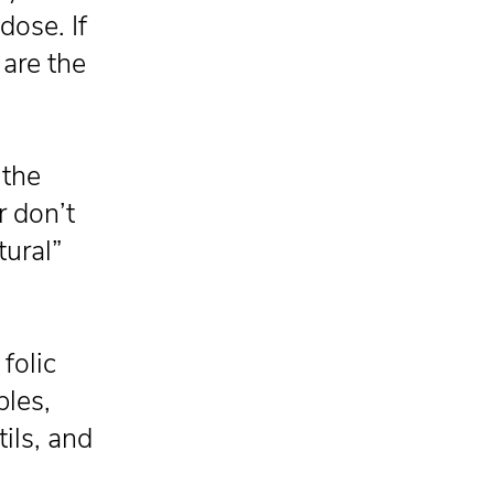
dose. If
 are the
 the
r don’t
tural”
folic
bles,
tils, and