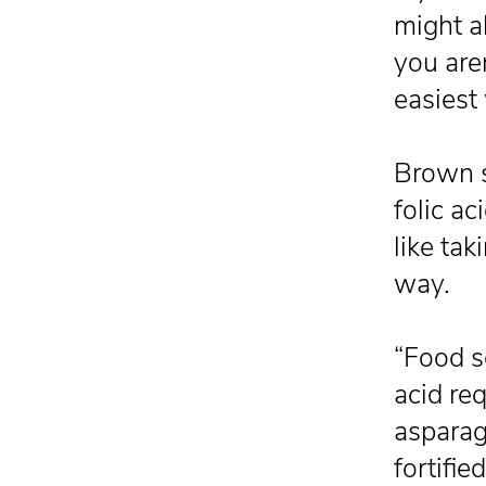
might a
you aren
easiest
Brown s
folic a
like tak
way.
“Food s
acid re
asparagu
fortifie