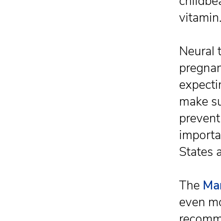
childbe
vitamin
Neural 
pregnan
expecti
make su
prevent 
importa
States 
The
Ma
even mo
recomme