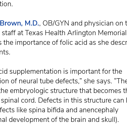
tion.
 Brown, M.D.
, OB/GYN and physician on 
 staff at Texas Health Arlington Memorial
 the importance of folic acid as she descr
nts.
acid supplementation is important for the
ion of neural tube defects,” she says. “Th
 the embryologic structure that becomes t
spinal cord. Defects in this structure can 
efects like spina bifida and anencephaly
al development of the brain and skull).