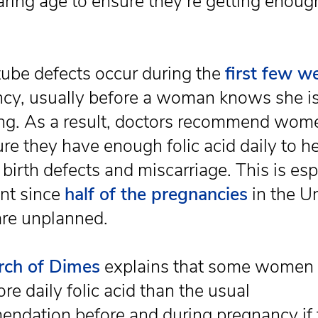
aring age to ensure they’re getting enoug
.
tube defects occur during the
first few w
cy, usually before a woman knows she i
ng. As a result, doctors recommend wom
re they have enough folic acid daily to h
birth defects and miscarriage. This is esp
nt since
half of the pregnancies
in the U
are unplanned.
rch of Dimes
explains that some women
re daily folic acid than the usual
ndation before and during pregnancy if 