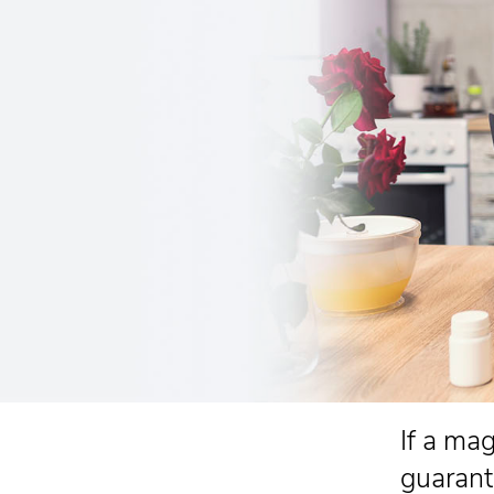
If a ma
guarant