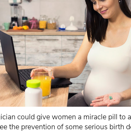
gician could give women a miracle pill to 
ee the prevention of some serious birth d