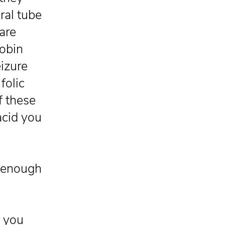
ral tube
are
lobin
eizure
folic
of these
acid you
g enough
s you