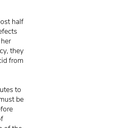
ost half
efects
 her
y, they
cid from
butes to
d must be
fore
f