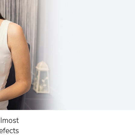
almost
efects