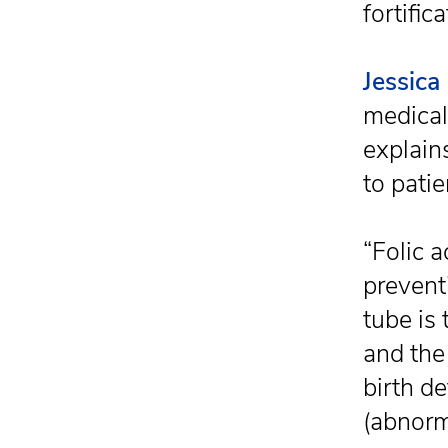
fortifica
Jessica
medical
explains
to patie
“Folic 
prevent
tube is
and the 
birth d
(abnorm