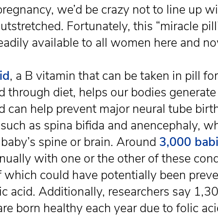
pregnancy, we’d be crazy not to line up w
tstretched. Fortunately, this “miracle pill
readily available to all women here and n
id
, a B vitamin that can be taken in pill fo
d through diet, helps our bodies generat
nd can help prevent major neural tube birt
 such as spina bifida and anencephaly, w
a baby’s spine or brain. Around
3,000 bab
nually with one or the other of these cond
 which could have potentially been prev
lic acid. Additionally, researchers say 1,
are born healthy each year due to folic ac