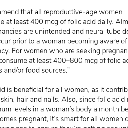
mmend that all reproductive-age women
 at least 400 mcg of folic acid daily. Alm
nancies are unintended and neural tube d
ccur prior to a woman becoming aware of
cy. For women who are seeking pregnanc
consume at least 400–800 mcg of folic a
s and/or food sources.”
id is beneficial for all women, as it contri
skin, hair and nails. Also, since folic aci
mum levels in a woman’s body a month be
omes pregnant, it’s smart for all women o