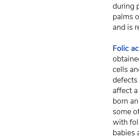
during 
palms ou
and is 
Folic ac
obtaine
cells a
defects
affect 
born an
some of
with fo
babies 