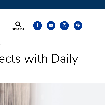
SEARCH
2
ects with Daily