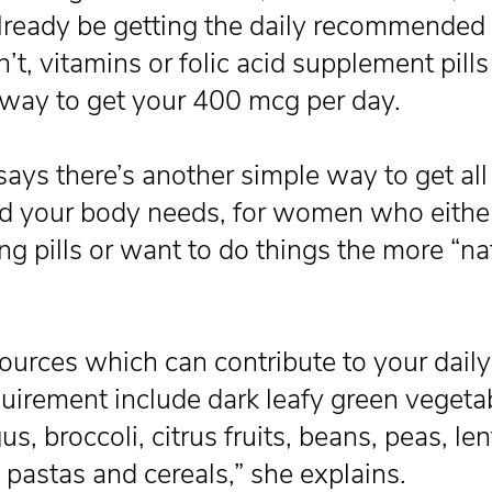
lready be getting the daily recommended 
’t, vitamins or folic acid supplement pills
 way to get your 400 mcg per day.
ays there’s another simple way to get all
cid your body needs, for women who eithe
ing pills or want to do things the more “na
ources which can contribute to your daily 
quirement include dark leafy green vegeta
s, broccoli, citrus fruits, beans, peas, len
d pastas and cereals,” she explains.