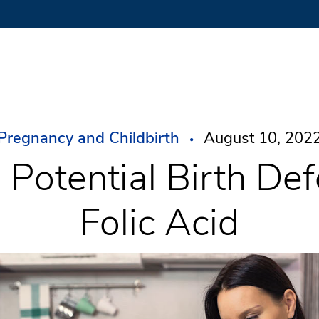
Pregnancy and Childbirth
August 10, 202
 Potential Birth Def
Folic Acid