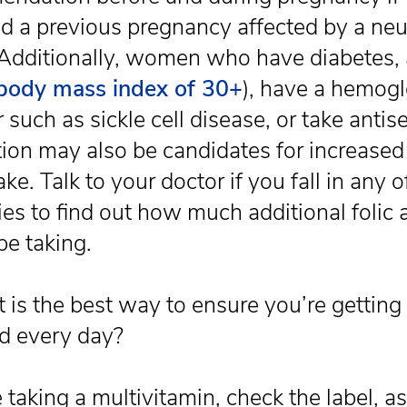
d a previous pregnancy affected by a neu
 Additionally, women who have diabetes, 
body mass index of 30+
), have a hemog
 such as sickle cell disease, or take antis
ion may also be candidates for increased 
ake. Talk to your doctor if you fall in any 
ies to find out how much additional folic 
be taking.
 is the best way to ensure you’re gettin
id every day?
e taking a multivitamin, check the label, a