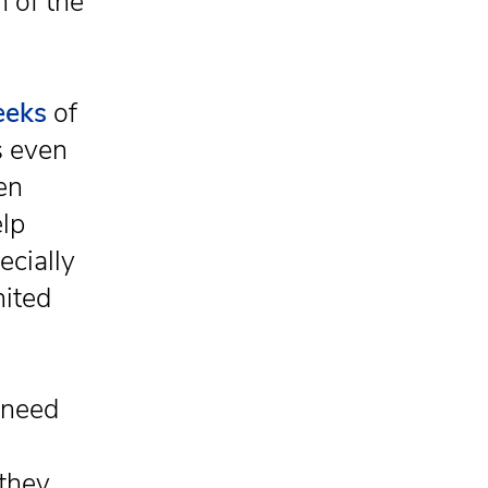
h of the
eeks
of
s even
en
elp
ecially
nited
 need
they