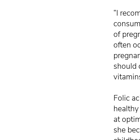
“I reco
consume
of preg
often o
pregnan
should 
vitamin
Folic ac
healthy 
at opti
she bec