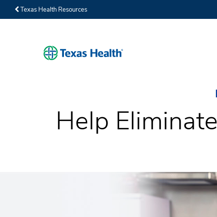
Texas Health Resources
Help Eliminate