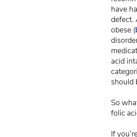
have ha
defect.
obese (
disorder
medicat
acid int
categor
should 
So what
folic ac
If you’r