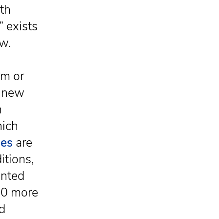
ith
” exists
ow.
rm or
e new
h
hich
ies
are
itions,
ented
300 more
id