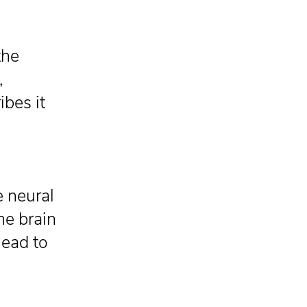
the
,
ibes it
e neural
he brain
lead to