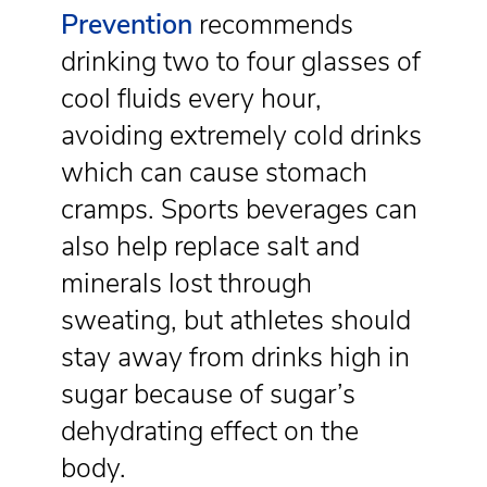
Prevention
recommends
drinking two to four glasses of
cool fluids every hour,
avoiding extremely cold drinks
which can cause stomach
cramps. Sports beverages can
also help replace salt and
minerals lost through
sweating, but athletes should
stay away from drinks high in
sugar because of sugar’s
dehydrating effect on the
body.