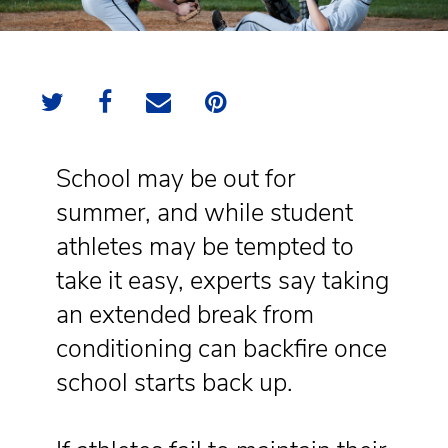
School may be out for
summer, and while student
athletes may be tempted to
take it easy, experts say taking
an extended break from
conditioning can backfire once
school starts back up.