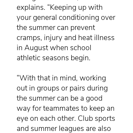
explains. “Keeping up with
your general conditioning over
the summer can prevent
cramps, injury and heat illness
in August when school
athletic seasons begin.
“With that in mind, working
out in groups or pairs during
the summer can be a good
way for teammates to keep an
eye on each other. Club sports
and summer leagues are also