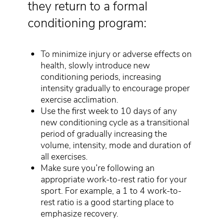
they return to a formal
conditioning program:
To minimize injury or adverse effects on
health, slowly introduce new
conditioning periods, increasing
intensity gradually to encourage proper
exercise acclimation.
Use the first week to 10 days of any
new conditioning cycle as a transitional
period of gradually increasing the
volume, intensity, mode and duration of
all exercises.
Make sure you’re following an
appropriate work-to-rest ratio for your
sport. For example, a 1 to 4 work-to-
rest ratio is a good starting place to
emphasize recovery.