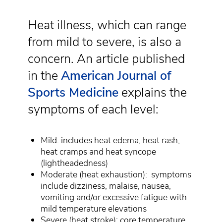
Heat illness, which can range
from mild to severe, is also a
concern. An article published
in the
American Journal of
Sports Medicine
explains the
symptoms of each level:
Mild: includes heat edema, heat rash,
heat cramps and heat syncope
(lightheadedness)
Moderate (heat exhaustion):
symptoms
include dizziness, malaise, nausea,
vomiting and/or excessive fatigue with
mild temperature elevations
Severe (heat stroke): core temperature