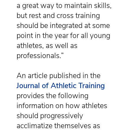
a great way to maintain skills,
but rest and cross training
should be integrated at some
point in the year for all young
athletes, as well as
professionals.”
An article published in the
Journal of Athletic Training
provides the following
information on how athletes
should progressively
acclimatize themselves as