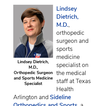
Lindsey
Dietrich,
M.D.
,
orthopedic
surgeon and
sports
medicine
Lindsey Dietrich,
specialist on
M.D.,
the medical
Orthopedic Surgeon
and Sports Medicine
staff at Texas
Specialist
Health
Arlington and
Sideline
Orthopedics and Sports
, a