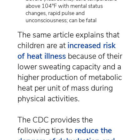
above 104°F with mental status
changes, rapid pulse and
unconsciousness; can be fatal
The same article explains that
children are at
increased risk
of heat illness
because of their
lower sweating capacity and a
higher production of metabolic
heat per unit of mass during
physical activities.
The CDC provides the
following tips to
reduce the