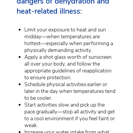
dangers of dehydration and
heat-related illness
:
Limit your exposure to heat and sun
midday—when temperatures are
hottest—especially when performing a
physically demanding activity.
Apply a shot glass worth of sunscreen
all over your body, and follow the
appropriate guidelines of reapplication
to ensure protection.
Schedule physical activities earlier or
later in the day when temperatures tend
to be cooler.
Start activities slow and pick up the
pace gradually—stop all activity and get
to a cool environment if you feel faint or
weak.
Increase your water intake from what