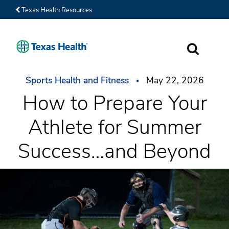
Texas Health Resources
SEARCH
Sports Health and Fitness
May 22, 2026
How to Prepare Your
Athlete for Summer
Success…and Beyond