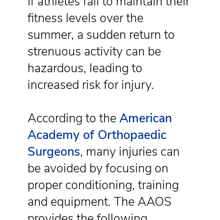
If athletes fail to maintain their
fitness levels over the
summer, a sudden return to
strenuous activity can be
hazardous, leading to
increased risk for injury.
According to the
American
Academy of Orthopaedic
Surgeons
, many injuries can
be avoided by focusing on
proper conditioning, training
and equipment. The AAOS
provides the following