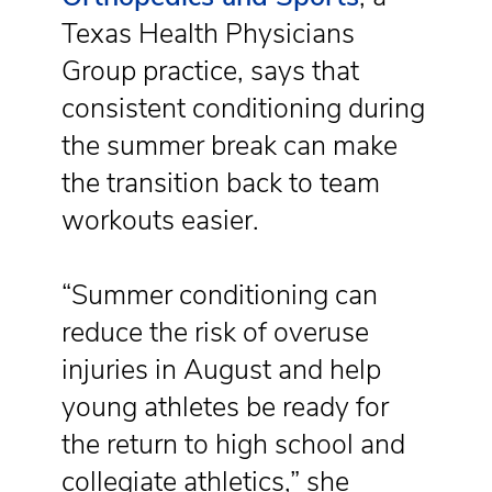
Texas Health Physicians
Group practice, says that
consistent conditioning during
the summer break can make
the transition back to team
workouts easier.
“Summer conditioning can
reduce the risk of overuse
injuries in August and help
young athletes be ready for
the return to high school and
collegiate athletics,” she