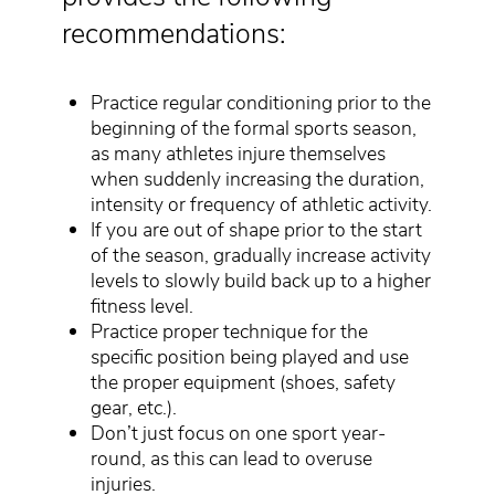
recommendations:
Practice regular conditioning prior to the
beginning of the formal sports season,
as many athletes injure themselves
when suddenly increasing the duration,
intensity or frequency of athletic activity.
If you are out of shape prior to the start
of the season, gradually increase activity
levels to slowly build back up to a higher
fitness level.
Practice proper technique for the
specific position being played and use
the proper equipment (shoes, safety
gear, etc.).
Don’t just focus on one sport year-
round, as this can lead to overuse
injuries.