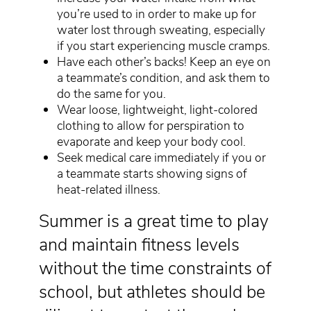
you’re used to in order to make up for
water lost through sweating, especially
if you start experiencing muscle cramps.
Have each other’s backs! Keep an eye on
a teammate’s condition, and ask them to
do the same for you.
Wear loose, lightweight, light-colored
clothing to allow for perspiration to
evaporate and keep your body cool.
Seek medical care immediately if you or
a teammate starts showing signs of
heat-related illness.
Summer is a great time to play
and maintain fitness levels
without the time constraints of
school, but athletes should be