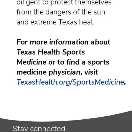
diligent to protect themselves
from the dangers of the sun
and extreme Texas heat.
For more information about
Texas Health Sports
Medicine or to find a sports
medicine physician, visit
TexasHealth.org/SportsMedicine
.
Stay connected