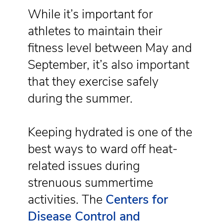
While it’s important for
athletes to maintain their
fitness level between May and
September, it’s also important
that they exercise safely
during the summer.
Keeping hydrated is one of the
best ways to ward off heat-
related issues during
strenuous summertime
activities. The
Centers for
Disease Control and