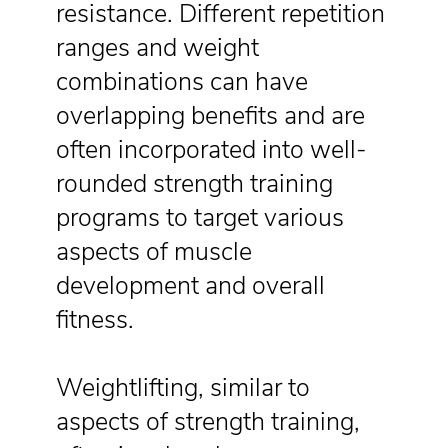
resistance. Different repetition
ranges and weight
combinations can have
overlapping benefits and are
often incorporated into well-
rounded strength training
programs to target various
aspects of muscle
development and overall
fitness.
Weightlifting, similar to
aspects of strength training,