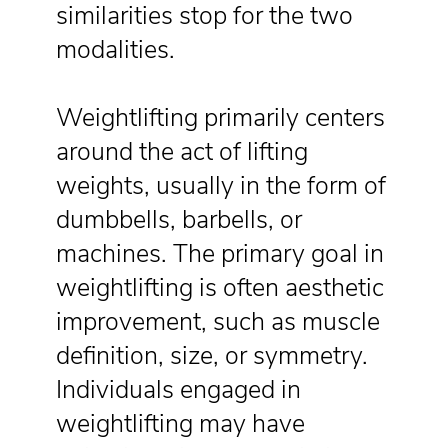
similarities stop for the two
modalities.
Weightlifting primarily centers
around the act of lifting
weights, usually in the form of
dumbbells, barbells, or
machines. The primary goal in
weightlifting is often aesthetic
improvement, such as muscle
definition, size, or symmetry.
Individuals engaged in
weightlifting may have