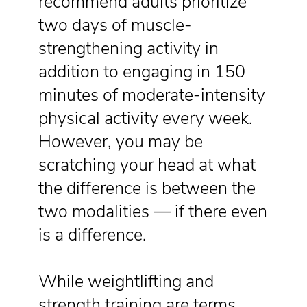
recommend adults prioritize
two days of muscle-
strengthening activity in
addition to engaging in 150
minutes of moderate-intensity
physical activity every week.
However, you may be
scratching your head at what
the difference is between the
two modalities — if there even
is a difference.
While weightlifting and
strength training are terms