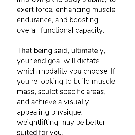
exert force, enhancing muscle
endurance, and boosting
overall functional capacity.
That being said, ultimately,
your end goal will dictate
which modality you choose. If
you’re looking to build muscle
mass, sculpt specific areas,
and achieve a visually
appealing physique,
weightlifting may be better
suited for you.