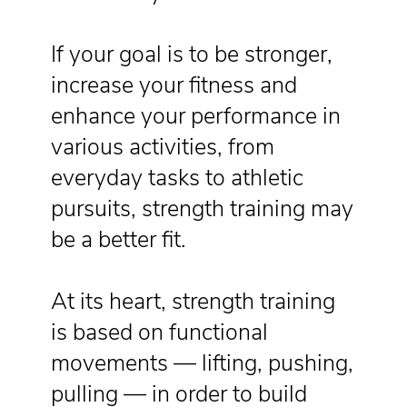
If your goal is to be stronger,
increase your fitness and
enhance your performance in
various activities, from
everyday tasks to athletic
pursuits, strength training may
be a better fit.
At its heart, strength training
is based on functional
movements — lifting, pushing,
pulling — in order to build