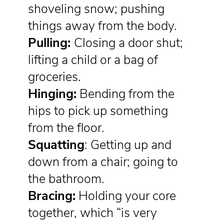
shoveling snow; pushing
things away from the body.
Pulling:
Closing a door shut;
lifting a child or a bag of
groceries.
Hinging:
Bending from the
hips to pick up something
from the floor.
Squatting
: Getting up and
down from a chair; going to
the bathroom.
Bracing:
Holding your core
together, which “is very