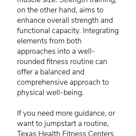
on the other hand, aims to
enhance overall strength and
functional capacity. Integrating
elements from both
approaches into a well-
rounded fitness routine can
offer a balanced and
comprehensive approach to
physical well-being.
If you need more guidance, or
want to jumpstart a routine,
Texas Health Fitness Centers