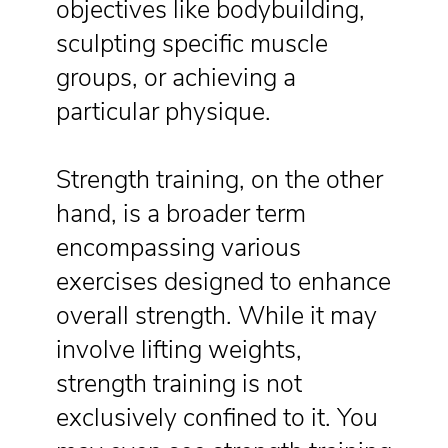
objectives like bodybuilding,
sculpting specific muscle
groups, or achieving a
particular physique.
Strength training, on the other
hand, is a broader term
encompassing various
exercises designed to enhance
overall strength. While it may
involve lifting weights,
strength training is not
exclusively confined to it. You