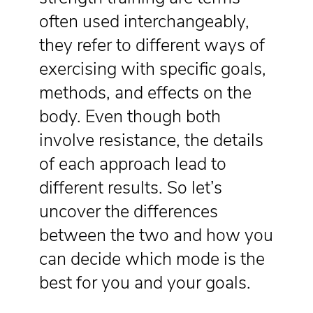
often used interchangeably,
they refer to different ways of
exercising with specific goals,
methods, and effects on the
body. Even though both
involve resistance, the details
of each approach lead to
different results. So let’s
uncover the differences
between the two and how you
can decide which mode is the
best for you and your goals.