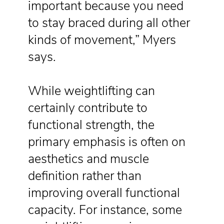
important because you need
to stay braced during all other
kinds of movement,” Myers
says.
While weightlifting can
certainly contribute to
functional strength, the
primary emphasis is often on
aesthetics and muscle
definition rather than
improving overall functional
capacity. For instance, some