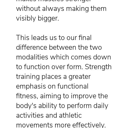
without always making them
visibly bigger.
This leads us to our final
difference between the two
modalities which comes down
to function over form. Strength
training places a greater
emphasis on functional
fitness, aiming to improve the
body's ability to perform daily
activities and athletic
movements more effectively.