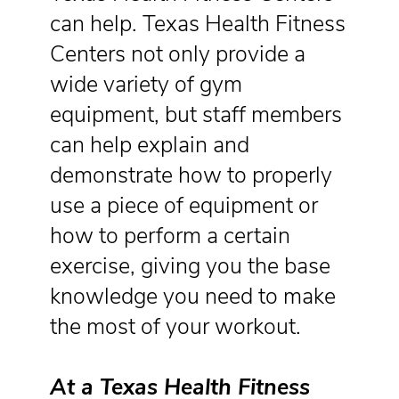
can help. Texas Health Fitness
Centers not only provide a
wide variety of gym
equipment, but staff members
can help explain and
demonstrate how to properly
use a piece of equipment or
how to perform a certain
exercise, giving you the base
knowledge you need to make
the most of your workout.
At a Texas Health Fitness