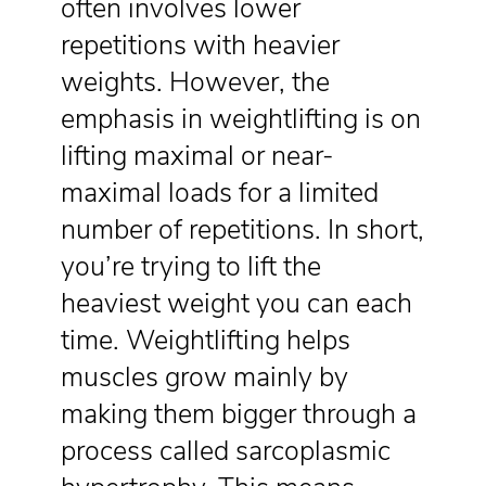
often involves lower
repetitions with heavier
weights. However, the
emphasis in weightlifting is on
lifting maximal or near-
maximal loads for a limited
number of repetitions. In short,
you’re trying to lift the
heaviest weight you can each
time. Weightlifting helps
muscles grow mainly by
making them bigger through a
process called sarcoplasmic