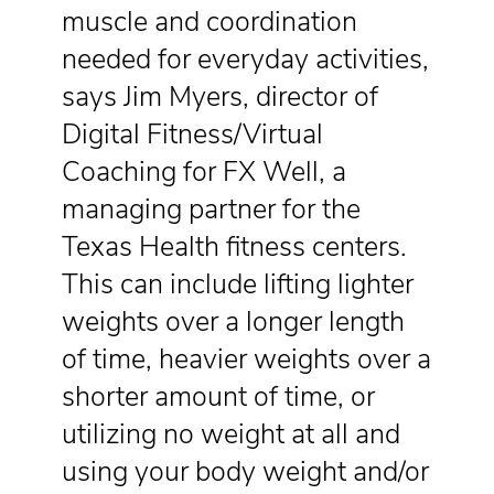
muscle and coordination
needed for everyday activities,
says Jim Myers, director of
Digital Fitness/Virtual
Coaching for FX Well, a
managing partner for the
Texas Health fitness centers.
This can include lifting lighter
weights over a longer length
of time, heavier weights over a
shorter amount of time, or
utilizing no weight at all and
using your body weight and/or