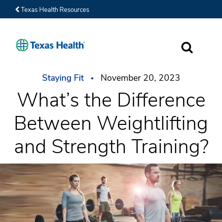
Texas Health Resources
SEARCH
Staying Fit
November 20, 2023
What’s the Difference
Between Weightlifting
and Strength Training?