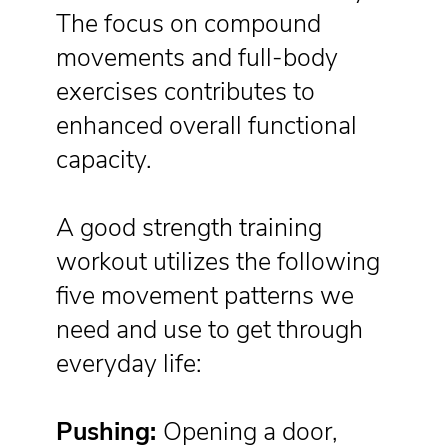
The focus on compound
movements and full-body
exercises contributes to
enhanced overall functional
capacity.
A good strength training
workout utilizes the following
five movement patterns we
need and use to get through
everyday life:
Pushing:
Opening a door,