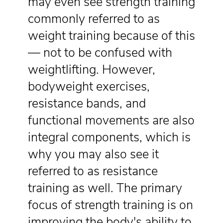
may even see strength training
commonly referred to as
weight training because of this
— not to be confused with
weightlifting. However,
bodyweight exercises,
resistance bands, and
functional movements are also
integral components, which is
why you may also see it
referred to as resistance
training as well. The primary
focus of strength training is on
improving the body's ability to