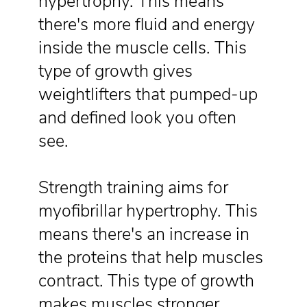
hypertrophy. This means
there's more fluid and energy
inside the muscle cells. This
type of growth gives
weightlifters that pumped-up
and defined look you often
see.
Strength training aims for
myofibrillar hypertrophy. This
means there's an increase in
the proteins that help muscles
contract. This type of growth
makes muscles stronger