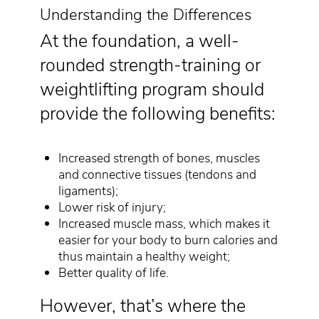
Understanding the Differences
At the foundation, a well-
rounded strength-training or
weightlifting program should
provide the following benefits:
Increased strength of bones, muscles
and connective tissues (tendons and
ligaments);
Lower risk of injury;
Increased muscle mass, which makes it
easier for your body to burn calories and
thus maintain a healthy weight;
Better quality of life.
However, that’s where the