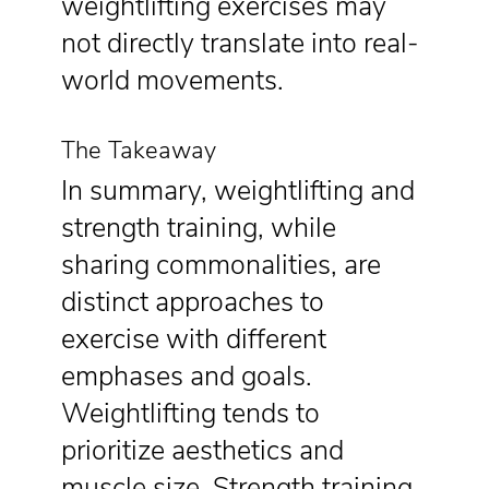
weightlifting exercises may
not directly translate into real-
world movements.
The Takeaway
In summary, weightlifting and
strength training, while
sharing commonalities, are
distinct approaches to
exercise with different
emphases and goals.
Weightlifting tends to
prioritize aesthetics and
muscle size. Strength training,