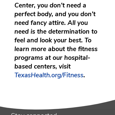
Center, you don’t need a
perfect body, and you don’t
need fancy attire. All you
need is the determination to
feel and look your best. To
learn more about the fitness
programs at our hospital-
based centers, visit
TexasHealth.org/Fitness
.