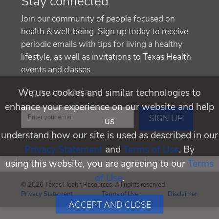
Stay connected
Join our community of people focused on
health & well-being. Sign up today to receive
periodic emails with tips for living a healthy
lifestyle, as well as invitations to Texas Health
events and classes.
Sign up today
We use cookies and similar technologies to
enhance your experience on our website and help
us
understand how our site is used as described in our
Privacy Statement
and
Terms of Use
. By
using this website, you are agreeing to our
Terms
of Use
.
© 2026 Texas Health Resources. All rights reserved.
Privacy Statement
Terms of Use
Disclaimer
ACCEPT AND CLOSE