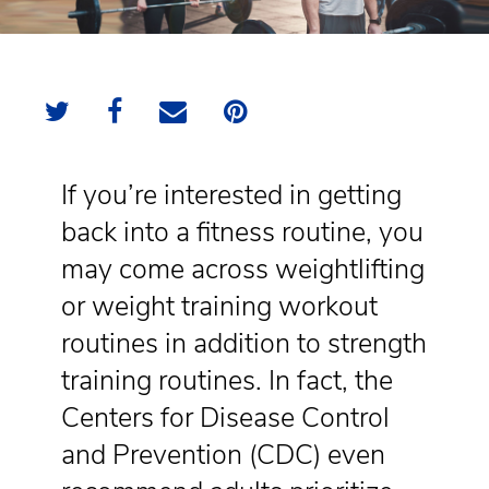
If you’re interested in getting
back into a fitness routine, you
may come across weightlifting
or weight training workout
routines in addition to strength
training routines. In fact, the
Centers for Disease Control
and Prevention (CDC) even