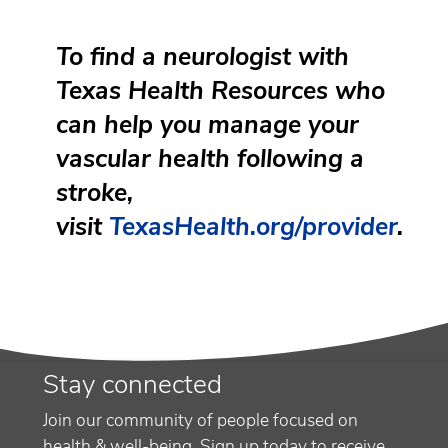
To find a neurologist with
Texas Health Resources who
can help you manage your
vascular health following a
stroke,
visit
TexasHealth.org/provider
.
Stay connected
Join our community of people focused on
health & well-being. Sign up today to receive