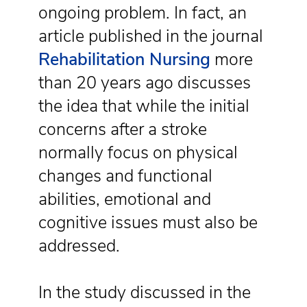
ongoing problem. In fact, an
article published in the journal
Rehabilitation Nursing
more
than 20 years ago discusses
the idea that while the initial
concerns after a stroke
normally focus on physical
changes and functional
abilities, emotional and
cognitive issues must also be
addressed.
In the study discussed in the