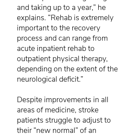
and taking up to a year,” he
explains. “Rehab is extremely
important to the recovery
process and can range from
acute inpatient rehab to
outpatient physical therapy,
depending on the extent of the
neurological deficit.”
Despite improvements in all
areas of medicine, stroke
patients struggle to adjust to
their “new normal” of an