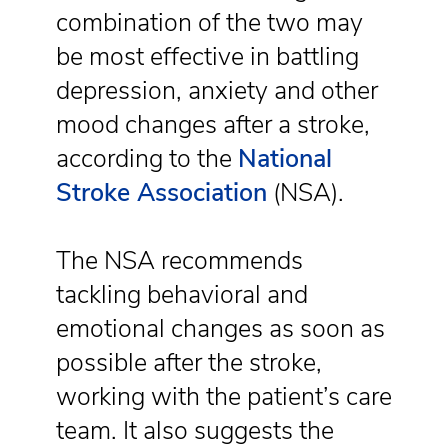
combination of the two may
be most effective in battling
depression, anxiety and other
mood changes after a stroke,
according to the
National
Stroke Association
(NSA).
The NSA recommends
tackling behavioral and
emotional changes as soon as
possible after the stroke,
working with the patient’s care
team. It also suggests the