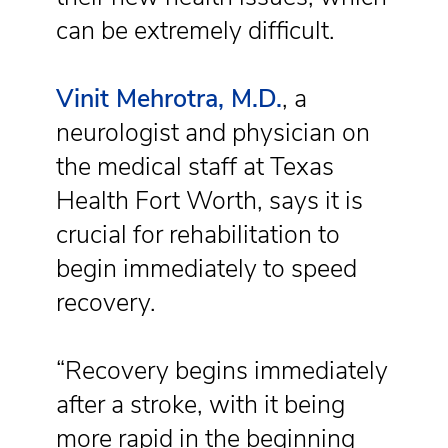
can be extremely difficult.
Vinit Mehrotra, M.D.
, a
neurologist and physician on
the medical staff at Texas
Health Fort Worth, says it is
crucial for rehabilitation to
begin immediately to speed
recovery.
“Recovery begins immediately
after a stroke, with it being
more rapid in the beginning