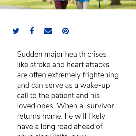
Sudden major health crises
like stroke and heart attacks
are often extremely frightening
and can serve as a wake-up
call to the patient and his
loved ones. When a survivor
returns home, he will likely
have a long road ahead of