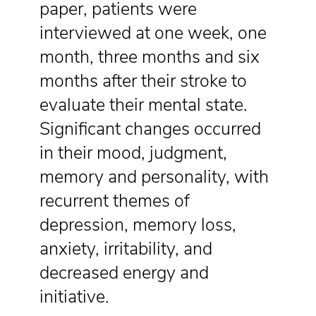
paper, patients were
interviewed at one week, one
month, three months and six
months after their stroke to
evaluate their mental state.
Significant changes occurred
in their mood, judgment,
memory and personality, with
recurrent themes of
depression, memory loss,
anxiety, irritability, and
decreased energy and
initiative.