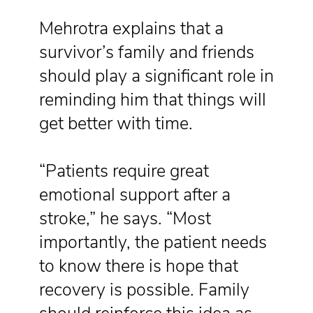
Mehrotra explains that a
survivor’s family and friends
should play a significant role in
reminding him that things will
get better with time.
“Patients require great
emotional support after a
stroke,” he says. “Most
importantly, the patient needs
to know there is hope that
recovery is possible. Family