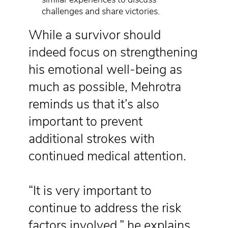
challenges and share victories.
While a survivor should
indeed focus on strengthening
his emotional well-being as
much as possible, Mehrotra
reminds us that it’s also
important to prevent
additional strokes with
continued medical attention.
“It is very important to
continue to address the risk
factors involved,” he explains.