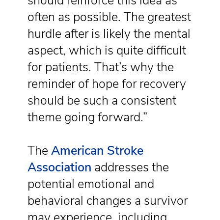
should reinforce this idea as
often as possible. The greatest
hurdle after is likely the mental
aspect, which is quite difficult
for patients. That’s why the
reminder of hope for recovery
should be such a consistent
theme going forward.”
The
American Stroke
Association
addresses the
potential emotional and
behavioral changes a survivor
may experience, including