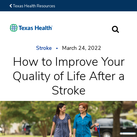
Texas Health Resources
SEARCH
Stroke
March 24, 2022
How to Improve Your
Quality of Life After a
Stroke