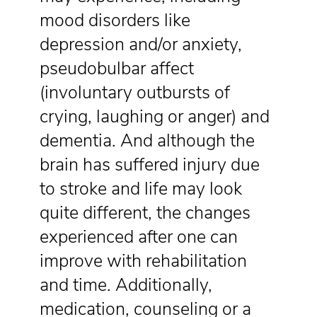
mood disorders like
depression and/or anxiety,
pseudobulbar affect
(involuntary outbursts of
crying, laughing or anger) and
dementia. And although the
brain has suffered injury due
to stroke and life may look
quite different, the changes
experienced after one can
improve with rehabilitation
and time. Additionally,
medication, counseling or a