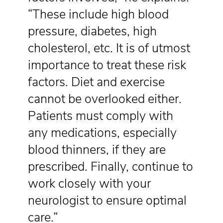
“These include high blood
pressure, diabetes, high
cholesterol, etc. It is of utmost
importance to treat these risk
factors. Diet and exercise
cannot be overlooked either.
Patients must comply with
any medications, especially
blood thinners, if they are
prescribed. Finally, continue to
work closely with your
neurologist to ensure optimal
care.”