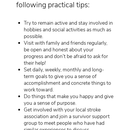
following practical tips:
Try to remain active and stay involved in
hobbies and social activities as much as
possible.
Visit with family and friends regularly,
be open and honest about your
progress and don’t be afraid to ask for
their help!
Set daily, weekly, monthly and long-
term goals to give you a sense of
accomplishment and concrete things to
work toward.
Do things that make you happy and give
you a sense of purpose.
Get involved with your local stroke
association and join a survivor support
group to meet people who have had
similar experiences to discuss