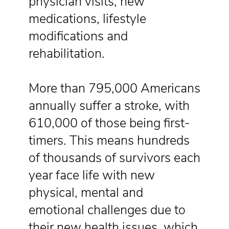
physician visits, new
medications, lifestyle
modifications and
rehabilitation.
More than 795,000 Americans
annually suffer a stroke, with
610,000 of those being first-
timers. This means hundreds
of thousands of survivors each
year face life with new
physical, mental and
emotional challenges due to
their new health issues, which