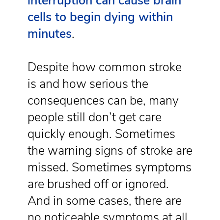
interruption can cause brain
cells to begin dying within
minutes
.
Despite how common stroke
is and how serious the
consequences can be, many
people still don’t get care
quickly enough. Sometimes
the warning signs of stroke are
missed. Sometimes symptoms
are brushed off or ignored.
And in some cases, there are
no noticeable symptoms at all.