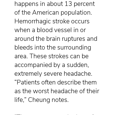
happens in about 13 percent
of the American population.
Hemorrhagic stroke occurs
when a blood vessel in or
around the brain ruptures and
bleeds into the surrounding
area. These strokes can be
accompanied by a sudden,
extremely severe headache.
“Patients often describe them
as the worst headache of their
life,” Cheung notes.