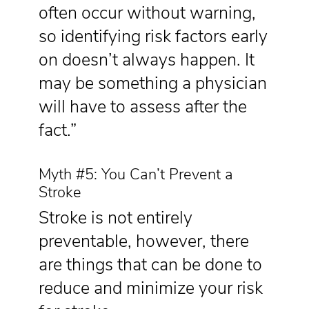
often occur without warning,
so identifying risk factors early
on doesn’t always happen. It
may be something a physician
will have to assess after the
fact.”
Myth #5: You Can’t Prevent a
Stroke
Stroke is not entirely
preventable, however, there
are things that can be done to
reduce and minimize your risk