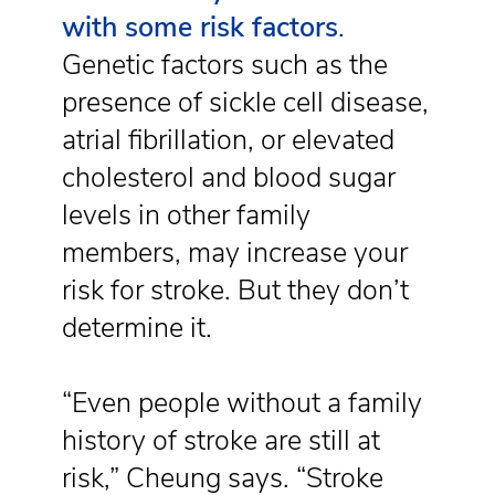
with some risk factors
.
Genetic factors such as the
presence of sickle cell disease,
atrial fibrillation, or elevated
cholesterol and blood sugar
levels in other family
members, may increase your
risk for stroke. But they don’t
determine it.
“Even people without a family
history of stroke are still at
risk,” Cheung says. “Stroke