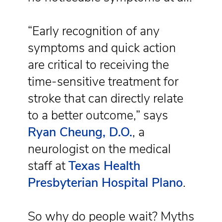
“Early recognition of any
symptoms and quick action
are critical to receiving the
time‑sensitive treatment for
stroke that can directly relate
to a better outcome,” says
Ryan Cheung, D.O.
, a
neurologist on the medical
staff at
Texas Health
Presbyterian Hospital Plano
.
So why do people wait? Myths