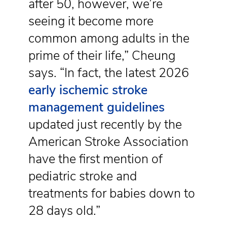
after 50, however, we’re
seeing it become more
common among adults in the
prime of their life,” Cheung
says. “In fact, the latest 2026
early ischemic stroke
management guidelines
updated just recently by the
American Stroke Association
have the first mention of
pediatric stroke and
treatments for babies down to
28 days old.”