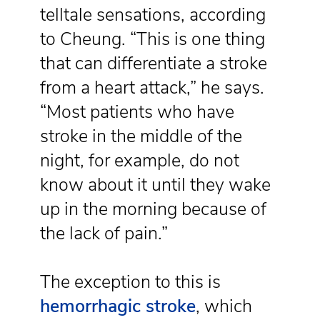
telltale sensations, according
to Cheung. “This is one thing
that can differentiate a stroke
from a heart attack,” he says.
“Most patients who have
stroke in the middle of the
night, for example, do not
know about it until they wake
up in the morning because of
the lack of pain.”
The exception to this is
hemorrhagic stroke
, which