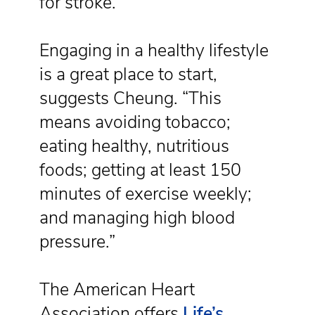
for stroke.
Engaging in a healthy lifestyle
is a great place to start,
suggests Cheung. “This
means avoiding tobacco;
eating healthy, nutritious
foods; getting at least 150
minutes of exercise weekly;
and managing high blood
pressure.”
The American Heart
Association offers
Life’s