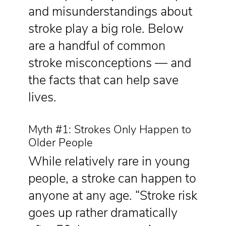
and misunderstandings about
stroke play a big role. Below
are a handful of common
stroke misconceptions — and
the facts that can help save
lives.
Myth #1: Strokes Only Happen to
Older People
While relatively rare in young
people, a stroke can happen to
anyone at any age. “Stroke risk
goes up rather dramatically