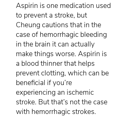
Aspirin is one medication used
to prevent a stroke, but
Cheung cautions that in the
case of hemorrhagic bleeding
in the brain it can actually
make things worse. Aspirin is
a blood thinner that helps
prevent clotting, which can be
beneficial if you’re
experiencing an ischemic
stroke. But that’s not the case
with hemorrhagic strokes.