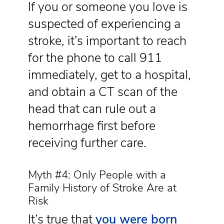
If you or someone you love is
suspected of experiencing a
stroke, it’s important to reach
for the phone to call 911
immediately, get to a hospital,
and obtain a CT scan of the
head that can rule out a
hemorrhage first before
receiving further care.
Myth #4: Only People with a
Family History of Stroke Are at
Risk
It’s true that
you were born