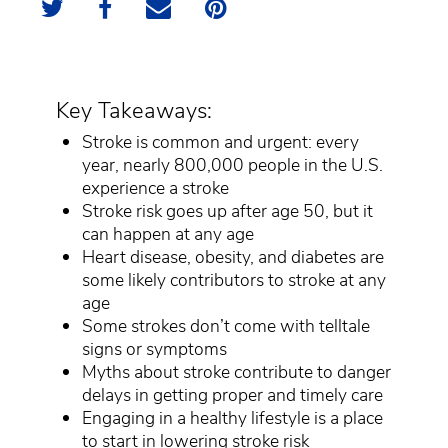
Key Takeaways:
Stroke is common and urgent: every
year, nearly 800,000 people in the U.S.
experience a stroke
Stroke risk goes up after age 50, but it
can happen at any age
Heart disease, obesity, and diabetes are
some likely contributors to stroke at any
age
Some strokes don’t come with telltale
signs or symptoms
Myths about stroke contribute to danger
delays in getting proper and timely care
Engaging in a healthy lifestyle is a place
to start in lowering stroke risk