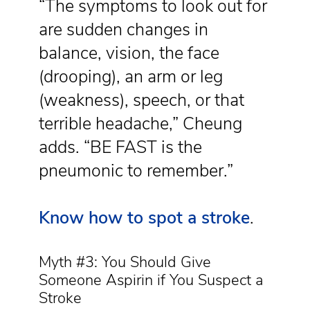
“The symptoms to look out for
are sudden changes in
balance, vision, the face
(drooping), an arm or leg
(weakness), speech, or that
terrible headache,” Cheung
adds. “BE FAST is the
pneumonic to remember.”
Know how to spot a stroke
.
Myth #3: You Should Give
Someone Aspirin if You Suspect a
Stroke