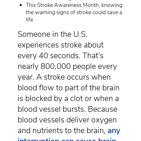
This Stroke Awareness Month, knowing
the warning signs of stroke could save a
life
Someone in the U.S.
experiences stroke about
every 40 seconds. That’s
nearly 800,000 people every
year. A stroke occurs when
blood flow to part of the brain
is blocked by a clot or when a
blood vessel bursts. Because
blood vessels deliver oxygen
and nutrients to the brain,
any