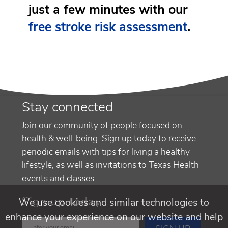
just a few minutes with our
free stroke risk assessment
.
Stay connected
Join our community of people focused on
health & well-being. Sign up today to receive
periodic emails with tips for living a healthy
lifestyle, as well as invitations to Texas Health
events and classes.
Sign up today
We use cookies and similar technologies to
enhance your experience on our website and help