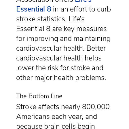
Essential 8
in an effort to curb
stroke statistics. Life’s
Essential 8 are key measures
for improving and maintaining
cardiovascular health. Better
cardiovascular health helps
lower the risk for stroke and
other major health problems.
The Bottom Line
Stroke affects nearly 800,000
Americans each year, and
because brain cells begin