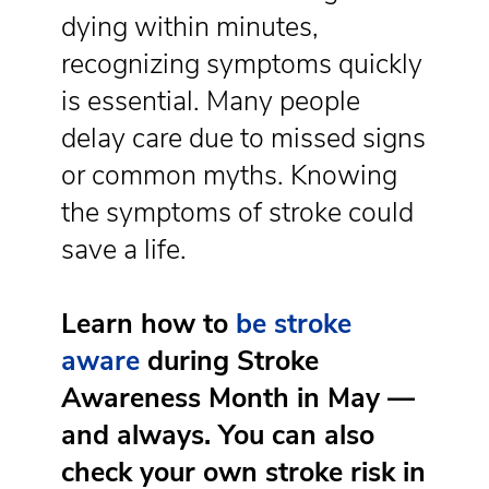
dying within minutes,
recognizing symptoms quickly
is essential. Many people
delay care due to missed signs
or common myths. Knowing
the symptoms of stroke could
save a life.
Learn how to
be stroke
aware
during Stroke
Awareness Month in May
—
and always. You can also
check your own stroke risk in