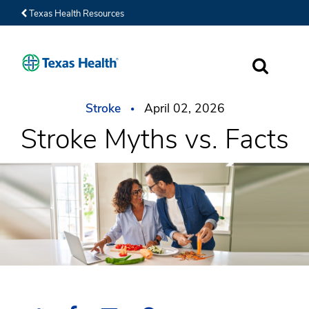
Texas Health Resources
SEARCH
Stroke
April 02, 2026
Stroke Myths vs. Facts