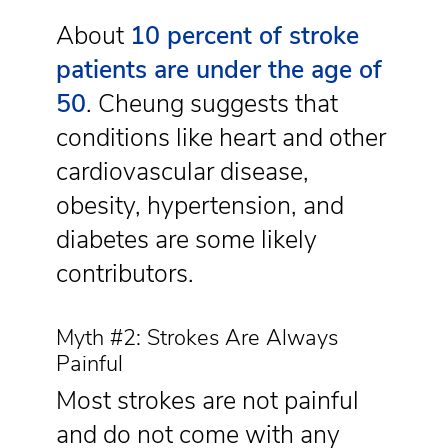
About
10 percent of stroke
patients are under the age of
50
. Cheung suggests that
conditions like heart and other
cardiovascular disease,
obesity, hypertension, and
diabetes are some likely
contributors.
Myth #2: Strokes Are Always
Painful
Most strokes are not painful
and do not come with any