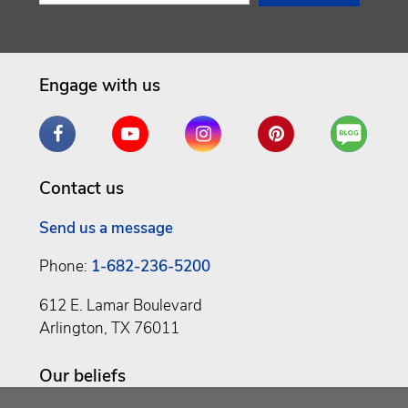
Engage with us
Facebook
YouTube
Instagram
Pinterest
Are
You
a
Contact us
Well
Being
Send us a message
Phone:
1-682-236-5200
612 E. Lamar Boulevard
Arlington, TX 76011
Our beliefs