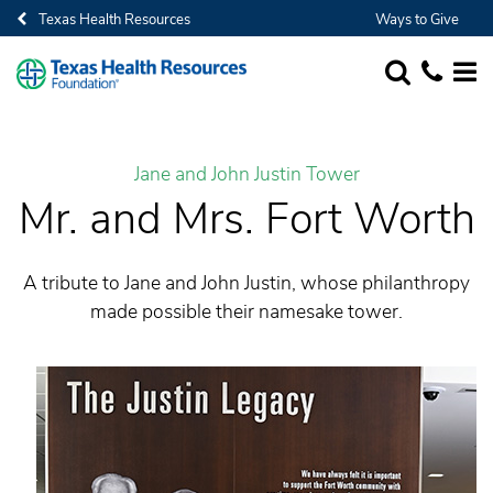
Texas Health Resources
Ways to Give
SEARCH
1-682-236-
MORE
Jane and John Justin Tower
Mr. and Mrs. Fort Worth
A tribute to Jane and John Justin, whose philanthropy
made possible their namesake tower.