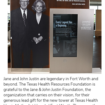
Jane and John Justin are legendary in Fort Worth and
beyond. The Texas Health Resources Foundation is
grateful to the Jane & John Justin Foundation, the
organization that carries on their vision, for their
generous lead gift for the new tower at Texas Health