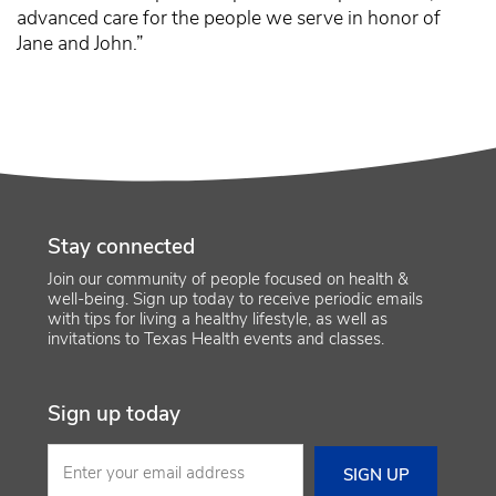
advanced care for the people we serve in honor of
Jane and John.”
Stay connected
Join our community of people focused on health &
well-being. Sign up today to receive periodic emails
with tips for living a healthy lifestyle, as well as
invitations to Texas Health events and classes.
Sign up today