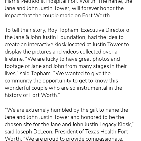
Harris Methodist Hospital Fort Worth. The name, the
Jane and John Justin Tower, will forever honor the
impact that the couple made on Fort Worth.
To tell their story, Roy Topham, Executive Director of
the Jane & John Justin Foundation, had the idea to
create an interactive kiosk located at Justin Tower to
display the pictures and videos collected over a
lifetime. “We are lucky to have great photos and
footage of Jane and John from many stages in their
lives,” said Topham. “We wanted to give the
community the opportunity to get to know this
wonderful couple who are so instrumental in the
history of Fort Worth.”
“We are extremely humbled by the gift to name the
Jane and John Justin Tower and honored to be the
chosen site for the Jane and John Justin Legacy Kiosk,”
said Joseph DeLeon, President of Texas Health Fort
Worth. “We are proud to provide compassionate,