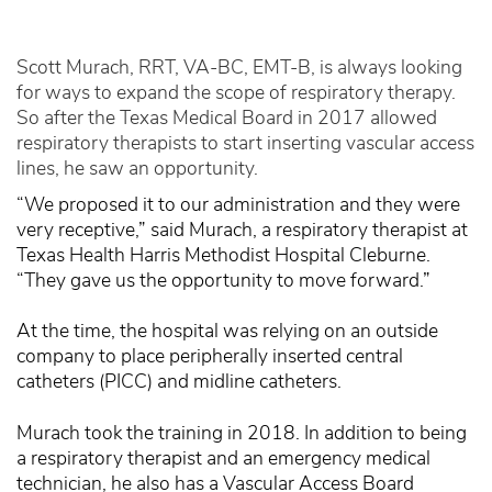
Scott Murach, RRT, VA-BC, EMT-B, is always looking
for ways to expand the scope of respiratory therapy.
So after the Texas Medical Board in 2017 allowed
respiratory therapists to start inserting vascular access
lines, he saw an opportunity.
“We proposed it to our administration and they were
very receptive,” said Murach, a respiratory therapist at
Texas Health Harris Methodist Hospital Cleburne.
“They gave us the opportunity to move forward.”
At the time, the hospital was relying on an outside
company to place peripherally inserted central
catheters (PICC) and midline catheters.
Murach took the training in 2018. In addition to being
a respiratory therapist and an emergency medical
technician, he also has a Vascular Access Board