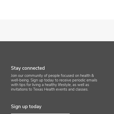
Stay connected
Join our community of people focused on health &
well-being. Sign up today to receive periodic emails
with tips for living a healthy lifestyle, as well as
invitations to Texas Health events and classes.
Sign up today