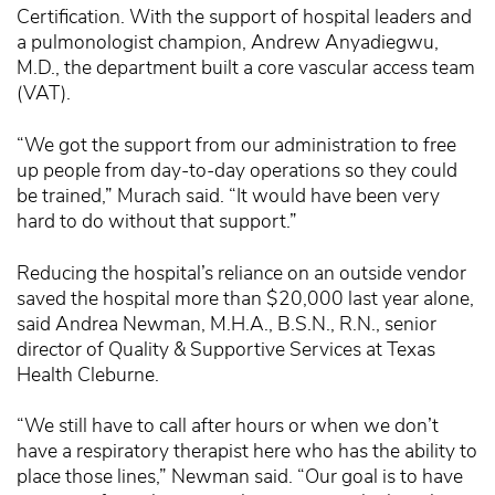
Certification. With the support of hospital leaders and
a pulmonologist champion, Andrew Anyadiegwu,
M.D., the department built a core vascular access team
(VAT).
“We got the support from our administration to free
up people from day-to-day operations so they could
be trained,” Murach said. “It would have been very
hard to do without that support.”
Reducing the hospital’s reliance on an outside vendor
saved the hospital more than $20,000 last year alone,
said Andrea Newman, M.H.A., B.S.N., R.N., senior
director of Quality & Supportive Services at Texas
Health Cleburne.
“We still have to call after hours or when we don’t
have a respiratory therapist here who has the ability to
place those lines,” Newman said. “Our goal is to have