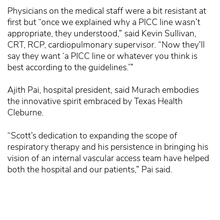
Physicians on the medical staff were a bit resistant at
first but “once we explained why a PICC line wasn’t
appropriate, they understood,” said Kevin Sullivan,
CRT, RCP, cardiopulmonary supervisor. “Now they’ll
say they want ‘a PICC line or whatever you think is
best according to the guidelines.’”
Ajith Pai, hospital president, said Murach embodies
the innovative spirit embraced by Texas Health
Cleburne.
“Scott’s dedication to expanding the scope of
respiratory therapy and his persistence in bringing his
vision of an internal vascular access team have helped
both the hospital and our patients,” Pai said.