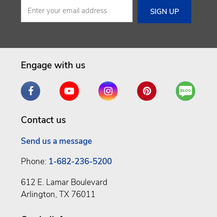
Engage with us
Facebook
YouTube
Instagram
Pinterest
Are
You
a
Contact us
Well
Being
Send us a message
Phone:
1-682-236-5200
612 E. Lamar Boulevard
Arlington, TX 76011