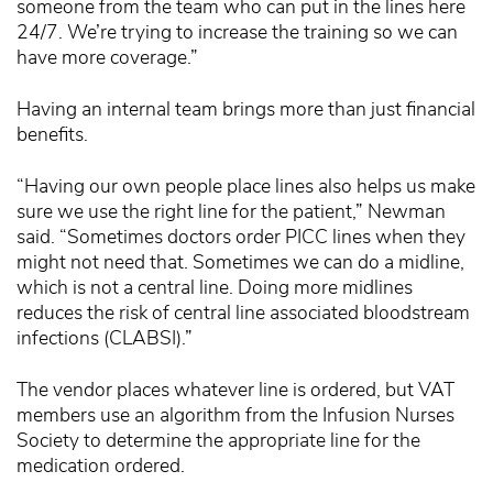
someone from the team who can put in the lines here
24/7. We’re trying to increase the training so we can
have more coverage.”
Having an internal team brings more than just financial
benefits.
“Having our own people place lines also helps us make
sure we use the right line for the patient,” Newman
said. “Sometimes doctors order PICC lines when they
might not need that. Sometimes we can do a midline,
which is not a central line. Doing more midlines
reduces the risk of central line associated bloodstream
infections (CLABSI).”
The vendor places whatever line is ordered, but VAT
members use an algorithm from the Infusion Nurses
Society to determine the appropriate line for the
medication ordered.