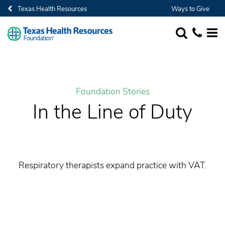
Texas Health Resources
Ways to Give
SEARCH
1-682-236-
MORE
Foundation Stories
In the Line of Duty
Respiratory therapists expand practice with VAT.