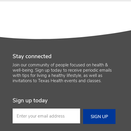
Stay connected
Join our community of people focused on health &
well-being. Sign up today to receive periodic emails
with tips for living a healthy lifestyle, as well as
invitations to Texas Health events and classes.
Sign up today