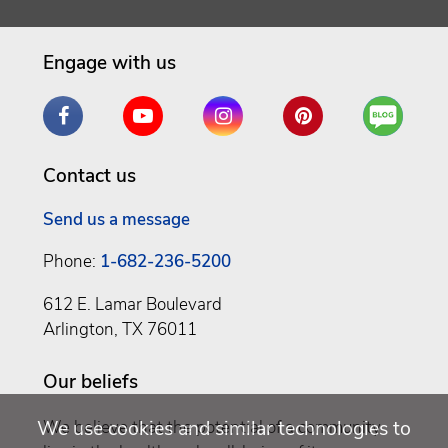
Engage with us
Facebook
YouTube
Instagram
Pinterest
Are
You
a
Contact us
Well
Being
Send us a message
Phone:
1-682-236-5200
612 E. Lamar Boulevard
Arlington, TX 76011
Our beliefs
We use cookies and similar technologies to
We believe that the potential of a community