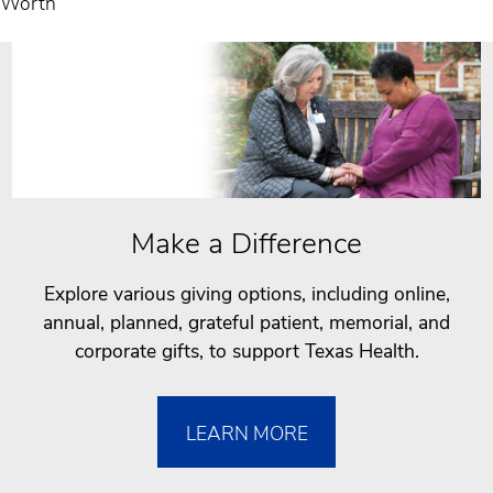
Worth
Make a Difference
Explore various giving options, including online,
annual, planned, grateful patient, memorial, and
corporate gifts, to support Texas Health.
LEARN MORE