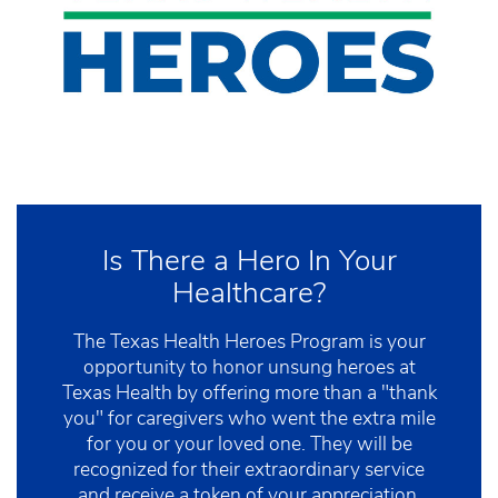
Is There a Hero In Your
Healthcare?
The Texas Health Heroes Program is your
opportunity to honor unsung heroes at
Texas Health by offering more than a "thank
you" for caregivers who went the extra mile
for you or your loved one. They will be
recognized for their extraordinary service
and receive a token of your appreciation.