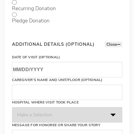
Recurring Donation
Pledge Donation
ADDITIONAL DETAILS (OPTIONAL)
Close
DATE OF VISIT (OPTIONAL)
CAREGIVER’S NAME AND UNIT/FLOOR (OPTIONAL)
HOSPITAL WHERE VISIT TOOK PLACE
MESSAGE FOR HONOREE OR SHARE YOUR STORY