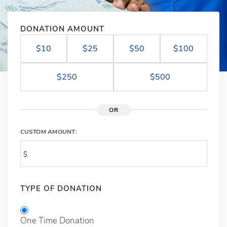
DONATION AMOUNT
$10
$25
$50
$100
$250
$500
OR
CUSTOM AMOUNT:
TYPE OF DONATION
One Time Donation