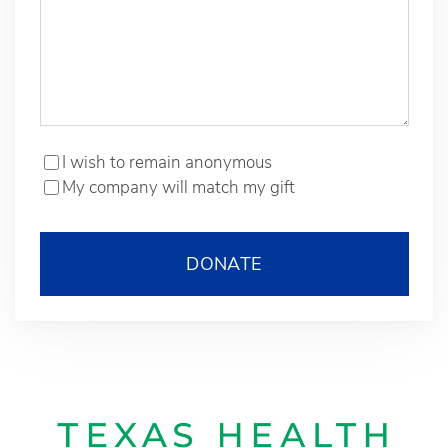
I wish to remain anonymous
My company will match my gift
DONATE