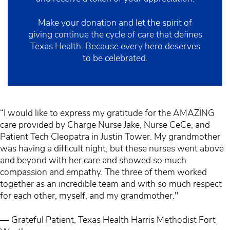
Make your donation and let the spirit of
giving continue the cycle of care that defines
Texas Health. Because every hero deserves
to be celebrated.
“I would like to express my gratitude for the AMAZING
care provided by Charge Nurse Jake, Nurse CeCe, and
Patient Tech Cleopatra in Justin Tower. My grandmother
was having a difficult night, but these nurses went above
and beyond with her care and showed so much
compassion and empathy. The three of them worked
together as an incredible team and with so much respect
for each other, myself, and my grandmother."
— Grateful Patient, Texas Health Harris Methodist Fort