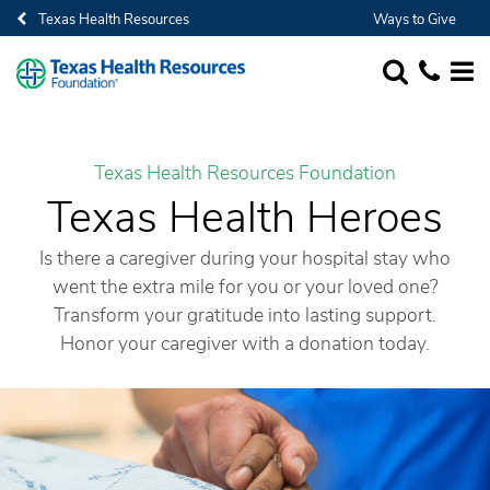
Texas Health Resources
Ways to Give
SEARCH
1-682-236-
MORE
Texas Health Resources Foundation
Texas Health Heroes
Is there a caregiver during your hospital stay who
went the extra mile for you or your loved one?
Transform your gratitude into lasting support.
Honor your caregiver with a donation today.