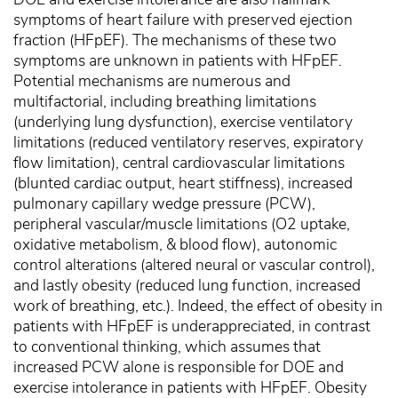
symptoms of heart failure with preserved ejection
fraction (HFpEF). The mechanisms of these two
symptoms are unknown in patients with HFpEF.
Potential mechanisms are numerous and
multifactorial, including breathing limitations
(underlying lung dysfunction), exercise ventilatory
limitations (reduced ventilatory reserves, expiratory
flow limitation), central cardiovascular limitations
(blunted cardiac output, heart stiffness), increased
pulmonary capillary wedge pressure (PCW),
peripheral vascular/muscle limitations (O2 uptake,
oxidative metabolism, & blood flow), autonomic
control alterations (altered neural or vascular control),
and lastly obesity (reduced lung function, increased
work of breathing, etc.). Indeed, the effect of obesity in
patients with HFpEF is underappreciated, in contrast
to conventional thinking, which assumes that
increased PCW alone is responsible for DOE and
exercise intolerance in patients with HFpEF. Obesity