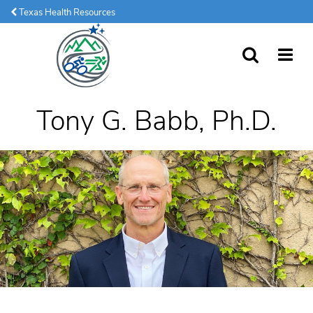
Texas Health Resources
SEARCH
MORE
Tony G. Babb, Ph.D.