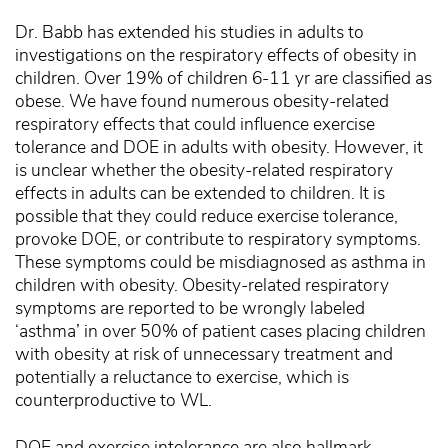
Dr. Babb has extended his studies in adults to
investigations on the respiratory effects of obesity in
children. Over 19% of children 6-11 yr are classified as
obese. We have found numerous obesity-related
respiratory effects that could influence exercise
tolerance and DOE in adults with obesity. However, it
is unclear whether the obesity-related respiratory
effects in adults can be extended to children. It is
possible that they could reduce exercise tolerance,
provoke DOE, or contribute to respiratory symptoms.
These symptoms could be misdiagnosed as asthma in
children with obesity. Obesity-related respiratory
symptoms are reported to be wrongly labeled
‘asthma’ in over 50% of patient cases placing children
with obesity at risk of unnecessary treatment and
potentially a reluctance to exercise, which is
counterproductive to WL.
DOE and exercise intolerance are also hallmark