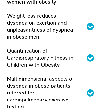
women with obesity
Weight loss reduces
dyspnea on exertion and
unpleasantness of dyspnea
in obese men
Quantification of
Cardiorespiratory Fitness in
Children with Obesity
Multidimensional aspects of
dyspnea in obese patients
referred for
cardiopulmonary exercise
testing