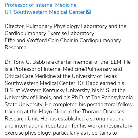
Professor of Internal Medicine,
UT Southwestern Medical Center
Director, Pulmonary Physiology Laboratory and the
Cardiopulmonary Exercise Laboratory
Effie and Wofford Cain Chair in Cardiopulmonary
Research
Dr. Tony G. Babb is a charter member of the IEEM. He
is a Professor of Internal Medicine/Pulmonary and
Critical Care Medicine at the University of Texas
Southwestern Medical Center. Dr. Babb earned his
B.S. at Western Kentucky University, his M.S. at the
University of Illinois, and his Ph.D. at The Pennsylvania
State University. He completed his postdoctoral fellow
training at the Mayo Clinic in the Thoracic Diseases
Research Unit. He has established a strong national
and international reputation for his work in respiratory
exercise physiology, particularly as it pertains to