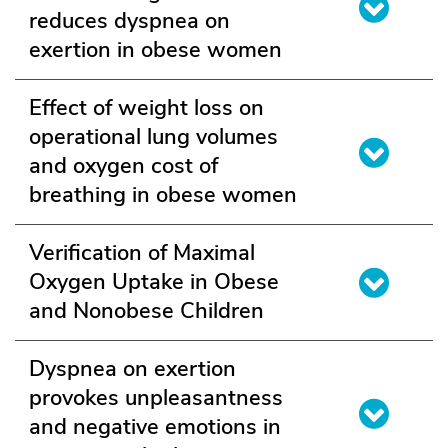
reduces dyspnea on
exertion in obese women
Effect of weight loss on
operational lung volumes
and oxygen cost of
breathing in obese women
Verification of Maximal
Oxygen Uptake in Obese
and Nonobese Children
Dyspnea on exertion
provokes unpleasantness
and negative emotions in