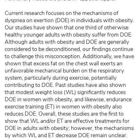
Current research focuses on the mechanisms of
dyspnea on exertion (DOE) in individuals with obesity.
Our studies have shown that one third of otherwise
healthy younger adults with obesity suffer from DOE.
Although adults with obesity and DOE are generally
considered to be deconditioned, our findings continue
to challenge this misconception. Additionally, we have
shown that excess fat on the chest wall exerts an
unfavorable mechanical burden on the respiratory
system, particularly during exercise, potentially
contributing to DOE. Past studies have also shown
that modest weight loss (WL) significantly reduces
DOE in women with obesity, and likewise, endurance
exercise training (ET) in women with obesity also
reduces DOE. Overall, these studies are the first to
show that WL and/or ET are effective treatments for
DOE in adults with obesity; however, the mechanisms
by which WL and ET decrease DOE remain unclear.