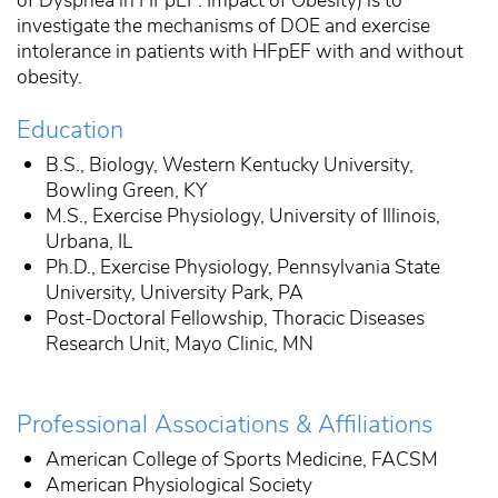
investigate the mechanisms of DOE and exercise
intolerance in patients with HFpEF with and without
obesity.
Education
B.S., Biology, Western Kentucky University,
Bowling Green, KY
M.S., Exercise Physiology, University of Illinois,
Urbana, IL
Ph.D., Exercise Physiology, Pennsylvania State
University, University Park, PA
Post-Doctoral Fellowship, Thoracic Diseases
Research Unit, Mayo Clinic, MN
Professional Associations & Affiliations
American College of Sports Medicine, FACSM
American Physiological Society