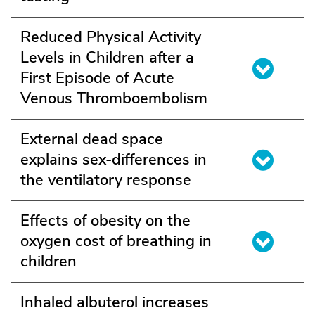
Reduced Physical Activity
Levels in Children after a
First Episode of Acute
Venous Thromboembolism
External dead space
explains sex-differences in
the ventilatory response
Effects of obesity on the
oxygen cost of breathing in
children
Inhaled albuterol increases