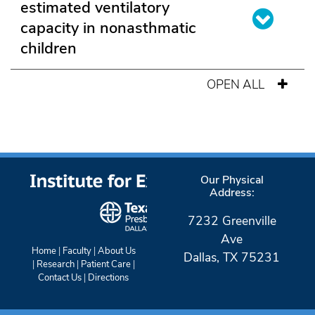
estimated ventilatory
capacity in nonasthmatic
children
OPEN ALL
Our Physical
Address:
7232 Greenville
Ave
Home
|
Faculty
|
About Us
Dallas, TX 75231
|
Research
|
Patient Care
|
Contact Us
|
Directions