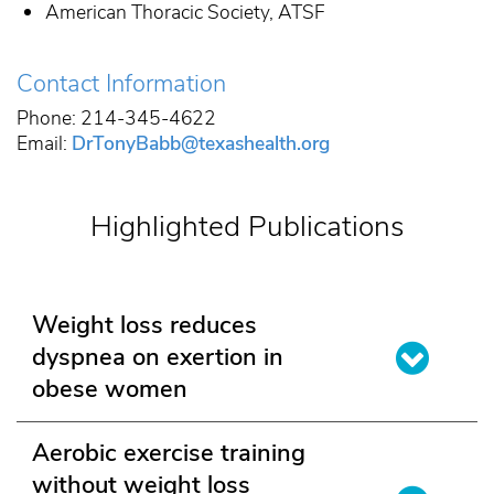
American Thoracic Society, ATSF
Contact Information
Phone: 214-345-4622
Email:
DrTonyBabb@texashealth.org
Highlighted Publications
Weight loss reduces
dyspnea on exertion in
obese women
Aerobic exercise training
without weight loss