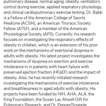
pulmonary disease, normal aging, obesity, ventilatory
control during exercise, applied respiratory physiology,
and clinical cardiopulmonary exercise testing. Dr. Babb
is a Fellow of the American College of Sports
Medicine (ACSM), an American Thoracic Society
Fellow (ATSF), and a member of the American
Physiological Society (APS). Currently, his research
focuses on investigating the respiratory effects of
obesity in children, which is an extension of his prior
work on the mechanisms of exertional dyspnea in
adults with obesity. His latest project investigates the
mechanisms of dyspnea on exertion and exercise
intolerance in in patients with heart failure with
preserved ejection fraction (HFpEF) and the impact of
obesity. Also, he has recently initiated research
investigating the mechanisms of exercise intolerance
and breathlessness in aged adults with obesity. His
projects have been funded by NIH, AHA, ALA, the
King Foundation, the Susan Lay Atwell Gift for
Pulmonary Research, and Dr. Pepper/Snapple.