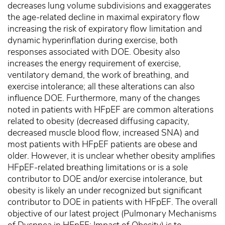
decreases lung volume subdivisions and exaggerates
the age-related decline in maximal expiratory flow
increasing the risk of expiratory flow limitation and
dynamic hyperinflation during exercise, both
responses associated with DOE. Obesity also
increases the energy requirement of exercise,
ventilatory demand, the work of breathing, and
exercise intolerance; all these alterations can also
influence DOE. Furthermore, many of the changes
noted in patients with HFpEF are common alterations
related to obesity (decreased diffusing capacity,
decreased muscle blood flow, increased SNA) and
most patients with HFpEF patients are obese and
older. However, it is unclear whether obesity amplifies
HFpEF-related breathing limitations or is a sole
contributor to DOE and/or exercise intolerance, but
obesity is likely an under recognized but significant
contributor to DOE in patients with HFpEF. The overall
objective of our latest project (Pulmonary Mechanisms
of Dyspnea in HFpEF: Impact of Obesity) is to