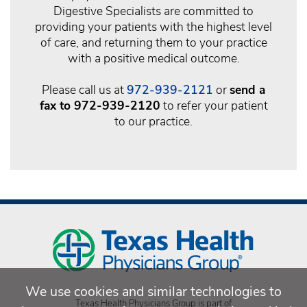
Digestive Specialists are committed to
providing your patients with the highest level
of care, and returning them to your practice
with a positive medical outcome.
Please call us at
972-939-2121
or
send a
fax to 972-939-2120
to refer your patient
to our practice.
We use cookies and similar technologies to
Texas Health Physicians Group is part of