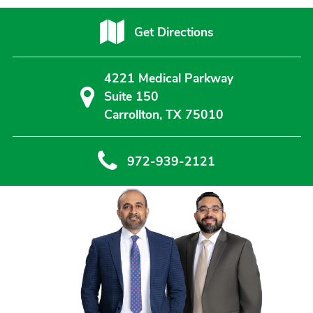
Get Directions
4221 Medical Parkway
Suite 150
Carrollton, TX 75010
972-939-2121