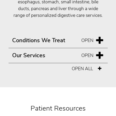
esophagus, stomach, small intestine, bile
ducts, pancreas and liver through a wide
range of personalized digestive care services.
Conditions We Treat
Our Services
OPEN ALL
Patient Resources