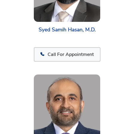
Syed Samih Hasan, M.D.
Call For Appointment