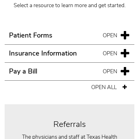
Select a resource to learn more and get started.
Patient Forms
Insurance Information
Pay a Bill
OPEN ALL
Referrals
The physicians and staff at Texas Health