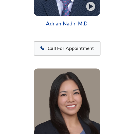
Adnan Nadir, M.D.
Call For Appointment