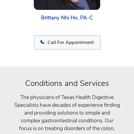
Brittany Nhi Ho, PA-C
Call For Appointment
Conditions and Services
The physicians of Texas Health Digestive
Specialists have decades of experience finding
and providing solutions to simple and
complex gastrointestinal conditions. Our
focus is on treating disorders of the colon,