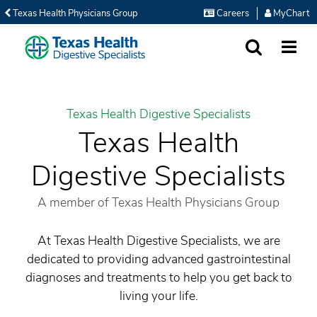
Texas Health Physicians Group
Careers
MyChart
SEARCH
MORE
Texas Health Digestive Specialists
Texas Health
Digestive Specialists
A member of Texas Health Physicians Group
At Texas Health Digestive Specialists, we are
dedicated to providing advanced gastrointestinal
diagnoses and treatments to help you get back to
living your life.