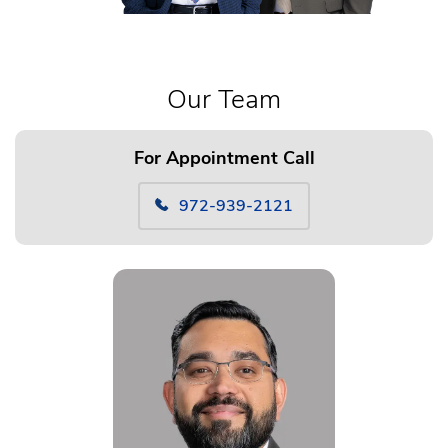
Our Team
For Appointment Call
972-939-2121