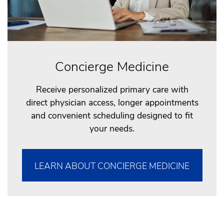
Concierge Medicine
Receive personalized primary care with
direct physician access, longer appointments
and convenient scheduling designed to fit
your needs.
LEARN ABOUT CONCIERGE MEDICINE