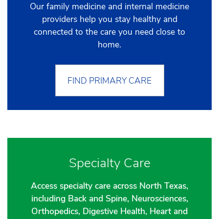
Our family medicine and internal medicine
providers help you stay healthy and
connected to the care you need close to
home.
FIND PRIMARY CARE
Specialty Care
Access specialty care across North Texas,
including Back and Spine, Neurosciences,
Orthopedics, Digestive Health, Heart and