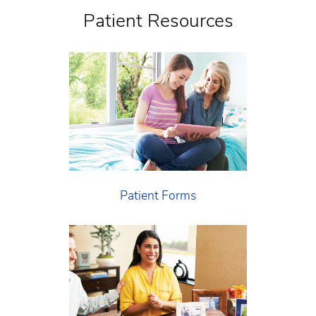
Patient Resources
Patient Forms