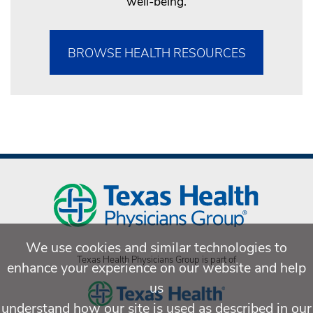
well-being.
BROWSE HEALTH RESOURCES
We use cookies and similar technologies to
Texas Health Physicians Group is part of
enhance your experience on our website and help
us
understand how our site is used as described in our