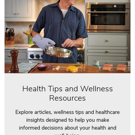
Health Tips and Wellness
Resources
Explore articles, wellness tips and healthcare
insights designed to help you make
informed decisions about your health and