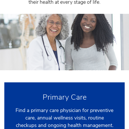
their health at every stage of life.
Primary Care
Find a primary care physician for preventive
care, annual wellness visits, routine
checkups and ongoing health management.