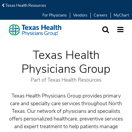
Texas Health Resources
For Physicians
Vendors
Careers
MyChart
SEARCH
MORE
Texas Health
Physicians Group
Part of Texas Health Resources
Texas Health Physicians Group provides primary
care and specialty care services throughout North
Texas. Our network of physicians and specialists
offers personalized healthcare, preventive services
and expert treatment to help patients manage