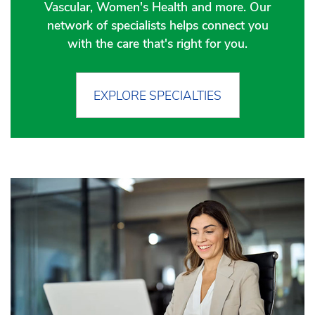
Vascular, Women's Health and more. Our
network of specialists helps connect you
with the care that's right for you.
EXPLORE SPECIALTIES