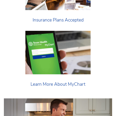
Insurance Plans Accepted
Learn More About MyChart