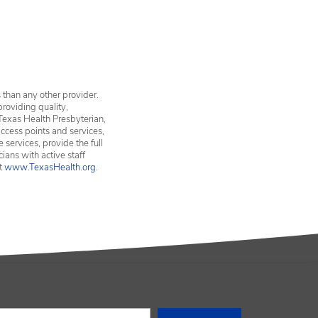
vices in Erath County
 than any other provider.
providing quality,
Texas Health Presbyterian,
ccess points and services,
services, provide the full
ians with active staff
it
www.TexasHealth.org
.