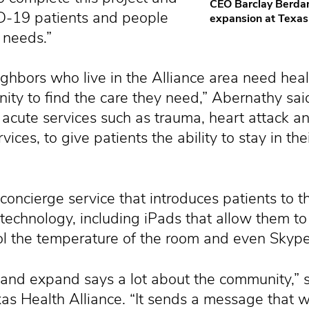
CEO Barclay Berdan
D-19 patients and people
expansion at Texas 
 needs.”
hbors who live in the Alliance area need heal
ity to find the care they need,” Abernathy sai
acute services such as trauma, heart attack an
ices, to give patients the ability to stay in t
concierge service that introduces patients to 
echnology, including iPads that allow them to 
rol the temperature of the room and even Skyp
 and expand says a lot about the community,” 
exas Health Alliance. “It sends a message that 