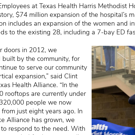
oyees at Texas Health Harris Methodist Hosp
tory, $74 million expansion of the hospital’s 
on includes an expansion of the women and in
 to the existing 28, including a 7-bay ED fast
r doors in 2012, we
 built by the community, for
ntinue to serve our community
tical expansion,” said Clint
xas Health Alliance. “In the
0 rooftops are currently under
he 320,000 people we now
rom just eight years ago. In
ke Alliance has grown, we
to respond to the need. With