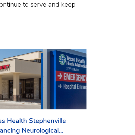
continue to serve and keep
as Health Stephenville
ancing Neurological