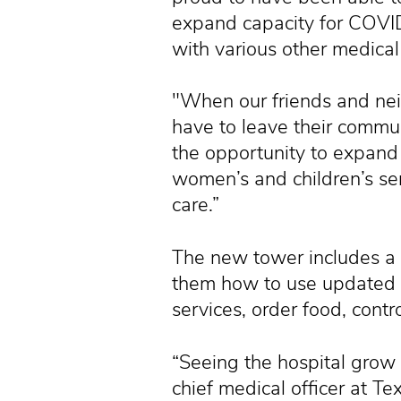
expand capacity for COVI
with various other medical
"When our friends and neig
have to leave their commun
the opportunity to expand 
women’s and children’s serv
care.”
The new tower includes a 
them how to use updated t
services, order food, cont
“Seeing the hospital grow
chief medical officer at T