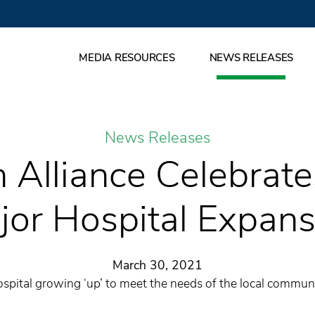
MEDIA RESOURCES
NEWS RELEASES
News Releases
 Alliance Celebrat
jor Hospital Expans
March 30, 2021
spital growing ‘up’ to meet the needs of the local commun