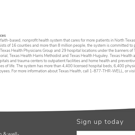
Ser
ces
faith-based, nonprofit health system that cares for more patients in North Texas
sists of 16 counties and more than 8 million people, the system is committed to 
 Texas Health Physicians Group and 29 hospital locations under the banners of 
rial, Texas Health Harris Methodist and Texas Health Huguley. Texas Health a
itals and trauma centers to outpatient facilities and home health and preventive 
ages of life. The system has more than 4,400 licensed hospital beds, 6,400 physic
oyees. For more information about Texas Health, call 1-877-THR-WELL, or vis
Sign up today
h & well-