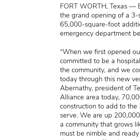
FORT WORTH, Texas — Empl
the grand opening of a 3-s
65,000-square-foot additi
emergency department beds
“When we first opened ou
committed to be a hospital
the community, and we co
today through this new ver
Abernathy, president of Te
Alliance area today, 70,00
construction to add to t
serve. We are up 200,000 f
a community that grows li
must be nimble and ready 