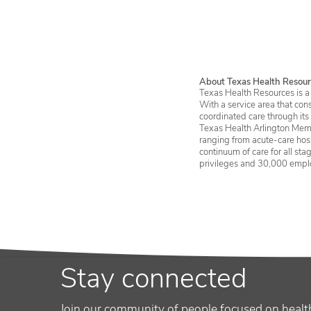
By Newsweek
About Texas Health Resour
Texas Health Resources is a 
With a service area that con
coordinated care through its
Texas Health Arlington Memo
ranging from acute-care hosp
continuum of care for all st
privileges and 30,000 empl
Stay connected
Join our community of people focused on healt