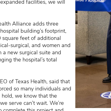
 expanded facilities, we will
alth Alliance adds three
hospital building’s footprint,
square feet of additional
edical-surgical, and women and
th a new surgical suite and
ging the hospital’s total
O of Texas Health, said that
orced so many individuals and
n hold, we know that the
 we serve can’t wait. We’re
o complete this project and