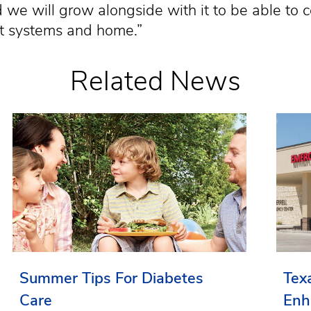
we will grow alongside with it to be able to 
ort systems and home.”
Related News
Summer Tips For Diabetes
Tex
Care
Enh