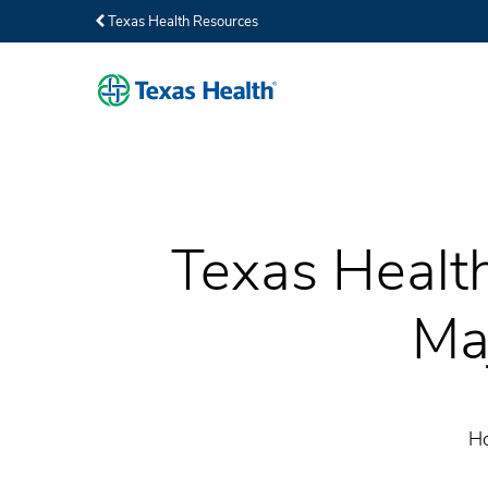
Texas Health Resources
Texas Health
Ma
Ho