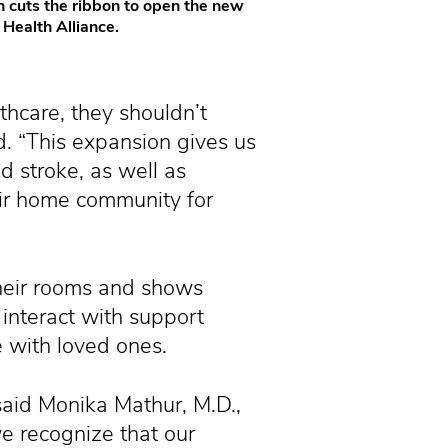
 cuts the ribbon to open the new
Health Alliance.
thcare, they shouldn’t
d. “This expansion gives us
d stroke, as well as
heir home community for
their rooms and shows
interact with support
e with loved ones.
said Monika Mathur, M.D.,
we recognize that our