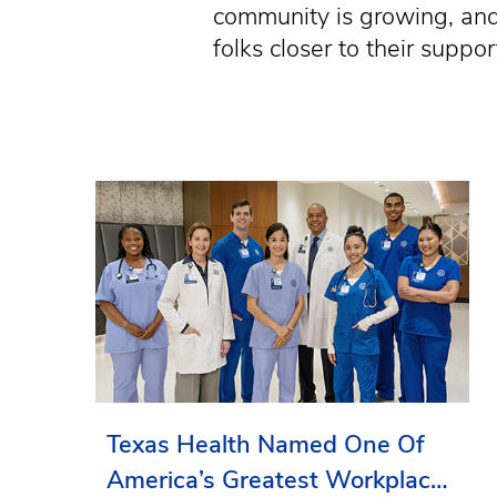
community is growing, and 
folks closer to their supp
Texas Health Named One Of
America’s Greatest Workplaces