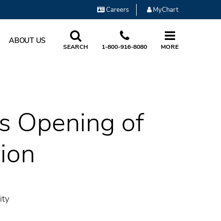
Careers
MyChart
ABOUT US
SEARCH
1-800-916-8080
MORE
es Opening of
ion
ity