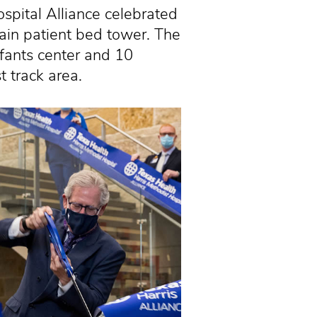
ital Alliance celebrated
main patient bed tower. The
fants center and 10
 track area.