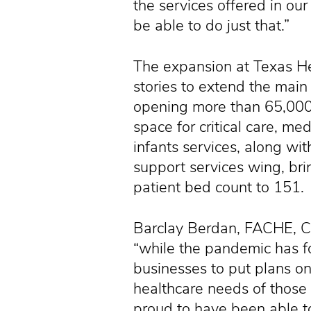
the services offered in our
be able to do just that.”
The expansion at Texas He
stories to extend the main 
opening more than 65,000 
space for critical care, m
infants services, along wi
support services wing, brin
patient bed count to 151.
Barclay Berdan, FACHE, CE
“while the pandemic has f
businesses to put plans o
healthcare needs of those
proud to have been able t