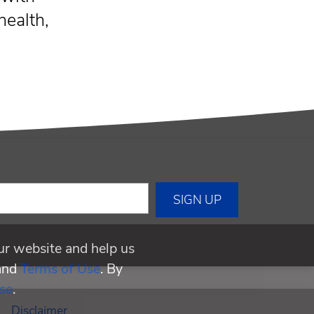
health,
ur website and help us
and
Terms of Use
. By
se
.
Disclaimer