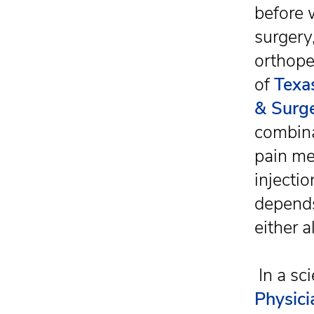
before 
surgery
orthope
of
Texa
& Surg
combina
pain me
injectio
depends
either 
In a sci
Physici