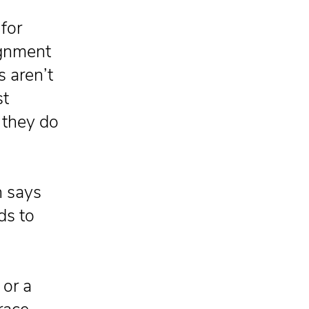
for
ignment
s aren’t
st
t they do
n says
ds to
 or a