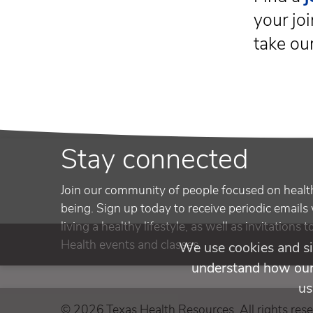
your joi
take ou
Stay connected
Join our community of people focused on healt
being. Sign up today to receive periodic emails 
living a healthy lifestyle, as well as invitations 
Health events and classes.
We use cookies and si
understand how our 
us
© 2026 Texas Health Resources. All rights rese