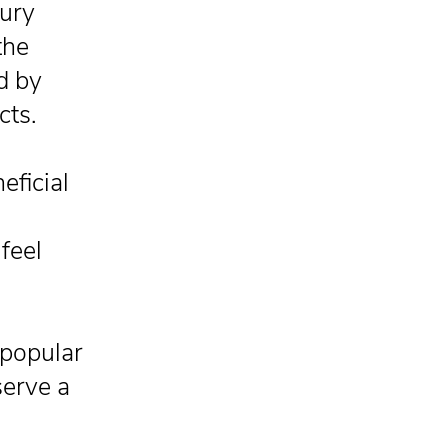
jury
the
d by
cts.
eficial
feel
popular
serve a