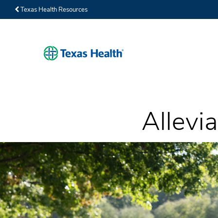
Texas Health Resources
Allevia