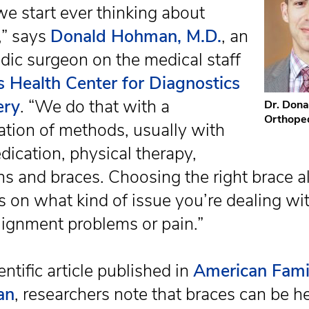
we start ever thinking about
,” says
Donald Hohman, M.D.
, an
dic surgeon on the medical staff
s Health Center for Diagnostics
ery
. “We do that with a
Dr. Don
Orthope
tion of methods, usually with
dication, physical therapy,
ns and braces. Choosing the right brace al
 on what kind of issue you’re dealing wit
alignment problems or pain.”
entific article published in
American Fami
an
, researchers note that braces can be he