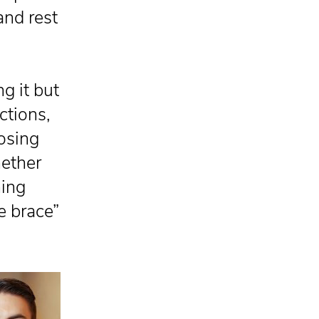
and rest
.
ng it but
ctions,
oosing
ether
hing
e brace”