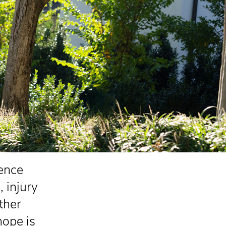
ience
, injury
ther
hope is