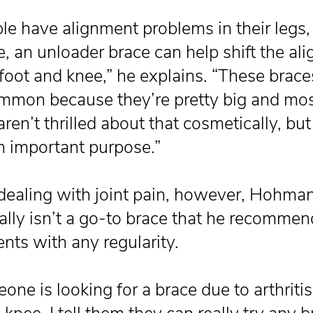
ple have alignment problems in their legs, 
, an unloader brace can help shift the al
 foot and knee,” he explains. “These brace
mmon because they’re pretty big and mo
ren’t thrilled about that cosmetically, bu
n important purpose.”
aling with joint pain, however, Hohma
eally isn’t a go-to brace that he recommen
ents with any regularity.
one is looking for a brace due to arthritis