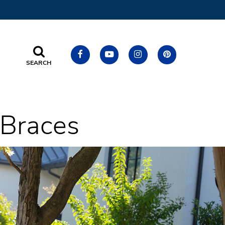
SEARCH
h Braces