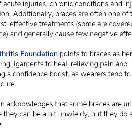
 acute injuries, chronic conditions and in
on. Additionally, braces are often one of 
st-effective treatments (some are covere
ce) and generally cause few negative effe
thritis Foundation
points to braces as ben
ing ligaments to heal, relieving pain and
ng a confidence boost, as wearers tend to 
cure.
 acknowledges that some braces are un
 they can be a bit unwieldy, but they do 
.