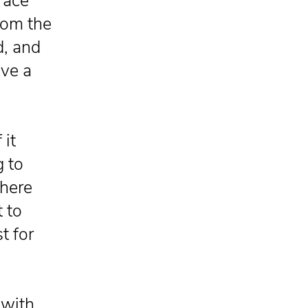
brace
rom the
d, and
ave a
 it
 to
there
t to
t for
 with