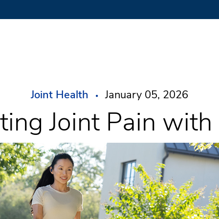
Joint Health
January 05, 2026
ting Joint Pain wit