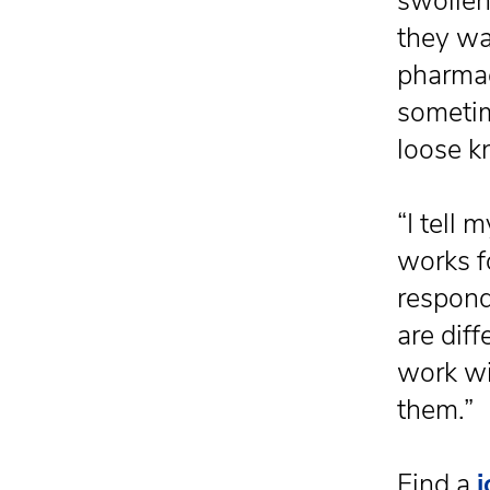
swollen 
they wa
pharmac
sometim
loose kn
“I tell 
works f
respond
are diff
work wi
them.”
Find a
j