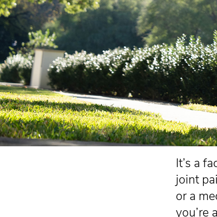
It’s a f
joint pa
or a me
you’re 