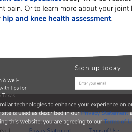
nt pain. Or to learn more about your joint 
r
hip and knee health assessment
.
Sign up today
h & well-
with tips for
to Texas
milar technologies to enhance your experience on o
site is used as described in our
Privacy Statement
ing this website, you are agreeing to our
Terms of U
rved.
Privacy Statement
Terms of Use