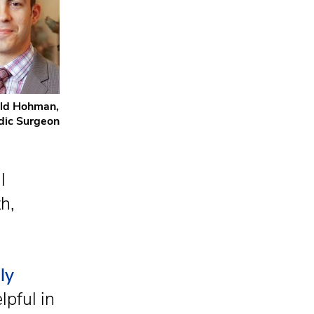
ald Hohman,
dic Surgeon
l
h,
ly
lpful in