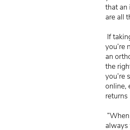
that an 
are all 
If takin
you’re n
an orth
the rig
you’re 
online,
returns 
“When d
always t