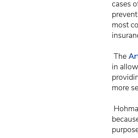
cases of
preventi
most co
insuran
The
Ar
in allow
providi
more se
Hohman
because
purpose