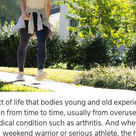
act of life that bodies young and old exper
in from time to time, usually from overuse
dical condition such as arthritis. And whe
a weekend warrior or serious athlete, the 