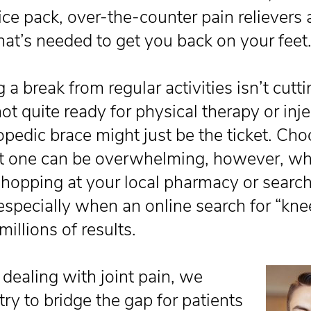
ice pack, over-the-counter pain relievers 
that’s needed to get you back on your feet
g a break from regular activities isn’t cutti
ot quite ready for physical therapy or inje
opedic brace might just be the ticket. Ch
ht one can be overwhelming, however, wh
shopping at your local pharmacy or searc
 especially when an online search for “kne
millions of results.
ealing with joint pain, we
ry to bridge the gap for patients