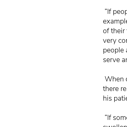
“If peo
example
of their
very co
people a
serve a
When de
there r
his pati
“If some