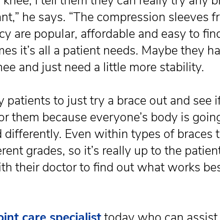
knee, I tell them they can really try any 
nt,” he says. “The compression sleeves f
y are popular, affordable and easy to fin
es it’s all a patient needs. Maybe they h
ee and just need a little more stability.
my patients to just try a brace out and see if
or them because everyone’s body is going
 differently. Even within types of braces 
erent grades, so it’s really up to the patien
th their doctor to find out what works bes
oint care specialist
today who can assist