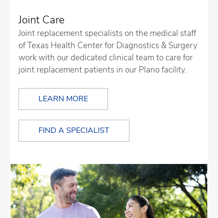
Joint Care
Joint replacement specialists on the medical staff
of Texas Health Center for Diagnostics & Surgery
work with our dedicated clinical team to care for
joint replacement patients in our Plano facility.
LEARN MORE
FIND A SPECIALIST