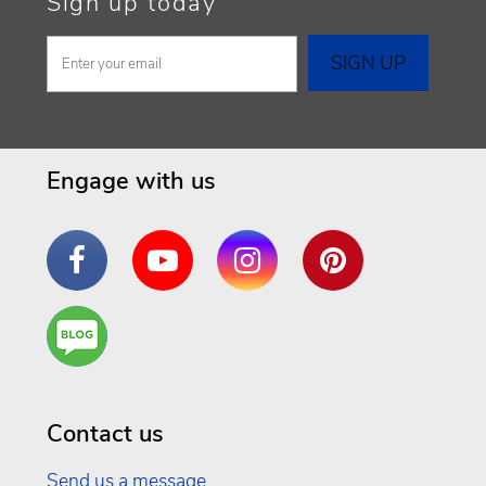
Sign up today
Engage with us
Facebook
YouTube
Instagram
Pinterest
Are
You a
Well
Being
Contact us
Send us a message