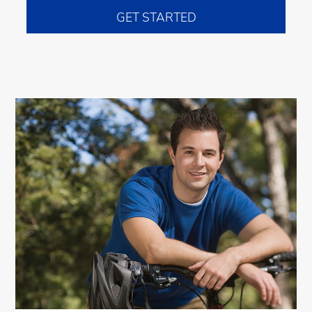
GET STARTED