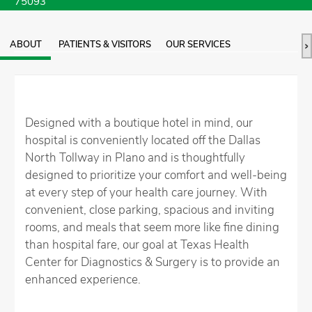
75093
ABOUT
PATIENTS & VISITORS
OUR SERVICES
Designed with a boutique hotel in mind, our
hospital is conveniently located off the Dallas
North Tollway in Plano and is thoughtfully
designed to prioritize your comfort and well-being
at every step of your health care journey. With
convenient, close parking, spacious and inviting
rooms, and meals that seem more like fine dining
than hospital fare, our goal at Texas Health
Center for Diagnostics & Surgery is to provide an
enhanced experience.