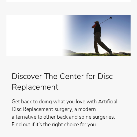
Discover The Center for Disc
Replacement
Get back to doing what you love with Artificial
Disc Replacement surgery, a modern
alternative to other back and spine surgeries.
Find out if it’s the right choice for you.