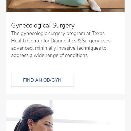
Gynecological Surgery
The gynecologic surgery program at Texas
Health Center for Diagnostics & Surgery uses
advanced, minimally invasive techniques to
address a wide range of conditions.
FIND AN OB/GYN