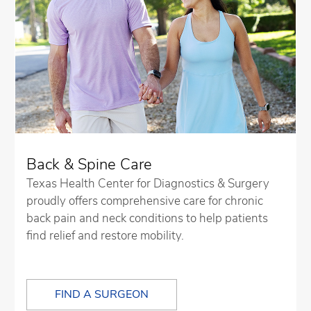
Back & Spine Care
Texas Health Center for Diagnostics & Surgery
proudly offers comprehensive care for chronic
back pain and neck conditions to help patients
find relief and restore mobility.
FIND A SURGEON