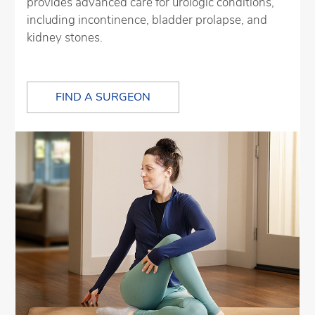
provides advanced care for urologic conditions,
including incontinence, bladder prolapse, and
kidney stones.
FIND A SURGEON