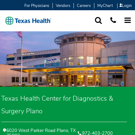
For Physicians
Vendors
Careers
MyChart
Login
SEARCH
1-877-847-93
MORE
Texas Health Center for Diagnostics &
Surgery Plano
6020 West Parker Road Plano, TX
972-403-2700