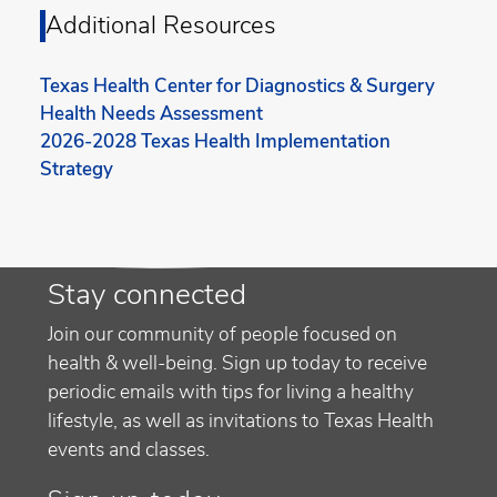
Additional Resources
Texas Health Center for Diagnostics & Surgery
Health Needs Assessment
2026-2028 Texas Health Implementation
Strategy
Stay connected
Join our community of people focused on
health & well-being. Sign up today to receive
periodic emails with tips for living a healthy
lifestyle, as well as invitations to Texas Health
events and classes.