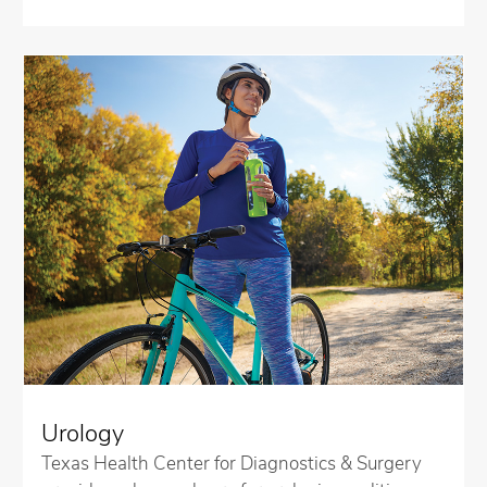
Urology
Texas Health Center for Diagnostics & Surgery