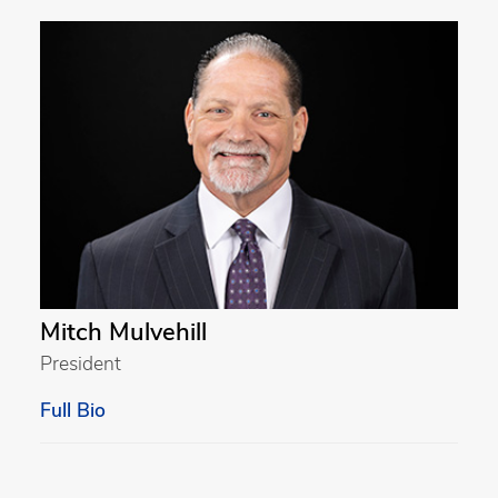
Mitch Mulvehill
President
Full Bio