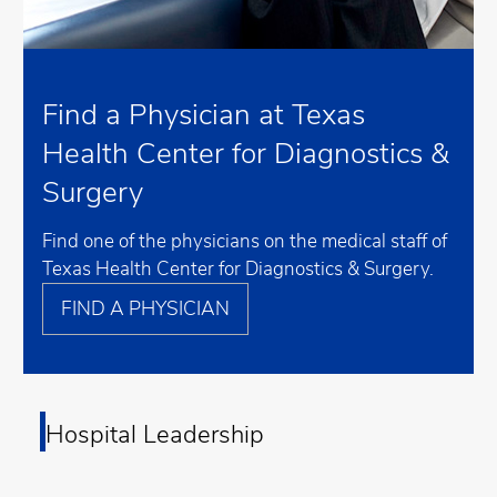
Find a Physician at Texas
Health Center for Diagnostics &
Surgery
Find one of the physicians on the medical staff of
Texas Health Center for Diagnostics & Surgery.
FIND A PHYSICIAN
Hospital Leadership