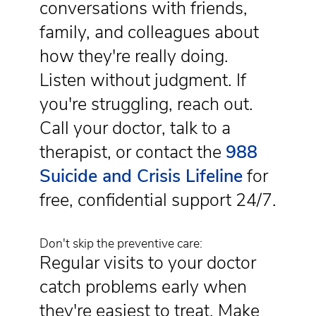
conversations with friends,
family, and colleagues about
how they're really doing.
Listen without judgment. If
you're struggling, reach out.
Call your doctor, talk to a
therapist, or contact the
988
Suicide and Crisis Lifeline
for
free, confidential support 24/7.
Don't skip the preventive care:
Regular visits to your doctor
catch problems early when
they're easiest to treat. Make