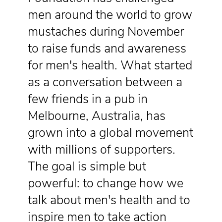
men around the world to grow
mustaches during November
to raise funds and awareness
for men's health. What started
as a conversation between a
few friends in a pub in
Melbourne, Australia, has
grown into a global movement
with millions of supporters.
The goal is simple but
powerful: to change how we
talk about men's health and to
inspire men to take action