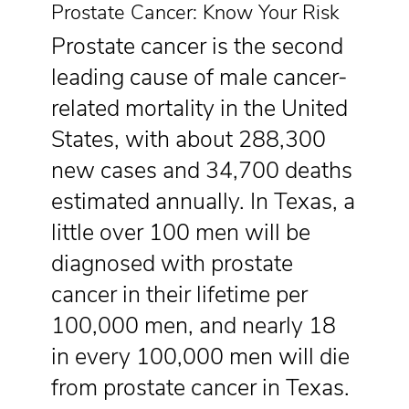
Prostate Cancer: Know Your Risk
Prostate cancer is the second
leading cause of male cancer-
related mortality in the United
States, with about 288,300
new cases and 34,700 deaths
estimated annually. In Texas, a
little over 100 men will be
diagnosed with prostate
cancer in their lifetime per
100,000 men, and nearly 18
in every 100,000 men will die
from prostate cancer in Texas.