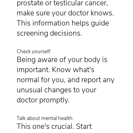
prostate or testicular cancer,
make sure your doctor knows.
This information helps guide
screening decisions.
Check yourself:
Being aware of your body is
important. Know what's
normal for you, and report any
unusual changes to your
doctor promptly.
Talk about mental health:
This one's crucial. Start