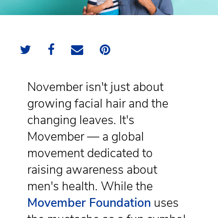
November isn't just about
growing facial hair and the
changing leaves. It's
Movember — a global
movement dedicated to
raising awareness about
men's health. While the
Movember Foundation
uses