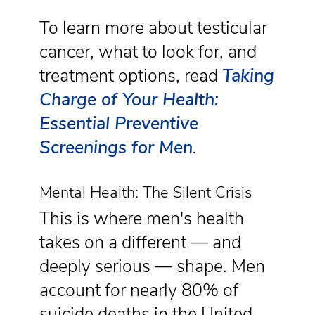
To learn more about testicular
cancer, what to look for, and
treatment options, read
Taking
Charge of Your Health:
Essential Preventive
Screenings for Men
.
Mental Health: The Silent Crisis
This is where men's health
takes on a different — and
deeply serious — shape. Men
account for nearly 80% of
suicide deaths in the United