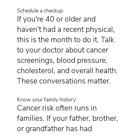
Schedule a checkup:
If you're 40 or older and
haven't had a recent physical,
this is the month to do it. Talk
to your doctor about cancer
screenings, blood pressure,
cholesterol, and overall health.
These conversations matter.
Know your family history:
Cancer risk often runs in
families. If your father, brother,
or grandfather has had