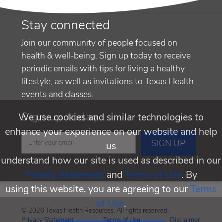
Stay connected
Join our community of people focused on
health & well-being. Sign up today to receive
periodic emails with tips for living a healthy
lifestyle, as well as invitations to Texas Health
events and classes.
Sign up today
We use cookies and similar technologies to
enhance your experience on our website and help
us
understand how our site is used as described in our
Privacy Statement
and
Terms of Use
. By
using this website, you are agreeing to our
Terms
of Use
.
© 2026 Texas Health Resources. All rights reserved.
Privacy Statement
Terms of Use
Disclaimer