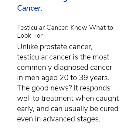
Cancer.
Testicular Cancer: Know What to
Look For
Unlike prostate cancer,
testicular cancer is the most
commonly diagnosed cancer
in men aged 20 to 39 years.
The good news? It responds
well to treatment when caught
early, and can usually be cured
even in advanced stages.