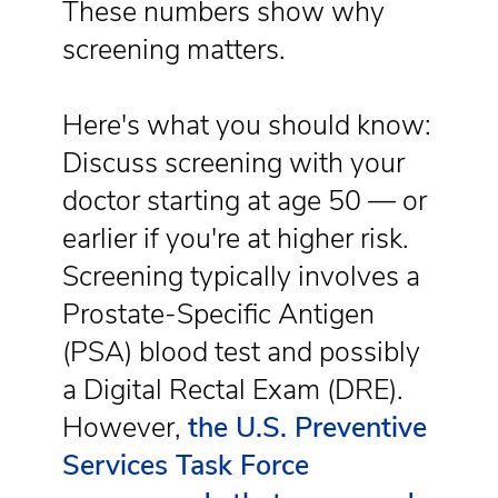
These numbers show why
screening matters.
Here's what you should know:
Discuss screening with your
doctor starting at age 50 — or
earlier if you're at higher risk.
Screening typically involves a
Prostate-Specific Antigen
(PSA) blood test and possibly
a Digital Rectal Exam (DRE).
However,
the U.S. Preventive
Services Task Force