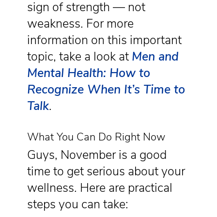
sign of strength — not
weakness. For more
information on this important
topic, take a look at
Men and
Mental Health: How to
Recognize When It’s Time to
Talk
.
What You Can Do Right Now
Guys, November is a good
time to get serious about your
wellness. Here are practical
steps you can take: