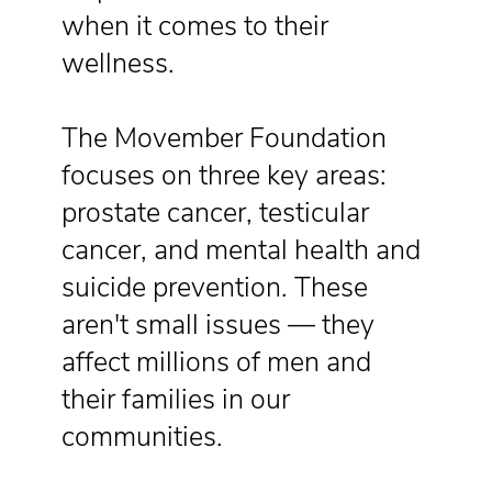
when it comes to their
wellness.
The Movember Foundation
focuses on three key areas:
prostate cancer, testicular
cancer, and mental health and
suicide prevention. These
aren't small issues — they
affect millions of men and
their families in our
communities.