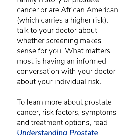
cancer or are African American
(which carries a higher risk),
talk to your doctor about
whether screening makes
sense for you. What matters
most is having an informed
conversation with your doctor
about your individual risk.
To learn more about prostate
cancer, risk factors, symptoms
and treatment options, read
Understanding Prostate