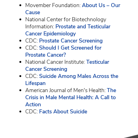
Movember Foundation:
About Us – Our
Cause
National Center for Biotechnology
Information:
Prostate and Testicular
Cancer Epidemiology
CDC:
Prostate Cancer Screening
CDC:
Should I Get Screened for
Prostate Cancer?
National Cancer Institute:
Testicular
Cancer Screening
CDC:
Suicide Among Males Across the
Lifespan
American Journal of Men's Health:
The
Crisis in Male Mental Health: A Call to
Action
CDC:
Facts About Suicide