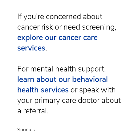
If you're concerned about
cancer risk or need screening,
explore our cancer care
services
.
For mental health support,
learn about our behavioral
health services
or speak with
your primary care doctor about
a referral.
Sources