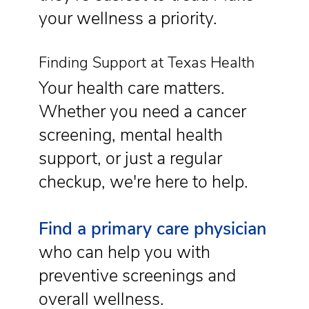
your wellness a priority.
Finding Support at Texas Health
Your health care matters.
Whether you need a cancer
screening, mental health
support, or just a regular
checkup, we're here to help.
Find a primary care physician
who can help you with
preventive screenings and
overall wellness.