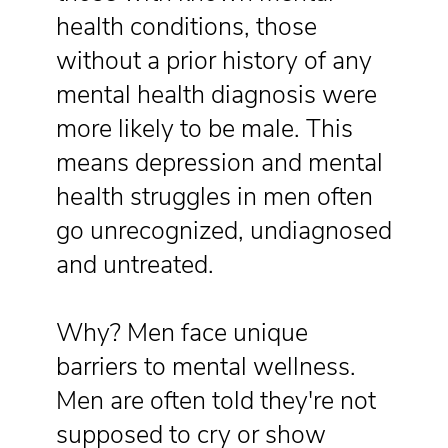
health conditions, those
without a prior history of any
mental health diagnosis were
more likely to be male. This
means depression and mental
health struggles in men often
go unrecognized, undiagnosed
and untreated.
Why? Men face unique
barriers to mental wellness.
Men are often told they're not
supposed to cry or show