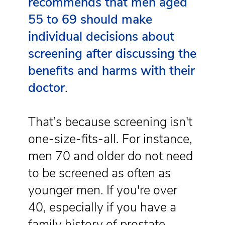
recommends that men aged
55 to 69 should make
individual decisions about
screening after discussing the
benefits and harms with their
doctor
.
That’s because screening isn't
one-size-fits-all. For instance,
men 70 and older do not need
to be screened as often as
younger men. If you're over
40, especially if you have a
family history of prostate