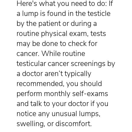
Here's what you need to do: If
a lump is found in the testicle
by the patient or during a
routine physical exam, tests
may be done to check for
cancer. While routine
testicular cancer screenings by
a doctor aren’t typically
recommended, you should
perform monthly self-exams
and talk to your doctor if you
notice any unusual lumps,
swelling, or discomfort.