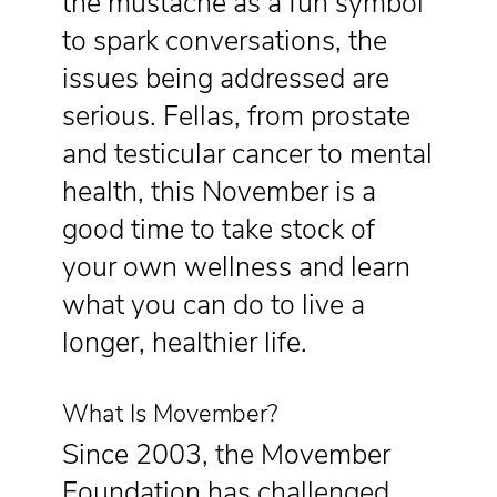
the mustache as a fun symbol
to spark conversations, the
issues being addressed are
serious. Fellas, from prostate
and testicular cancer to mental
health, this November is a
good time to take stock of
your own wellness and learn
what you can do to live a
longer, healthier life.
What Is Movember?
Since 2003, the Movember
Foundation has challenged