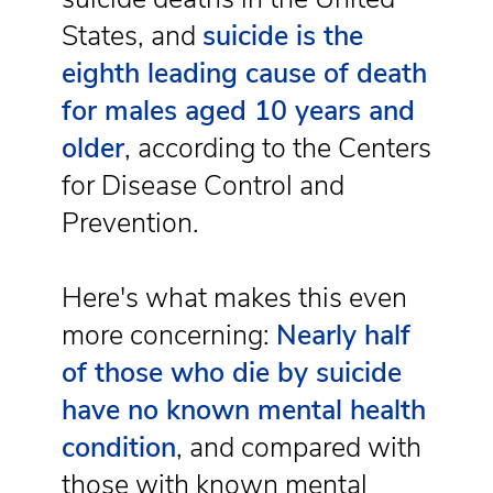
States, and
suicide is the
eighth leading cause of death
for males aged 10 years and
older
, according to the Centers
for Disease Control and
Prevention.
Here's what makes this even
more concerning:
Nearly half
of those who die by suicide
have no known mental health
condition
, and compared with
those with known mental