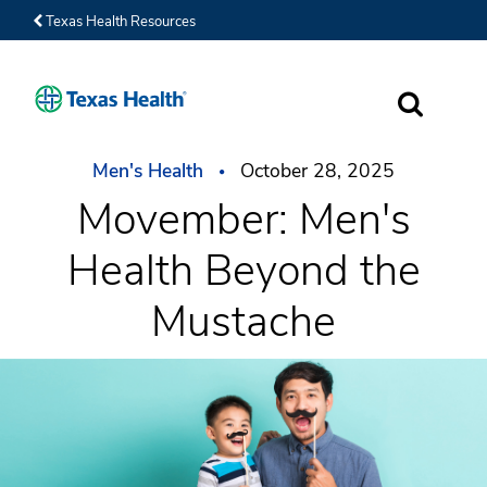
Texas Health Resources
SEARCH
Men's Health
October 28, 2025
Movember: Men's
Health Beyond the
Mustache