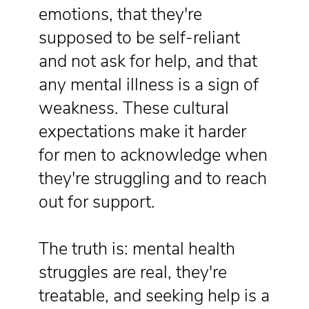
emotions, that they're
supposed to be self-reliant
and not ask for help, and that
any mental illness is a sign of
weakness. These cultural
expectations make it harder
for men to acknowledge when
they're struggling and to reach
out for support.
The truth is: mental health
struggles are real, they're
treatable, and seeking help is a