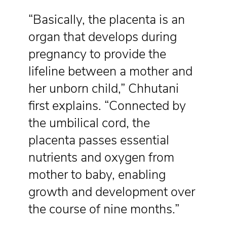
“Basically, the placenta is an
organ that develops during
pregnancy to provide the
lifeline between a mother and
her unborn child,” Chhutani
first explains. “Connected by
the umbilical cord, the
placenta passes essential
nutrients and oxygen from
mother to baby, enabling
growth and development over
the course of nine months.”