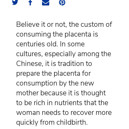
Believe it or not, the custom of
consuming the placenta is
centuries old. In some
cultures, especially among the
Chinese, it is tradition to
prepare the placenta for
consumption by the new
mother because it is thought
to be rich in nutrients that the
woman needs to recover more
quickly from childbirth.