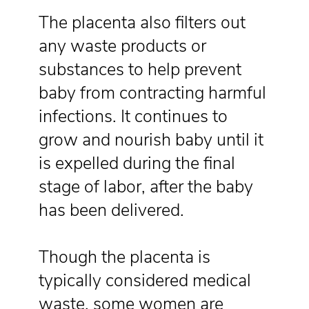
The placenta also filters out
any waste products or
substances to help prevent
baby from contracting harmful
infections. It continues to
grow and nourish baby until it
is expelled during the final
stage of labor, after the baby
has been delivered.
Though the placenta is
typically considered medical
waste, some women are