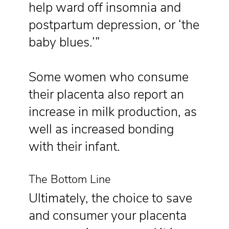
help ward off insomnia and
postpartum depression, or ‘the
baby blues.’”
Some women who consume
their placenta also report an
increase in milk production, as
well as increased bonding
with their infant.
The Bottom Line
Ultimately, the choice to save
and consumer your placenta