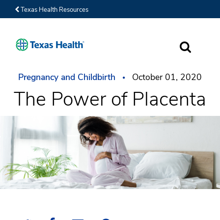
Texas Health Resources
SEARCH
Pregnancy and Childbirth
October 01, 2020
The Power of Placenta