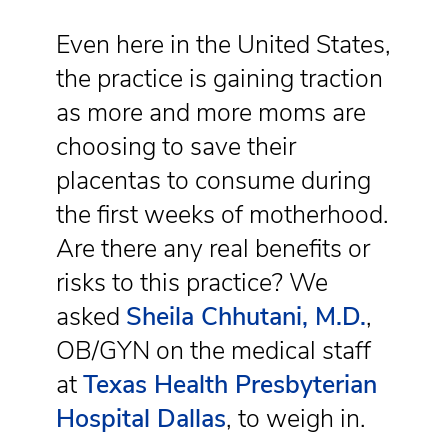
Even here in the United States,
the practice is gaining traction
as more and more moms are
choosing to save their
placentas to consume during
the first weeks of motherhood.
Are there any real benefits or
risks to this practice? We
asked
Sheila Chhutani, M.D.
,
OB/GYN on the medical staff
at
Texas Health Presbyterian
Hospital Dallas
, to weigh in.