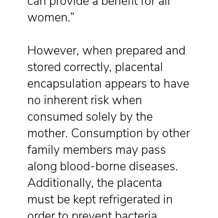
can provide a benefit for all
women.”
However, when prepared and
stored correctly, placental
encapsulation appears to have
no inherent risk when
consumed solely by the
mother. Consumption by other
family members may pass
along blood-borne diseases.
Additionally, the placenta
must be kept refrigerated in
order to prevent bacteria