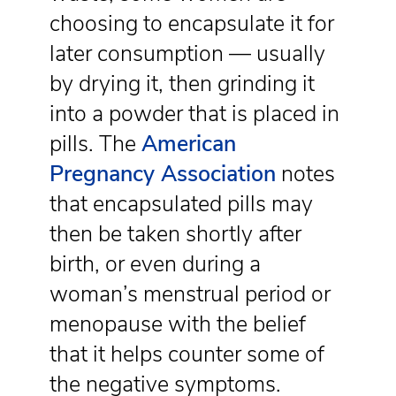
choosing to encapsulate it for
later consumption — usually
by drying it, then grinding it
into a powder that is placed in
pills. The
American
Pregnancy Association
notes
that encapsulated pills may
then be taken shortly after
birth, or even during a
woman’s menstrual period or
menopause with the belief
that it helps counter some of
the negative symptoms.