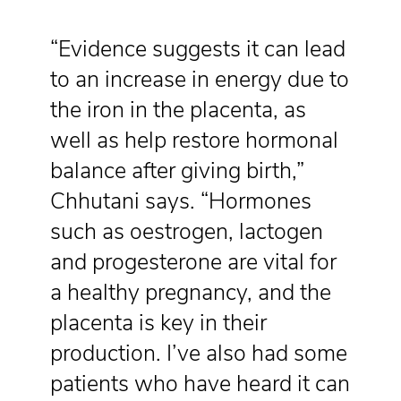
“Evidence suggests it can lead
to an increase in energy due to
the iron in the placenta, as
well as help restore hormonal
balance after giving birth,”
Chhutani says. “Hormones
such as oestrogen, lactogen
and progesterone are vital for
a healthy pregnancy, and the
placenta is key in their
production. I’ve also had some
patients who have heard it can