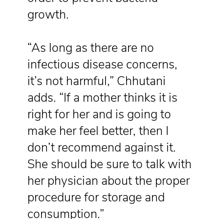
growth.
“As long as there are no
infectious disease concerns,
it’s not harmful,” Chhutani
adds. “If a mother thinks it is
right for her and is going to
make her feel better, then I
don’t recommend against it.
She should be sure to talk with
her physician about the proper
procedure for storage and
consumption.”