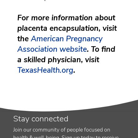
For more information about
placenta encapsulation, visit
the
American Pregnancy
Association website
. To find
a skilled physician, visit
TexasHealth.org
.
Stay connected
Join our community of people focused on
health & well-being. Sign up today to receive