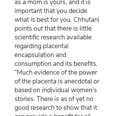
as a mom is yours, and it is
important that you decide
what is best for you. Chhutani
points out that there is little
scientific research available
regarding placental
encapsulation and
consumption and its benefits.
“Much evidence of the power
of the placenta is anecdotal or
based on individual women’s
stories. There is as of yet no
good research to show that it