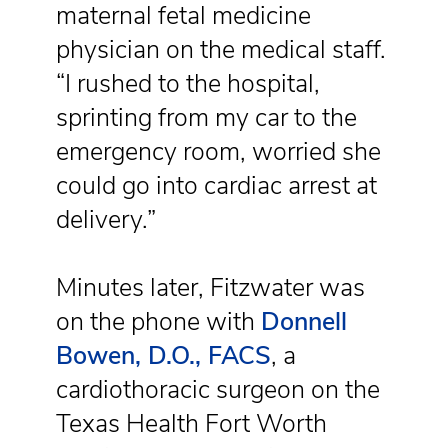
maternal fetal medicine
physician on the medical staff.
“I rushed to the hospital,
sprinting from my car to the
emergency room, worried she
could go into cardiac arrest at
delivery.”
Minutes later, Fitzwater was
on the phone with
Donnell
Bowen, D.O., FACS
, a
cardiothoracic surgeon on the
Texas Health Fort Worth