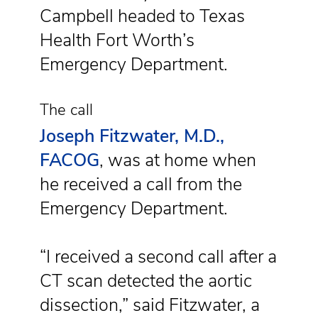
Campbell headed to Texas
Health Fort Worth’s
Emergency Department.
The call
Joseph Fitzwater, M.D.,
FACOG
, was at home when
he received a call from the
Emergency Department.
“I received a second call after a
CT scan detected the aortic
dissection,” said Fitzwater, a