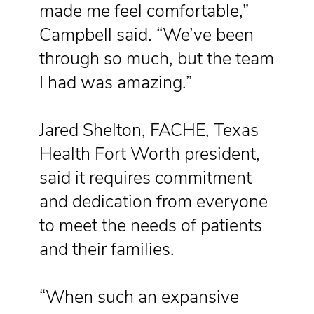
made me feel comfortable,”
Campbell said. “We’ve been
through so much, but the team
I had was amazing.”
Jared Shelton, FACHE, Texas
Health Fort Worth president,
said it requires commitment
and dedication from everyone
to meet the needs of patients
and their families.
“When such an expansive