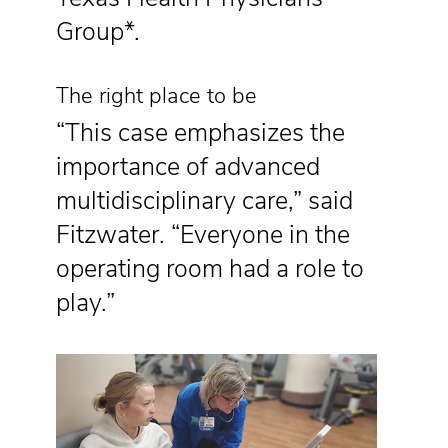
Group*.
The right place to be
“This case emphasizes the
importance of advanced
multidisciplinary care,” said
Fitzwater. “Everyone in the
operating room had a role to
play.”