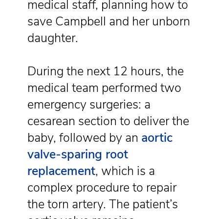
medical staff, planning how to
save Campbell and her unborn
daughter.
During the next 12 hours, the
medical team performed two
emergency surgeries: a
cesarean section to deliver the
baby, followed by an
aortic
valve-sparing root
replacement
, which is a
complex procedure to repair
the torn artery. The patient’s