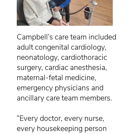
Campbell’s care team included
adult congenital cardiology,
neonatology, cardiothoracic
surgery, cardiac anesthesia,
maternal-fetal medicine,
emergency physicians and
ancillary care team members.
“Every doctor, every nurse,
every housekeeping person