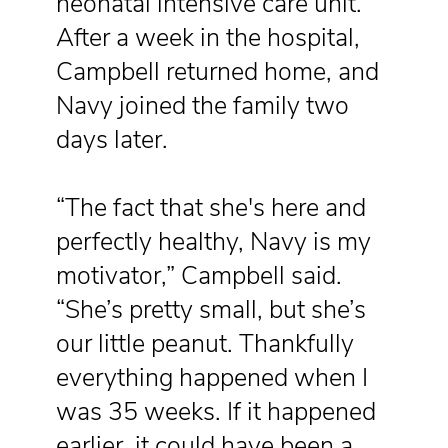
neonatal intensive care unit.
After a week in the hospital,
Campbell returned home, and
Navy joined the family two
days later.
“The fact that she's here and
perfectly healthy, Navy is my
motivator,” Campbell said.
“She’s pretty small, but she’s
our little peanut. Thankfully
everything happened when I
was 35 weeks. If it happened
earlier, it could have been a