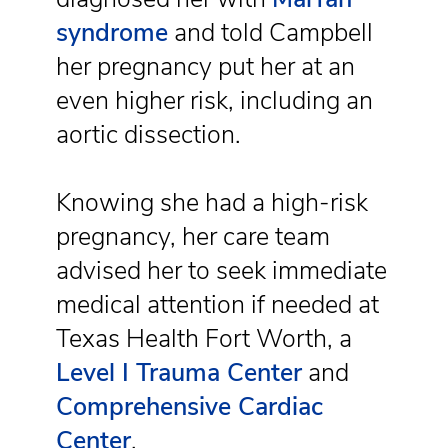
syndrome
and told Campbell
her pregnancy put her at an
even higher risk, including an
aortic dissection.
Knowing she had a high-risk
pregnancy, her care team
advised her to seek immediate
medical attention if needed at
Texas Health Fort Worth, a
Level I Trauma Center
and
Comprehensive Cardiac
Center
.