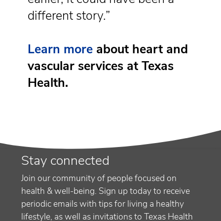
different story.”
Learn more
about heart and
vascular services at Texas
Health.
Stay connected
Join our community of people focused on
health & well-being. Sign up today to receive
periodic emails with tips for living a healthy
lifestyle, as well as invitations to Texas Health