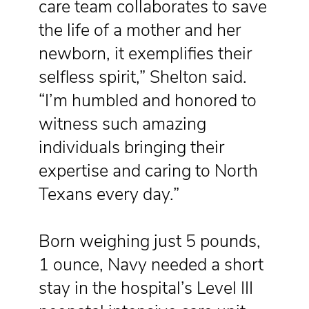
care team collaborates to save
the life of a mother and her
newborn, it exemplifies their
selfless spirit,” Shelton said.
“I’m humbled and honored to
witness such amazing
individuals bringing their
expertise and caring to North
Texans every day.”
Born weighing just 5 pounds,
1 ounce, Navy needed a short
stay in the hospital’s Level III