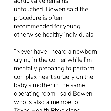
aortic valve remains
untouched. Bowen said the
procedure is often
recommended for young,
otherwise healthy individuals.
“Never have I heard a newborn
crying in the corner while I’m
mentally preparing to perform
complex heart surgery on the
baby’s mother in the same
operating room,” said Bowen,
who is also a member of
Texas Health Physicians