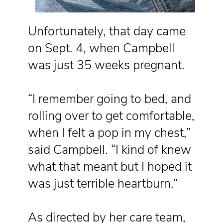
Unfortunately, that day came
on Sept. 4, when Campbell
was just 35 weeks pregnant.
“I remember going to bed, and
rolling over to get comfortable,
when I felt a pop in my chest,”
said Campbell. “I kind of knew
what that meant but I hoped it
was just terrible heartburn.”
As directed by her care team,