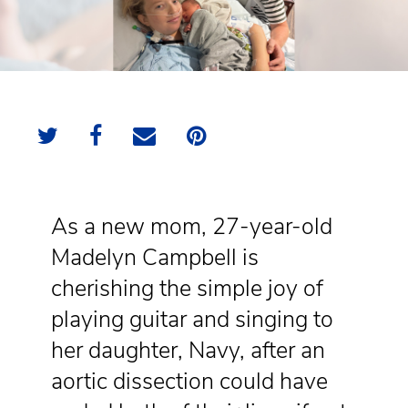
As a new mom, 27-year-old
Madelyn Campbell is
cherishing the simple joy of
playing guitar and singing to
her daughter, Navy, after an
aortic dissection could have