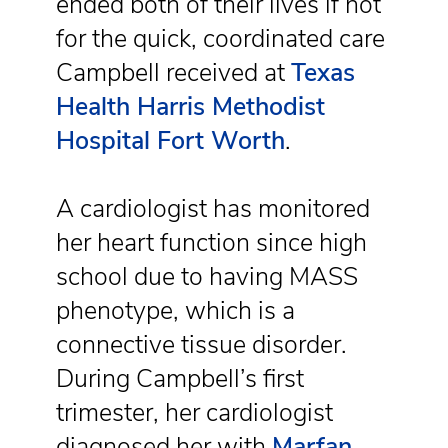
ended both of their lives if not
for the quick, coordinated care
Campbell received at
Texas
Health Harris Methodist
Hospital Fort Worth
.
A cardiologist has monitored
her heart function since high
school due to having MASS
phenotype, which is a
connective tissue disorder.
During Campbell’s first
trimester, her cardiologist
diagnosed her with
Marfan