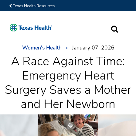
Texas Health Resources
SEARCH
Women's Health
January 07, 2026
A Race Against Time:
Emergency Heart
Surgery Saves a Mother
and Her Newborn