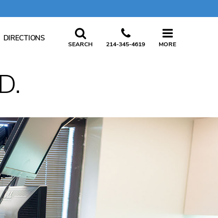
CLOSE
DIRECTIONS
SEARCH
214-345-4619
MORE
D.