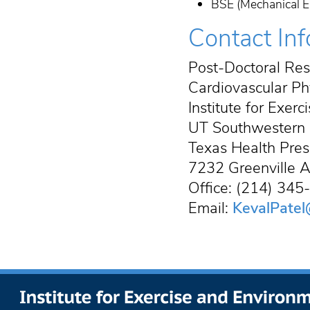
BSE (Mechanical En
Contact In
Post-Doctoral Res
Cardiovascular Ph
Institute for Exer
UT Southwestern 
Texas Health Pres
7232 Greenville A
Office: (214) 34
Email:
KevalPatel