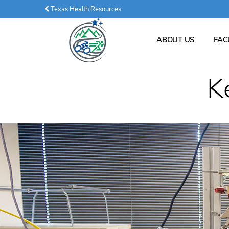
Texas Health Resources
ABOUT US
FAC
K