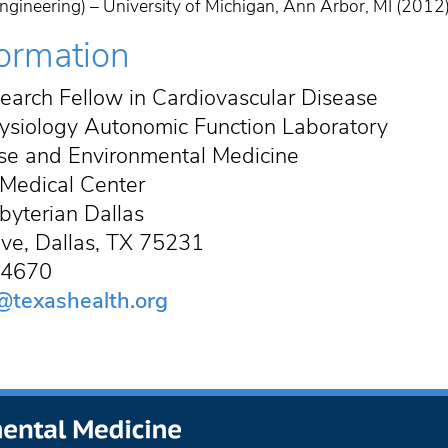
gineering) – University of Michigan, Ann Arbor, MI (2012
formation
earch Fellow in Cardiovascular Disease
ysiology Autonomic Function Laboratory
cise and Environmental Medicine
Medical Center
byterian Dallas
ve, Dallas, TX 75231
5-4670
@texashealth.org