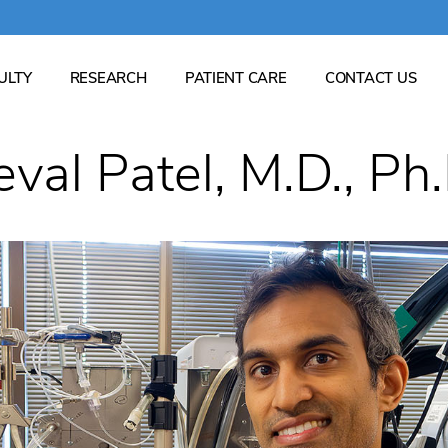
ULTY
RESEARCH
PATIENT CARE
CONTACT US
Which clinics are available? What do you research?...
eval Patel, M.D., Ph.