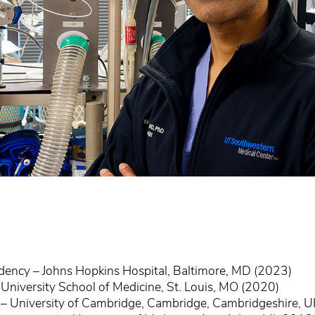
idency – Johns Hopkins Hospital, Baltimore, MD (2023)
niversity School of Medicine, St. Louis, MO (2020)
 – University of Cambridge, Cambridge, Cambridgeshire, 