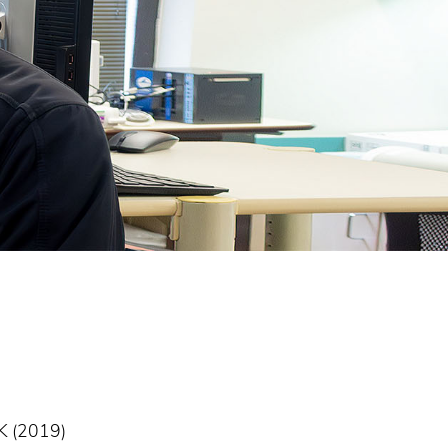
UK (2019)