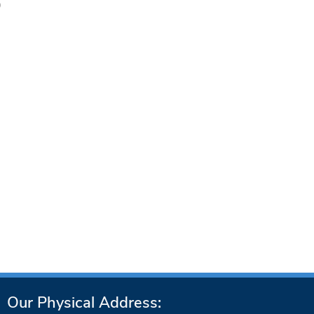
)
Our Physical Address: