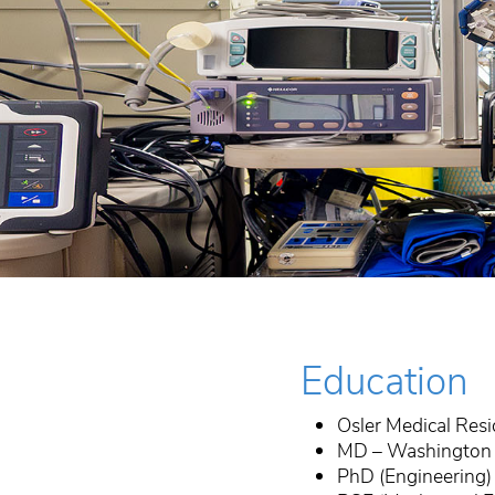
Education
Osler Medical Res
MD – Washington U
PhD (Engineering)