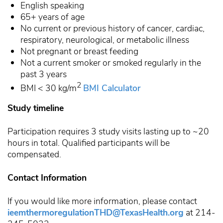
English speaking
65+ years of age
No current or previous history of cancer, cardiac,
respiratory, neurological, or metabolic illness
Not pregnant or breast feeding
Not a current smoker or smoked regularly in the
past 3 years
2
BMI
< 30 kg/m
BMI Calculator
Study timeline
Participation requires 3 study visits lasting up to ~20
hours in total. Qualified participants will be
compensated.
Contact Information
If you would like more information, please contact
ieemthermoregulationTHD@TexasHealth.org
at 214-