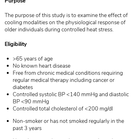
Purpose
The purpose of this study is to examine the effect of
cooling modalities on the physiological response of
older individuals during controlled heat stress.
Eligibility
>65 years of age
No known heart disease
Free from chronic medical conditions requiring
regular medical therapy including cancer or
diabetes
Controlled systolic BP <140 mmHg and diastolic
BP <90 mmHg
Controlled total cholesterol of <200 mg/dl
Non-smoker or has not smoked regularly in the
past 3 years