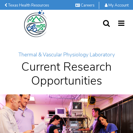
Texas Health Resources
Careers
My Account
SEARCH
MORE
Thermal & Vascular Physiology Laboratory
Current Research
Opportunities