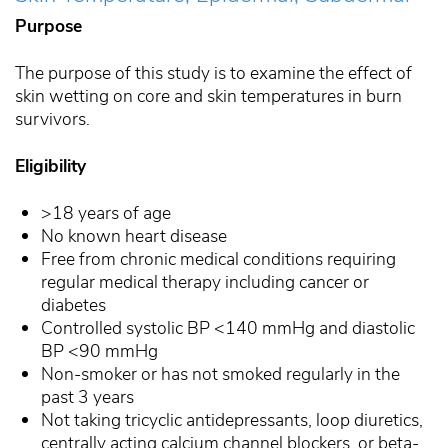
Purpose
The purpose of this study is to examine the effect of
skin wetting on core and skin temperatures in burn
survivors.
Eligibility
>18 years of age
No known heart disease
Free from chronic medical conditions requiring
regular medical therapy including cancer or
diabetes
Controlled systolic BP <140 mmHg and diastolic
BP <90 mmHg
Non-smoker or has not smoked regularly in the
past 3 years
Not taking tricyclic antidepressants, loop diuretics,
centrally acting calcium channel blockers, or beta-