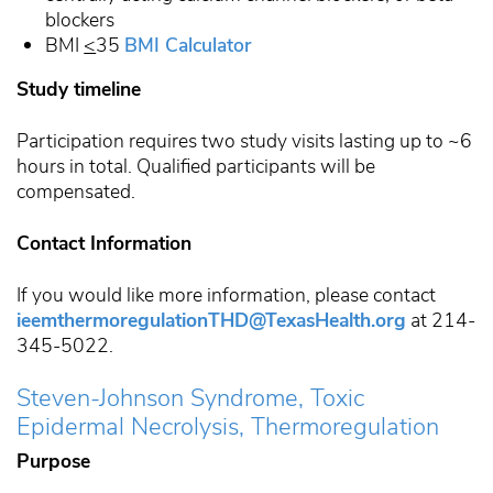
blockers
BMI
<
35
BMI Calculator
Study timeline
Participation requires two study visits lasting up to ~6
hours in total. Qualified participants will be
compensated.
Contact Information
If you would like more information, please contact
ieemthermoregulationTHD@TexasHealth.org
at 214-
345-5022.
Steven-Johnson Syndrome, Toxic
Epidermal Necrolysis, Thermoregulation
Purpose