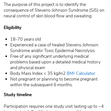
The purpose of this project is to identify the
consequence of Stevens-Johnson Syndrome (SJS) on
neural control of skin blood flow and sweating.
Eligibility
18-70 years old
Experienced a case of healed Stevens-Johnson
Syndrome and/or Toxic Epidermal Necrolysis.
Free of any significant underlying medical
problems based upon a detailed medical history
and physical exam
Body Mass Index < 35 kg/m2
BMI Calculator
Not pregnant or planning to become pregnant
within the subsequent 6 months.
Study timeline
Participation requires one study visit lasting up to ~4