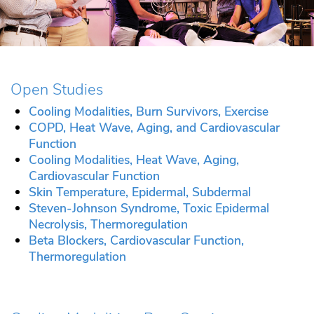
Open Studies
Cooling Modalities, Burn Survivors, Exercise
COPD, Heat Wave, Aging, and Cardiovascular
Function
Cooling Modalities, Heat Wave, Aging,
Cardiovascular Function
Skin Temperature, Epidermal, Subdermal
Steven-Johnson Syndrome, Toxic Epidermal
Necrolysis, Thermoregulation
Beta Blockers, Cardiovascular Function,
Thermoregulation