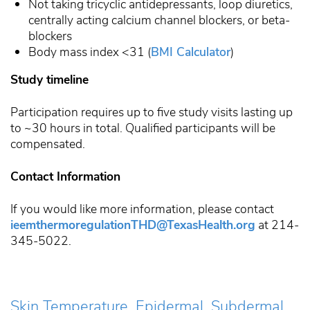
Not taking tricyclic antidepressants, loop diuretics,
centrally acting calcium channel blockers, or beta-
blockers
Body mass index <31 (
BMI Calculator
)
Study timeline
Participation requires up to five study visits lasting up
to ~30 hours in total. Qualified participants will be
compensated.
Contact Information
If you would like more information, please contact
ieemthermoregulationTHD@TexasHealth.org
at 214-
345-5022.
Skin Temperature, Epidermal, Subdermal