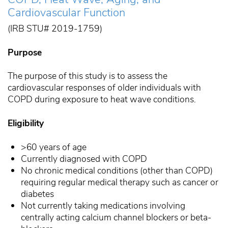
Cardiovascular Function
(IRB STU# 2019-1759)
Purpose
The purpose of this study is to assess the
cardiovascular responses of older individuals with
COPD during exposure to heat wave conditions.
Eligibility
>60 years of age
Currently diagnosed with COPD
No chronic medical conditions (other than COPD)
requiring regular medical therapy such as cancer or
diabetes
Not currently taking medications involving
centrally acting calcium channel blockers or beta-