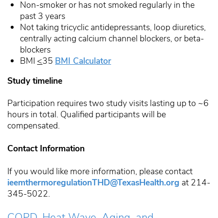
Non-smoker or has not smoked regularly in the
past 3 years
Not taking tricyclic antidepressants, loop diuretics,
centrally acting calcium channel blockers, or beta-
blockers
BMI
<
35
BMI Calculator
Study timeline
Participation requires two study visits lasting up to ~6
hours in total. Qualified participants will be
compensated.
Contact Information
If you would like more information, please contact
ieemthermoregulationTHD@TexasHealth.org
at 214-
345-5022.
COPD, Heat Wave, Aging, and