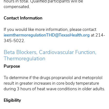
hours in total. Qualified participants will be
compensated.
Contact Information
If you would like more information, please contact
ieemthermoregulationTHD@TexasHealth.org
at 214-
345-5022.
Beta Blockers, Cardiovascular Function,
Thermoregulation
Purpose
To determine if the drugs propranolol and metoprolol
result in greater increases in core body temperature
during 3 hours of heat wave conditions in older adults.
Eligibility