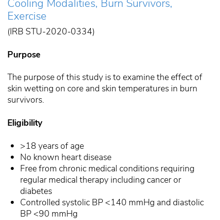
Cooling Modalities, Burn Survivors,
Exercise
(IRB STU-2020-0334)
Purpose
The purpose of this study is to examine the effect of
skin wetting on core and skin temperatures in burn
survivors.
Eligibility
>18 years of age
No known heart disease
Free from chronic medical conditions requiring
regular medical therapy including cancer or
diabetes
Controlled systolic BP <140 mmHg and diastolic
BP <90 mmHg