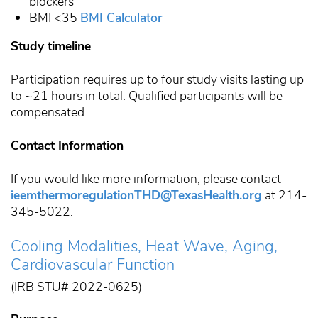
blockers
BMI
<
35
BMI Calculator
Study timeline
Participation requires up to four study visits lasting up
to ~21 hours in total. Qualified participants will be
compensated.
Contact Information
If you would like more information, please contact
ieemthermoregulationTHD@TexasHealth.org
at 214-
345-5022.
Cooling Modalities, Heat Wave, Aging,
Cardiovascular Function
(IRB STU# 2022-0625)