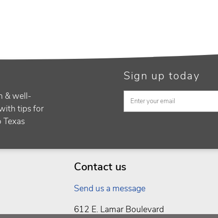
Sign up today
h & well-
with tips for
to Texas
Contact us
Send us a message
612 E. Lamar Boulevard