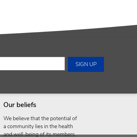
Our beliefs
We believe that the potential of
a community lies in the health
and well-being of its members.