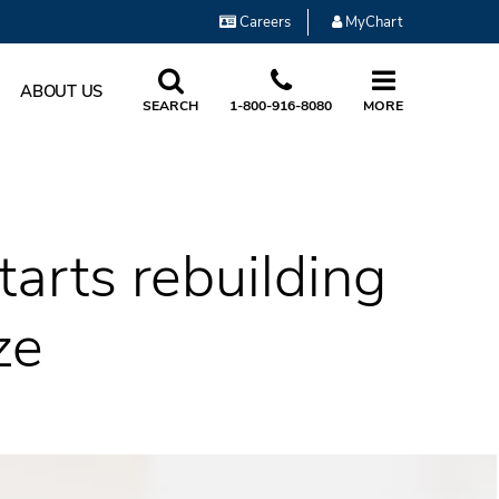
Careers
MyChart
ABOUT US
SEARCH
1-800-916-8080
MORE
tarts rebuilding
ze