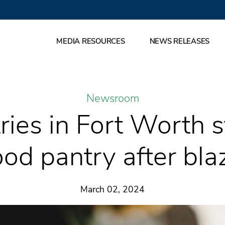
MEDIA RESOURCES
NEWS RELEASES
Newsroom
ries in Fort Worth s
ood pantry after bla
March 02, 2024