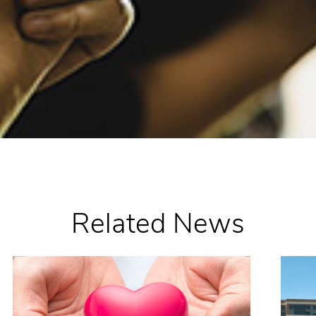
Related News