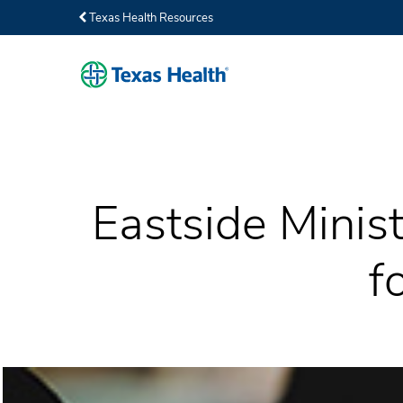
Texas Health Resources
Eastside Minist
f