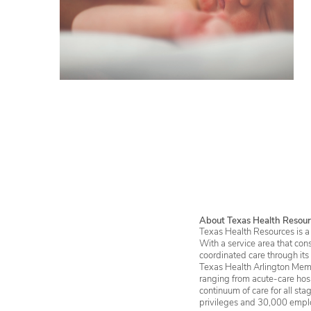
About Texas Health Resour
Texas Health Resources is a 
With a service area that con
coordinated care through its
Texas Health Arlington Memo
ranging from acute-care hosp
continuum of care for all st
privileges and 30,000 empl