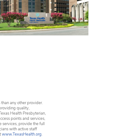
 than any other provider.
providing quality,
Texas Health Presbyterian,
ccess points and services,
services, provide the full
ians with active staff
it
www.TexasHealth.org
.