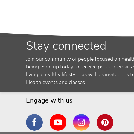
Stay connected
Join our community of people focused on healt
being. Sign up today to receive periodic emails 
living a healthy lifestyle, as well as invitations 
Health events and classes.
Engage with us
Facebook
YouTube
Instagram
Pinterest