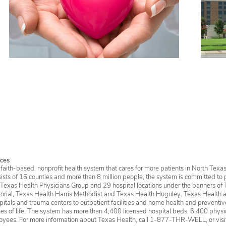
ces
faith-based, nonprofit health system that cares for more patients in North Texas
sists of 16 counties and more than 8 million people, the system is committed to 
 Texas Health Physicians Group and 29 hospital locations under the banners of 
rial, Texas Health Harris Methodist and Texas Health Huguley. Texas Health a
itals and trauma centers to outpatient facilities and home health and preventive 
ages of life. The system has more than 4,400 licensed hospital beds, 6,400 physic
oyees. For more information about Texas Health, call 1-877-THR-WELL, or vis