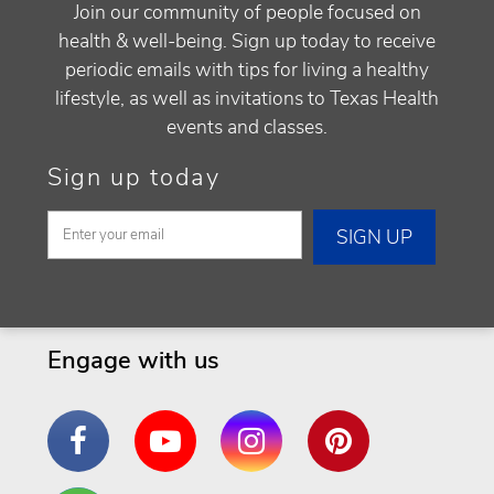
Join our community of people focused on
health & well-being. Sign up today to receive
periodic emails with tips for living a healthy
lifestyle, as well as invitations to Texas Health
events and classes.
Sign up today
Engage with us
Facebook
YouTube
Instagram
Pinterest