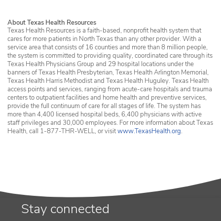
About Texas Health Resources
Texas Health Resources is a faith-based, nonprofit health system that
cares for more patients in North Texas than any other provider. With a
service area that consists of 16 counties and more than 8 million people,
the system is committed to providing quality, coordinated care through its
Texas Health Physicians Group and 29 hospital locations under the
banners of Texas Health Presbyterian, Texas Health Arlington Memorial,
Texas Health Harris Methodist and Texas Health Huguley. Texas Health
access points and services, ranging from acute-care hospitals and trauma
centers to outpatient facilities and home health and preventive services,
provide the full continuum of care for all stages of life. The system has
more than 4,400 licensed hospital beds, 6,400 physicians with active
staff privileges and 30,000 employees. For more information about Texas
Health, call 1-877-THR-WELL, or visit
www.TexasHealth.org
.
Stay connected