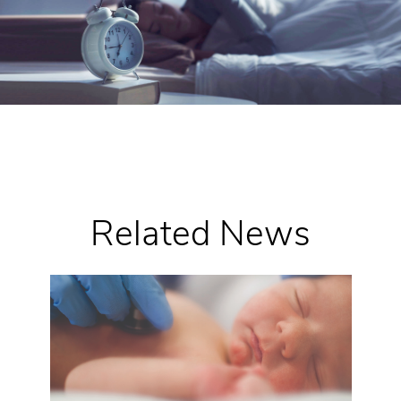
Related News