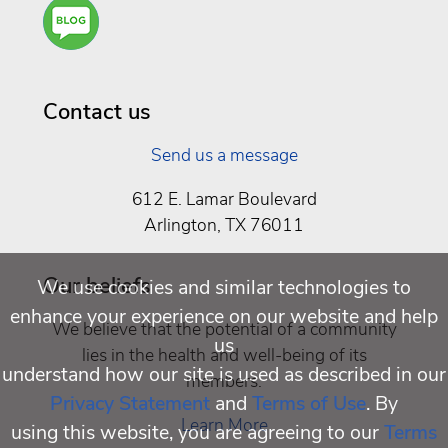
Are
You a
Well
Being
Contact us
Send us a message
612 E. Lamar Boulevard
Arlington, TX 76011
Our beliefs
We use cookies and similar technologies to
enhance your experience on our website and help
We believe that the potential of a community
us
lies in the health and well-being of its
understand how our site is used as described in our
members.
Privacy Statement
and
Terms of Use
. By
Learn More
using this website, you are agreeing to our
Terms