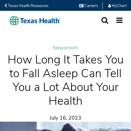
Texas Health Resources
Careers
MyChart
SEARCH
MORE
Newsroom
How Long It Takes You
to Fall Asleep Can Tell
You a Lot About Your
Health
July 16, 2023