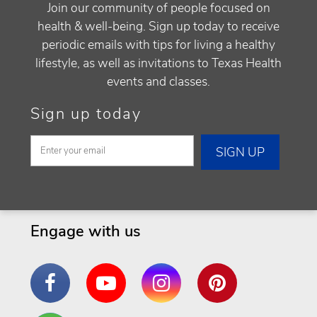
Join our community of people focused on
health & well-being. Sign up today to receive
periodic emails with tips for living a healthy
lifestyle, as well as invitations to Texas Health
events and classes.
Sign up today
Engage with us
Facebook
YouTube
Instagram
Pinterest