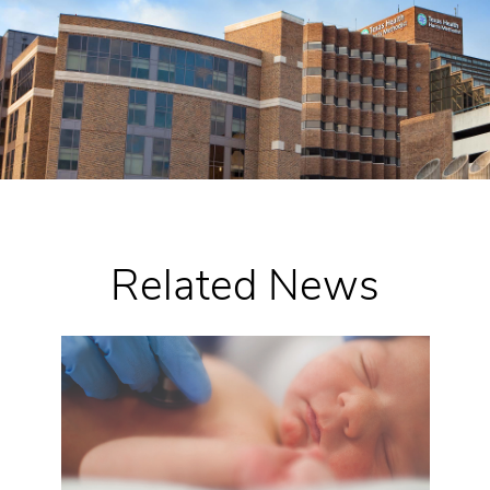
Related News