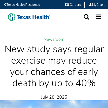
Texas Health Resources
Careers
MyChart
SEARCH
MORE
Newsroom
New study says regular
exercise may reduce
your chances of early
death by up to 40%
July 28, 2025