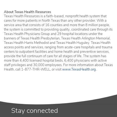
About Texas Health Resources
Texas Health Resources is a faith-based, nonprofit health system that
cares for more patients in North Texas than any other provider. With a
service area that consists of 16 counties and more than 8 million people,
the system is committed to providing quality, coordinated care through its
Texas Health Physicians Group and 29 hospital locations under the
banners of Texas Health Presbyterian, Texas Health Arlington Memorial,
Texas Health Harris Methodist and Texas Health Huguley. Texas Health
access points and services, ranging from acute-care hospitals and trauma
centers to outpatient facilities and home health and preventive services,
provide the full continuum of care for all stages of life. The system has
more than 4,400 licensed hospital beds, 6,400 physicians with active
staff privileges and 30,000 employees. For more information about Texas
Health, call 1-877-THR-WELL, or visit
www.TexasHealth.org
.
Stay connected