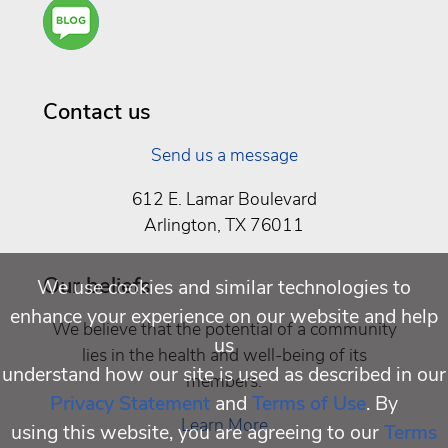
Are
You a
Well
Being
Contact us
Send us a message
612 E. Lamar Boulevard
Arlington, TX 76011
Our beliefs
We use cookies and similar technologies to
enhance your experience on our website and help
We believe that the potential of a community
us
lies in the health and well-being of its
understand how our site is used as described in our
members.
Privacy Statement
and
Terms of Use
. By
Learn More
using this website, you are agreeing to our
Terms