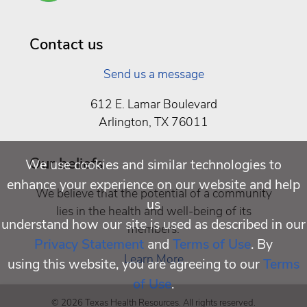
Well
Being
Contact us
Send us a message
612 E. Lamar Boulevard
Arlington, TX 76011
Our beliefs
We use cookies and similar technologies to
enhance your experience on our website and help
We believe that the potential of a community
us
lies in the health and well-being of its
understand how our site is used as described in our
members.
Privacy Statement
and
Terms of Use
. By
Learn More
using this website, you are agreeing to our
Terms
of Use
.
© 2026 Texas Health Resources. All rights reserved.