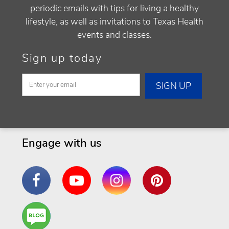
periodic emails with tips for living a healthy
lifestyle, as well as invitations to Texas Health
events and classes.
Sign up today
Engage with us
Facebook
YouTube
Instagram
Pinterest
Are
You a