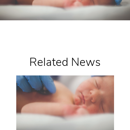
Related News