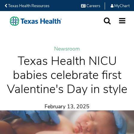
Texas Health Resources
Careers
MyChart
SEARCH
MORE
Newsroom
Texas Health NICU
babies celebrate first
Valentine's Day in style
February 13, 2025