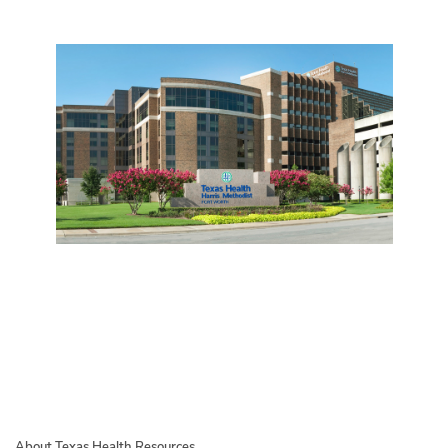
About Texas Health Resources