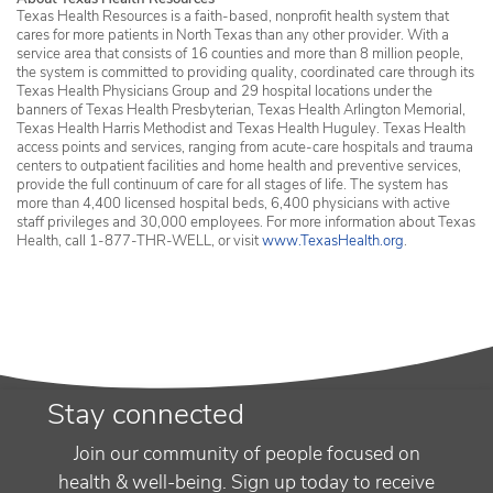
Texas Health Resources is a faith-based, nonprofit health system that
cares for more patients in North Texas than any other provider. With a
service area that consists of 16 counties and more than 8 million people,
the system is committed to providing quality, coordinated care through its
Texas Health Physicians Group and 29 hospital locations under the
banners of Texas Health Presbyterian, Texas Health Arlington Memorial,
Texas Health Harris Methodist and Texas Health Huguley. Texas Health
access points and services, ranging from acute-care hospitals and trauma
centers to outpatient facilities and home health and preventive services,
provide the full continuum of care for all stages of life. The system has
more than 4,400 licensed hospital beds, 6,400 physicians with active
staff privileges and 30,000 employees. For more information about Texas
Health, call 1-877-THR-WELL, or visit
www.TexasHealth.org
.
Stay connected
Join our community of people focused on
health & well-being. Sign up today to receive