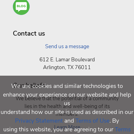
Are
You a
Well
Being
Contact us
Send us a message
612 E. Lamar Boulevard
Arlington, TX 76011
Our beliefs
We use cookies and similar technologies to
enhance your experience on our website and help
We believe that the potential of a community
us
lies in the health and well-being of its
understand how our site is used as described in our
members.
Privacy Statement
and
Terms of Use
. By
Learn More
using this website, you are agreeing to our
Terms