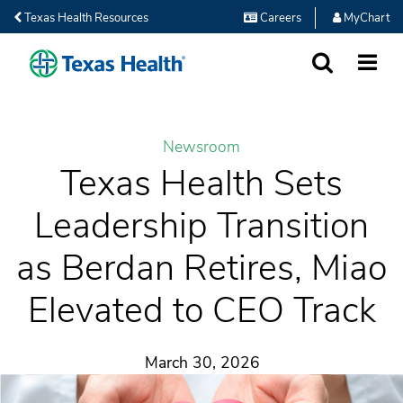
Texas Health Resources
Careers
MyChart
SEARCH
MORE
Newsroom
Texas Health Sets
Leadership Transition
as Berdan Retires, Miao
Elevated to CEO Track
March 30, 2026