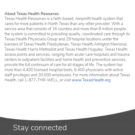
About Texas Health Resources
Texas Health Resources is a faith-based, nonprofit health system that
cares for more patients in North Texas than any other provider. With a
service area that consists of 16 counties and more than 8 million people,
the system is committed to providing quality, coordinated care through its
Texas Health Physicians Group and 29 hospital locations under the
banners of Texas Health Presbyterian, Texas Health Arlington Memorial,
Texas Health Harris Methodist and Texas Health Huguley. Texas Health
access points and services, ranging from acute-care hospitals and trauma
centers to outpatient facilities and home health and preventive services,
provide the full continuum of care for all stages of life. The system has
more than 4,400 licensed hospital beds, 6,400 physicians with active
staff privileges and 30,000 employees. For more information about Texas
Health, call 1-877-THR-WELL, or visit
www.TexasHealth.org
.
Stay connected