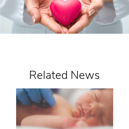
Related News