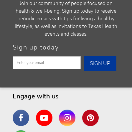
Join our community of people focused on
health & well-being. Sign up today to receive
periodic emails with tips for living a healthy
lifestyle, as well as invitations to Texas Health
events and classes.
Sign up today
Engage with us
Facebook
YouTube
Instagram
Pinterest