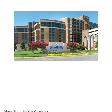
About Texas Health Resources