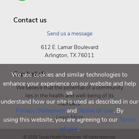
Well
Being
Contact us
Send us a message
612 E. Lamar Boulevard
Arlington, TX 76011
Our beliefs
We use cookies and similar technologies to
enhance your experience on our website and help
We believe that the potential of a community
us
lies in the health and well-being of its
understand how our site is used as described in our
members.
Privacy Statement
and
Terms of Use
. By
Learn More
using this website, you are agreeing to our
Terms
of Use
.
© 2026 Texas Health Resources. All rights reserved.