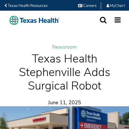
Texas Health Resources
Careers
MyChart
SEARCH
MORE
Newsroom
Texas Health
Stephenville Adds
Surgical Robot
June 11, 2025