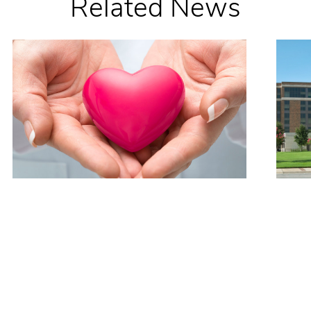
Related News