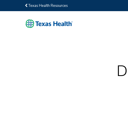
Texas Health Resources
D