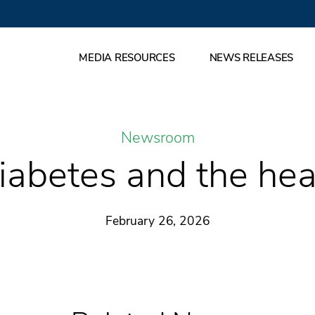
MEDIA RESOURCES
NEWS RELEASES
Newsroom
iabetes and the hea
February 26, 2026