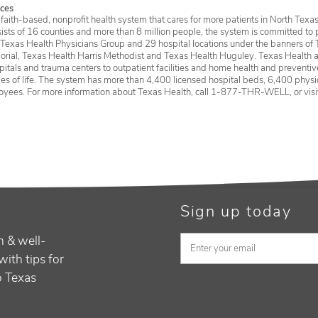
ces
faith-based, nonprofit health system that cares for more patients in North Texas
sists of 16 counties and more than 8 million people, the system is committed to 
 Texas Health Physicians Group and 29 hospital locations under the banners of 
rial, Texas Health Harris Methodist and Texas Health Huguley. Texas Health a
itals and trauma centers to outpatient facilities and home health and preventive 
ages of life. The system has more than 4,400 licensed hospital beds, 6,400 physic
oyees. For more information about Texas Health, call 1-877-THR-WELL, or vis
Sign up today
h & well-
with tips for
to Texas