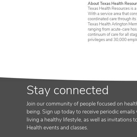
About Texas Health Resour
Texas Health Resources is a 
With a service area that con
coordinated care through its
Texas Health Arlington Memo
ranging from acute-care hosp
continuum of care for all st
privileges and 30,000 empl
Stay connected
Join our community of people focused on healt
being. Sign up today to receive periodic emails 
living a healthy lifestyle, as well as invitations 
Health events and classes.