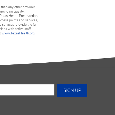
 than any other provider.
providing quality,
Texas Health Presbyterian,
ccess points and services,
services, provide the full
ians with active staff
it
www.TexasHealth.org
.