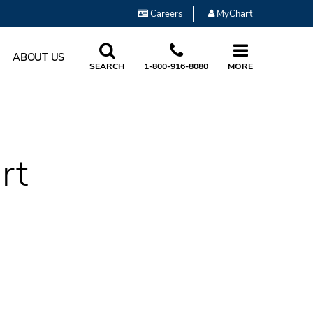
Careers
MyChart
ABOUT US
SEARCH
1-800-916-8080
MORE
rt