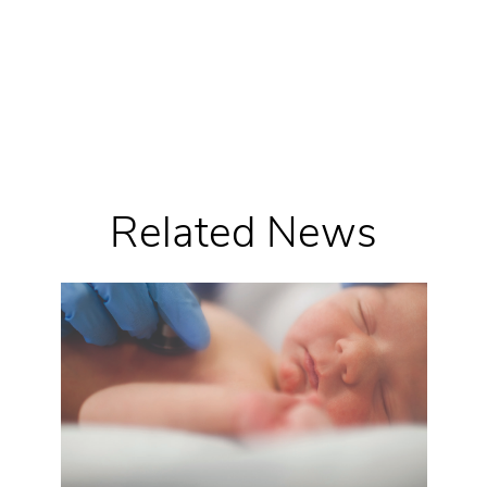
Related News