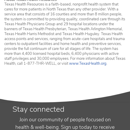
Texas Health Resources is a faith-based, nonprofit health system that
cares for more patients in North Texas than any other provider. With a
service area that consists of 16 counties and more than 8 million people,
the system is committed to providing quality, coordinated care through its
Texas Health Physicians Group and 29 hospital locations under the
banners of Texas Health Presbyterian, Texas Health Arlington Memorial,
Texas Health Harris Methodist and Texas Health Huguley. Texas Health
access points and services, ranging from acute-care hospitals and trauma
centers to outpatient facilities and home health and preventive services,
provide the full continuum of care for all stages of life. The system has
more than 4,400 licensed hospital beds, 6,400 physicians with active
staff privileges and 30,000 employees. For more information about Texas
Health, call 1-877-THR-WELL, or visit
www.TexasHealth.org
.
Stay connected
Join our community of people focused on
health & well-being. Sign up today to receive