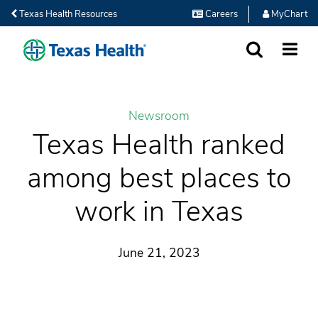
Texas Health Resources
Careers
MyChart
SEARCH
MORE
Newsroom
Texas Health ranked
among best places to
work in Texas
June 21, 2023