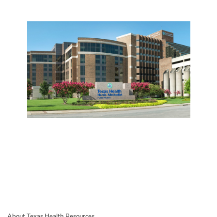
About Texas Health Resources