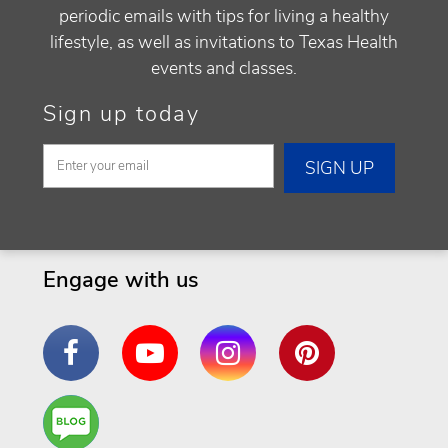
periodic emails with tips for living a healthy
lifestyle, as well as invitations to Texas Health
events and classes.
Sign up today
Engage with us
Facebook
YouTube
Instagram
Pinterest
Are
You a