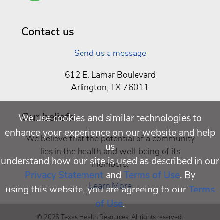
Well
Being
Contact us
Send us a message
612 E. Lamar Boulevard
Arlington, TX 76011
Our beliefs
We use cookies and similar technologies to
enhance your experience on our website and help
We believe that the potential of a community
us
lies in the health and well-being of its
understand how our site is used as described in our
members.
Privacy Statement
and
Terms of Use
. By
Learn More
using this website, you are agreeing to our
Terms
of Use
.
© 2026 Texas Health Resources. All rights reserved.