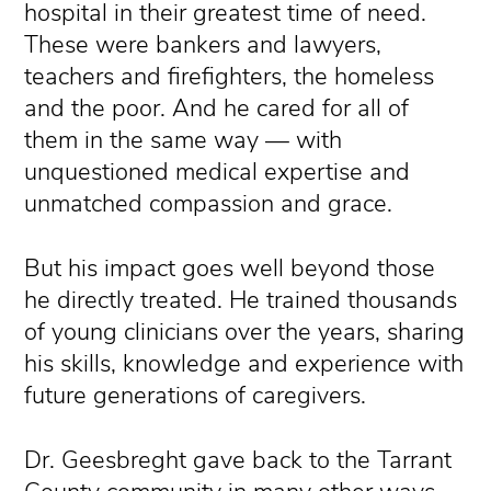
hospital in their greatest time of need.
These were bankers and lawyers,
teachers and firefighters, the homeless
and the poor. And he cared for all of
them in the same way — with
unquestioned medical expertise and
unmatched compassion and grace.
But his impact goes well beyond those
he directly treated. He trained thousands
of young clinicians over the years, sharing
his skills, knowledge and experience with
future generations of caregivers.
Dr. Geesbreght gave back to the Tarrant