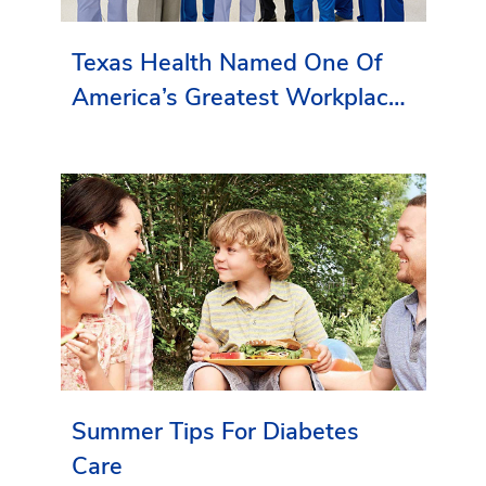
Texas Health Named One Of
America’s Greatest Workplaces
By Newsweek
Summer Tips For Diabetes
Care