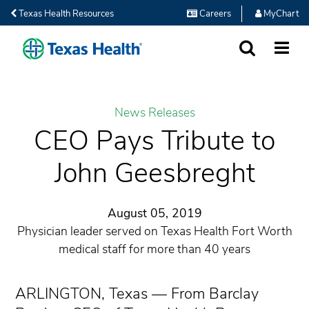
Texas Health Resources
Careers
MyChart
SEARCH
MORE
News Releases
CEO Pays Tribute to
John Geesbreght
August 05, 2019
Physician leader served on Texas Health Fort Worth
medical staff for more than 40 years
ARLINGTON, Texas — From Barclay