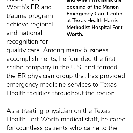
Worth’s ER and
opening of the Marion
Emergency Care Center
trauma program
at Texas Health Harris
achieve regional
Methodist Hospital Fort
and national
Worth.
recognition for
quality care. Among many business
accomplishments, he founded the first
scribe company in the U.S. and formed
the ER physician group that has provided
emergency medicine services to Texas
Health facilities throughout the region.
As a treating physician on the Texas
Health Fort Worth medical staff, he cared
for countless patients who came to the