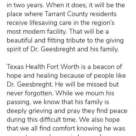
in two years. When it does, it will be the
place where Tarrant County residents
receive lifesaving care in the region’s
most modern facility. That will be a
beautiful and fitting tribute to the giving
spirit of Dr. Geesbreght and his family.
Texas Health Fort Worth is a beacon of
hope and healing because of people like
Dr. Geesbreght. He will be missed but
never forgotten. While we mourn his
passing, we know that his family is
deeply grieving and pray they find peace
during this difficult time. We also hope
that we all find comfort knowing he was