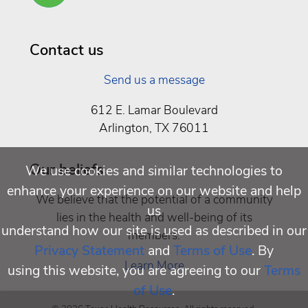
Well
Being
Contact us
Send us a message
612 E. Lamar Boulevard
Arlington, TX 76011
Our beliefs
We use cookies and similar technologies to
enhance your experience on our website and help
We believe that the potential of a community
us
lies in the health and well-being of its
understand how our site is used as described in our
members.
Privacy Statement
and
Terms of Use
. By
Learn More
using this website, you are agreeing to our
Terms
of Use
.