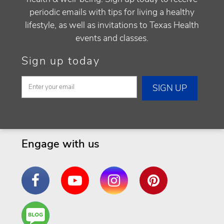
periodic emails with tips for living a healthy
lifestyle, as well as invitations to Texas Health
events and classes.
Sign up today
Engage with us
Facebook
YouTube
Instagram
Pinterest
Are
You a