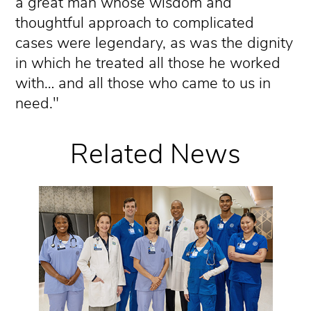
a great man whose wisdom and
thoughtful approach to complicated
cases were legendary, as was the dignity
in which he treated all those he worked
with… and all those who came to us in
need."
Related News