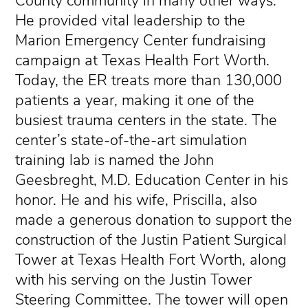
County community in many other ways.
He provided vital leadership to the
Marion Emergency Center fundraising
campaign at Texas Health Fort Worth.
Today, the ER treats more than 130,000
patients a year, making it one of the
busiest trauma centers in the state. The
center’s state-of-the-art simulation
training lab is named the John
Geesbreght, M.D. Education Center in his
honor. He and his wife, Priscilla, also
made a generous donation to support the
construction of the Justin Patient Surgical
Tower at Texas Health Fort Worth, along
with his serving on the Justin Tower
Steering Committee. The tower will open