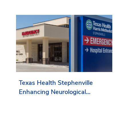
Texas Health Stephenville
Enhancing Neurological
Services in Erath County