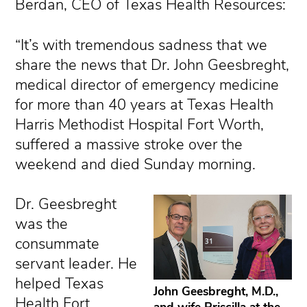
Berdan, CEO of Texas Health Resources:
“It’s with tremendous sadness that we
share the news that Dr. John Geesbreght,
medical director of emergency medicine
for more than 40 years at Texas Health
Harris Methodist Hospital Fort Worth,
suffered a massive stroke over the
weekend and died Sunday morning.
Dr. Geesbreght
was the
consummate
servant leader. He
helped Texas
John Geesbreght, M.D.,
Health Fort
and wife Priscilla at the