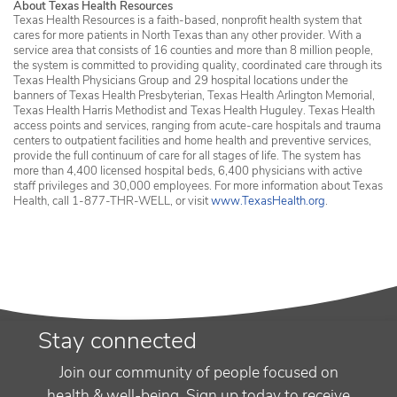
About Texas Health Resources
Texas Health Resources is a faith-based, nonprofit health system that
cares for more patients in North Texas than any other provider. With a
service area that consists of 16 counties and more than 8 million people,
the system is committed to providing quality, coordinated care through its
Texas Health Physicians Group and 29 hospital locations under the
banners of Texas Health Presbyterian, Texas Health Arlington Memorial,
Texas Health Harris Methodist and Texas Health Huguley. Texas Health
access points and services, ranging from acute-care hospitals and trauma
centers to outpatient facilities and home health and preventive services,
provide the full continuum of care for all stages of life. The system has
more than 4,400 licensed hospital beds, 6,400 physicians with active
staff privileges and 30,000 employees. For more information about Texas
Health, call 1-877-THR-WELL, or visit
www.TexasHealth.org
.
Stay connected
Join our community of people focused on
health & well-being. Sign up today to receive