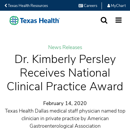
Texas Health Resources
Careers
MyChart
SEARCH
MORE
News Releases
Dr. Kimberly Persley
Receives National
Clinical Practice Award
February 14, 2020
Texas Health Dallas medical staff physician named top
clinician in private practice by American
Gastroenterological Association