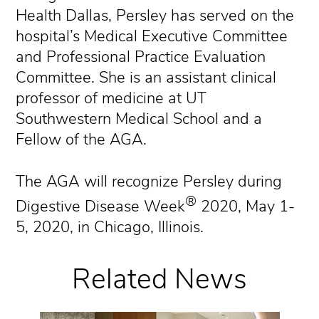
Health Dallas, Persley has served on the
hospital’s Medical Executive Committee
and Professional Practice Evaluation
Committee. She is an assistant clinical
professor of medicine at UT
Southwestern Medical School and a
Fellow of the AGA.
The AGA will recognize Persley during
®
Digestive Disease Week
2020, May 1-
5, 2020, in Chicago, Illinois.
Related News