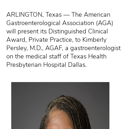
ARLINGTON, Texas — The American
Gastroenterological Association (AGA)
will present its Distinguished Clinical
Award, Private Practice, to Kimberly
Persley, M.D., AGAF, a gastroenterologist
on the medical staff of Texas Health
Presbyterian Hospital Dallas.