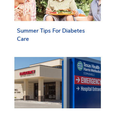
Summer Tips For Diabetes
Care