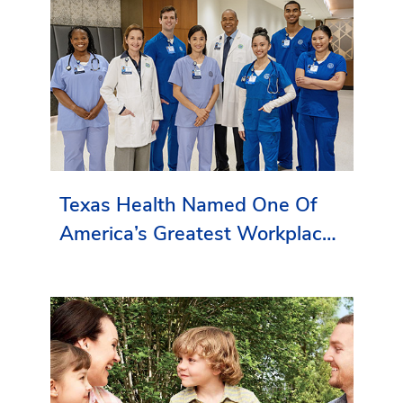
Texas Health Named One Of
America’s Greatest Workplaces
By Newsweek