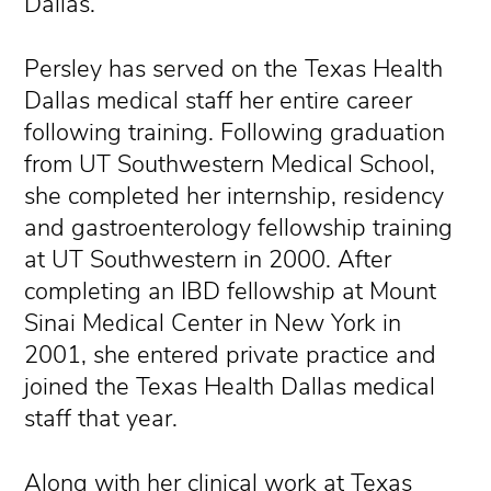
Dallas.
Persley has served on the Texas Health
Dallas medical staff her entire career
following training. Following graduation
from UT Southwestern Medical School,
she completed her internship, residency
and gastroenterology fellowship training
at UT Southwestern in 2000. After
completing an IBD fellowship at Mount
Sinai Medical Center in New York in
2001, she entered private practice and
joined the Texas Health Dallas medical
staff that year.
Along with her clinical work at Texas