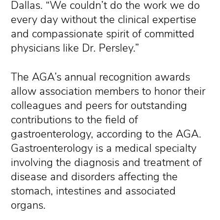
Dallas. “We couldn’t do the work we do
every day without the clinical expertise
and compassionate spirit of committed
physicians like Dr. Persley.”
The AGA’s annual recognition awards
allow association members to honor their
colleagues and peers for outstanding
contributions to the field of
gastroenterology, according to the AGA.
Gastroenterology is a medical specialty
involving the diagnosis and treatment of
disease and disorders affecting the
stomach, intestines and associated
organs.