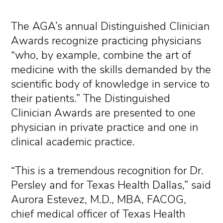
The AGA’s annual Distinguished Clinician
Awards recognize practicing physicians
“who, by example, combine the art of
medicine with the skills demanded by the
scientific body of knowledge in service to
their patients.” The Distinguished
Clinician Awards are presented to one
physician in private practice and one in
clinical academic practice.
“This is a tremendous recognition for Dr.
Persley and for Texas Health Dallas,” said
Aurora Estevez, M.D., MBA, FACOG,
chief medical officer of Texas Health