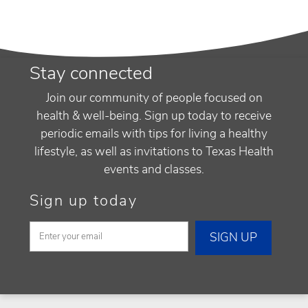
Stay connected
Join our community of people focused on
health & well-being. Sign up today to receive
periodic emails with tips for living a healthy
lifestyle, as well as invitations to Texas Health
events and classes.
Sign up today