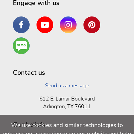
Engage with us
Facebook
YouTube
Instagram
Pinterest
Are
You a
Well
Being
Contact us
Send us a message
612 E. Lamar Boulevard
Arlington, TX 76011
Our beliefs
We use cookies and similar technologies to
enhance your experience on our website and help