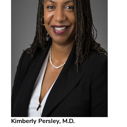
Kimberly Persley, M.D.