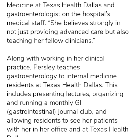
Medicine at Texas Health Dallas and
gastroenterologist on the hospital’s
medical staff. “She believes strongly in
not just providing advanced care but also
teaching her fellow clinicians.”
Along with working in her clinical
practice, Persley teaches
gastroenterology to internal medicine
residents at Texas Health Dallas. This
includes presenting lectures, organizing
and running a monthly GI
(gastrointestinal) journal club, and
allowing residents to see her patients
with her in her office and at Texas Health