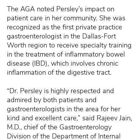
The AGA noted Persley’s impact on
patient care in her community. She was
recognized as the first private practice
gastroenterologist in the Dallas-Fort
Worth region to receive specialty training
in the treatment of inflammatory bowel
disease (IBD), which involves chronic
inflammation of the digestive tract.
“Dr. Persley is highly respected and
admired by both patients and
gastroenterologists in the area for her
kind and excellent care,” said Rajeev Jain,
M.D., chief of the Gastroenterology
Division of the Department of Internal