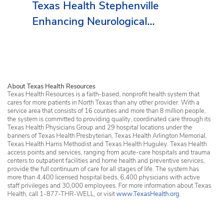
Texas Health Stephenville
Enhancing Neurological
Services in Erath County
About Texas Health Resources
Texas Health Resources is a faith-based, nonprofit health system that
cares for more patients in North Texas than any other provider. With a
service area that consists of 16 counties and more than 8 million people,
the system is committed to providing quality, coordinated care through its
Texas Health Physicians Group and 29 hospital locations under the
banners of Texas Health Presbyterian, Texas Health Arlington Memorial,
Texas Health Harris Methodist and Texas Health Huguley. Texas Health
access points and services, ranging from acute-care hospitals and trauma
centers to outpatient facilities and home health and preventive services,
provide the full continuum of care for all stages of life. The system has
more than 4,400 licensed hospital beds, 6,400 physicians with active
staff privileges and 30,000 employees. For more information about Texas
Health, call 1-877-THR-WELL, or visit
www.TexasHealth.org
.