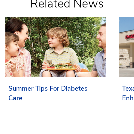
Related News
Summer Tips For Diabetes
Tex
Care
Enh
Ser