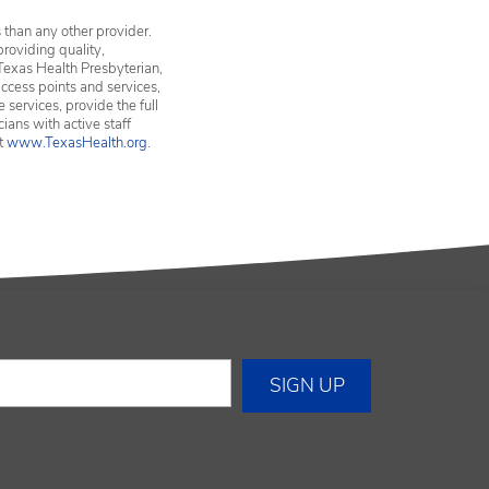
 than any other provider.
providing quality,
Texas Health Presbyterian,
ccess points and services,
services, provide the full
ians with active staff
it
www.TexasHealth.org
.