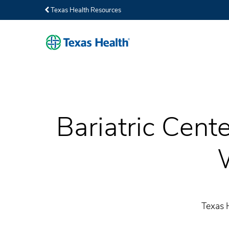
Texas Health Resources
Bariatric Cent
Texas 