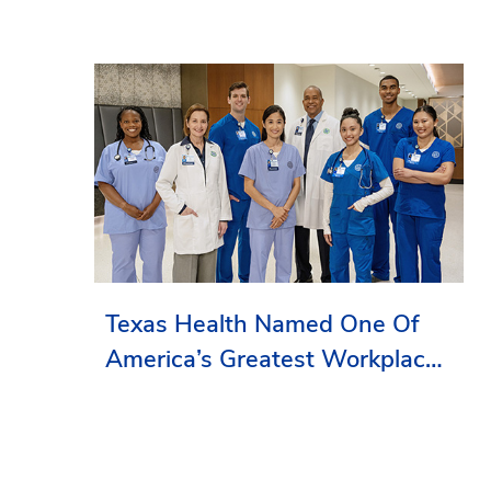
Texas Health Named One Of
America’s Greatest Workplaces
By Newsweek