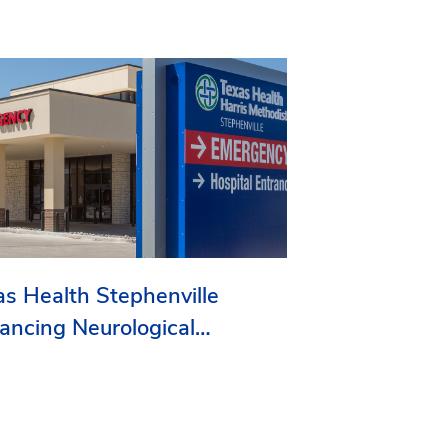
as Health Stephenville
ancing Neurological
vices in Erath County