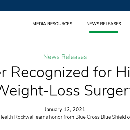
MEDIA RESOURCES
NEWS RELEASES
News Releases
er Recognized for Hi
Weight-Loss Surger
January 12, 2021
Health Rockwall earns honor from Blue Cross Blue Shield o