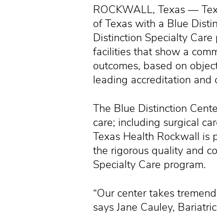
ROCKWALL, Texas — Texas 
of Texas with a Blue Disti
Distinction Specialty Care
facilities that show a comm
outcomes, based on objec
leading accreditation and 
The Blue Distinction Center
care; including surgical ca
Texas Health Rockwall is 
the rigorous quality and cos
Specialty Care program.
“Our center takes tremendo
says Jane Cauley, Bariatri