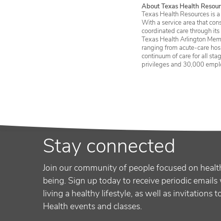
About Texas Health Resour
Texas Health Resources is a 
With a service area that con
coordinated care through its
Texas Health Arlington Memo
ranging from acute-care hosp
continuum of care for all st
privileges and 30,000 empl
Stay connected
Join our community of people focused on healt
being. Sign up today to receive periodic emails 
living a healthy lifestyle, as well as invitations 
Health events and classes.