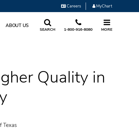
Careers
MyChart
ABOUT US
SEARCH
1-800-916-8080
MORE
gher Quality in
y
f Texas