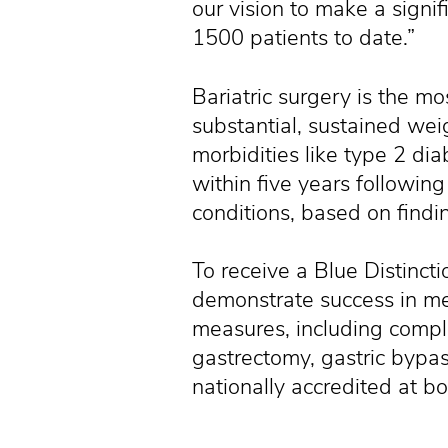
our vision to make a signif
1500 patients to date.”
Bariatric surgery is the mo
substantial, sustained weig
morbidities like type 2 d
within five years following
conditions, based on find
To receive a Blue Distincti
demonstrate success in mee
measures, including compli
gastrectomy, gastric bypas
nationally accredited at bo