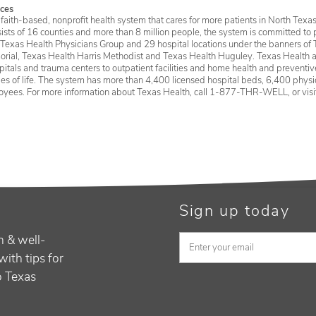
ces
faith-based, nonprofit health system that cares for more patients in North Texas
sists of 16 counties and more than 8 million people, the system is committed to 
 Texas Health Physicians Group and 29 hospital locations under the banners of 
rial, Texas Health Harris Methodist and Texas Health Huguley. Texas Health a
itals and trauma centers to outpatient facilities and home health and preventive 
ages of life. The system has more than 4,400 licensed hospital beds, 6,400 physic
oyees. For more information about Texas Health, call 1-877-THR-WELL, or vis
Sign up today
h & well-
with tips for
to Texas