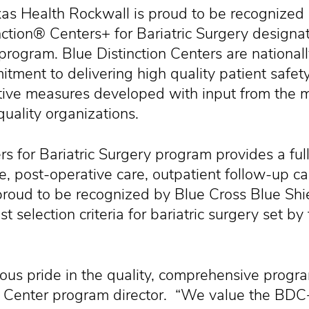
Health Rockwall is proud to be recognized b
nction® Centers+ for Bariatric Surgery designat
 program. Blue Distinction Centers are nationa
itment to delivering high quality patient safet
tive measures developed with input from the 
quality organizations.
s for Bariatric Surgery program provides a full
re, post-operative care, outpatient follow-up c
proud to be recognized by Blue Cross Blue Shi
t selection criteria for bariatric surgery set by
us pride in the quality, comprehensive program
c Center program director. “We value the BDC+ 