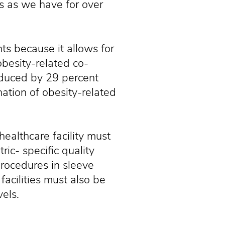
es as we have for over
nts because it allows for
obesity-related co-
educed by 29 percent
nation of obesity-related
healthcare facility must
ic- specific quality
procedures in sleeve
facilities must also be
vels.