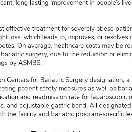
icant, long lasting improvement in people’s liv
st effective treatment for severely obese patie
ht loss, which leads to, improves, or resolves 
iabetes. On average, healthcare costs may be r
 bariatric surgery, due to the reduction or elimi
ings by ASMBS.
on Centers for Bariatric Surgery designation, a 
ting patient safety measures as well as bariatr
cation and readmission rate for laparoscopic 
s, and adjustable gastric band. All designated 
th the facility and bariatric program-specific le