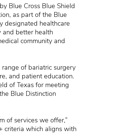
y Blue Cross Blue Shield
ion, as part of the Blue
lly designated healthcare
y and better health
medical community and
 range of bariatric surgery
are, and patient education.
eld of Texas for meeting
 the Blue Distinction
 of services we offer,”
criteria which aligns with