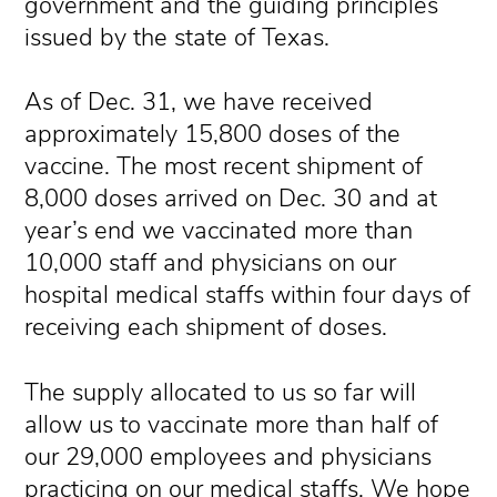
government and the guiding principles
issued by the state of Texas.
As of Dec. 31, we have received
approximately 15,800 doses of the
vaccine. The most recent shipment of
8,000 doses arrived on Dec. 30 and at
year’s end we vaccinated more than
10,000 staff and physicians on our
hospital medical staffs within four days of
receiving each shipment of doses.
The supply allocated to us so far will
allow us to vaccinate more than half of
our 29,000 employees and physicians
practicing on our medical staffs. We hope