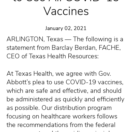
Vaccines
January 02, 2021
ARLINGTON, Texas — The following is a
statement from Barclay Berdan, FACHE,
CEO of Texas Health Resources:
At Texas Health, we agree with Gov.
Abbott’s plea to use COVID-19 vaccines,
which are safe and effective, and should
be administered as quickly and efficiently
as possible. Our distribution program
focusing on healthcare workers follows
the recommendations from the federal