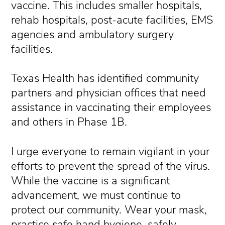
vaccine. This includes smaller hospitals,
rehab hospitals, post-acute facilities, EMS
agencies and ambulatory surgery
facilities.
Texas Health has identified community
partners and physician offices that need
assistance in vaccinating their employees
and others in Phase 1B.
I urge everyone to remain vigilant in your
efforts to prevent the spread of the virus.
While the vaccine is a significant
advancement, we must continue to
protect our community. Wear your mask,
practice safe hand hygiene, safely