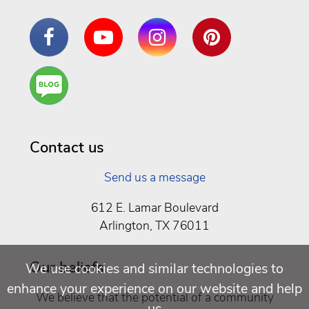
Facebook
YouTube
Instagram
Pinterest
Are
You a
Well
Being
Contact us
Send us a message
612 E. Lamar Boulevard
Arlington, TX 76011
Our beliefs
We use cookies and similar technologies to
enhance your experience on our website and help
We believe that the potential of a community
us