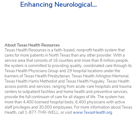
Enhancing Neurological
Services in Erath County
About Texas Health Resources
Texas Health Resources is a faith-based, nonprofit health system that
cares for more patients in North Texas than any other provider. With a
service area that consists of 16 counties and more than 8 million people,
the system is committed to providing quality, coordinated care through its
Texas Health Physicians Group and 29 hospital locations under the
banners of Texas Health Presbyterian, Texas Health Arlington Memorial,
Texas Health Harris Methodist and Texas Health Huguley. Texas Health
access points and services, ranging from acute-care hospitals and trauma
centers to outpatient facilities and home health and preventive services,
provide the full continuum of care for all stages of life. The system has
more than 4,400 licensed hospital beds, 6,400 physicians with active
staff privileges and 30,000 employees. For more information about Texas
Health, call 1-877-THR-WELL, or visit
www.TexasHealth.org
.