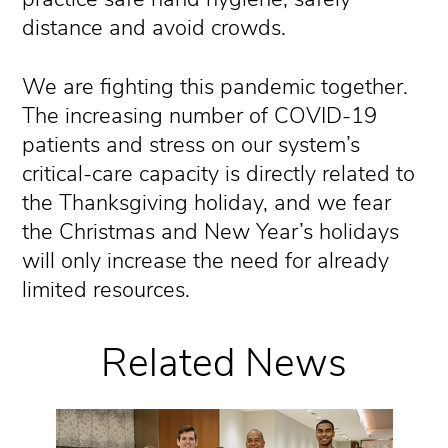
distance and avoid crowds.
We are fighting this pandemic together.
The increasing number of COVID-19
patients and stress on our system’s
critical-care capacity is directly related to
the Thanksgiving holiday, and we fear
the Christmas and New Year’s holidays
will only increase the need for already
limited resources.
Related News