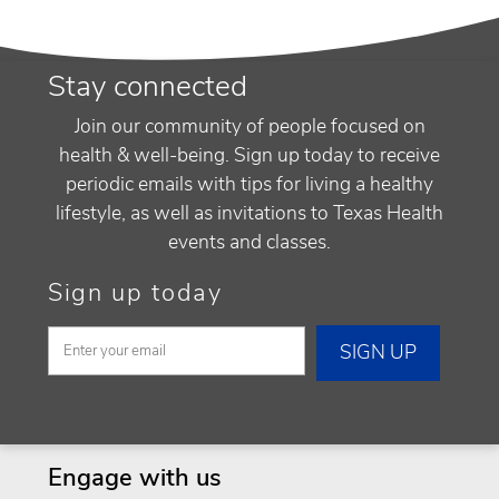
Stay connected
Join our community of people focused on
health & well-being. Sign up today to receive
periodic emails with tips for living a healthy
lifestyle, as well as invitations to Texas Health
events and classes.
Sign up today
Engage with us