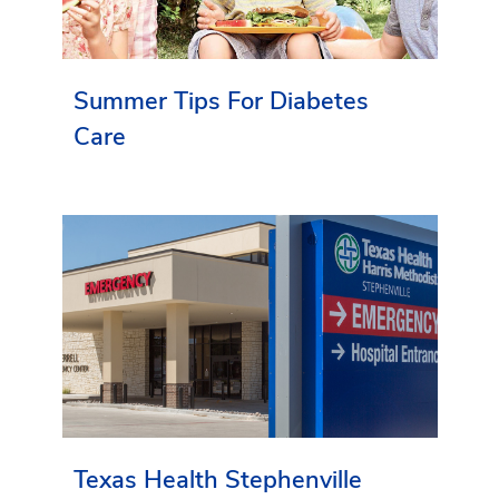
Summer Tips For Diabetes
Care
Texas Health Stephenville