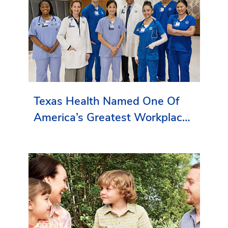
Texas Health Named One Of
America’s Greatest Workplaces
By Newsweek