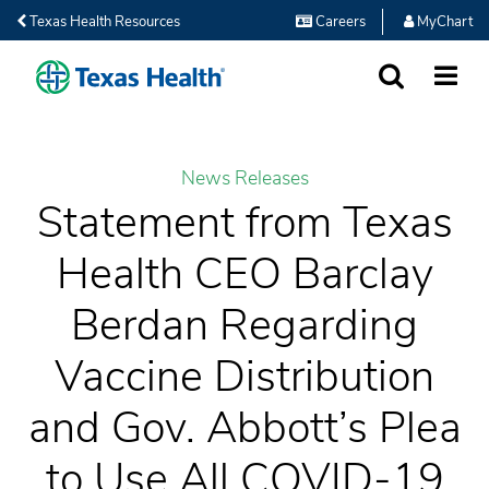
Texas Health Resources
Careers
MyChart
SEARCH
MORE
News Releases
Statement from Texas
Health CEO Barclay
Berdan Regarding
Vaccine Distribution
and Gov. Abbott’s Plea
to Use All COVID-19