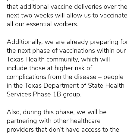
that additional vaccine deliveries over the
next two weeks will allow us to vaccinate
all our essential workers.
Additionally, we are already preparing for
the next phase of vaccinations within our
Texas Health community, which will
include those at higher risk of
complications from the disease – people
in the Texas Department of State Health
Services Phase 1B group.
Also, during this phase, we will be
partnering with other healthcare
providers that don’t have access to the