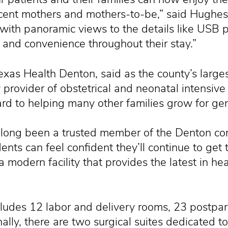
ecent mothers and mothers-to-be,” said Hughe
ith panoramic views to the details like USB p
t and convenience throughout their stay.”
exas Health Denton, said as the county’s larges
y provider of obstetrical and neonatal intensive
rd to helping many other families grow for ge
long been a trusted member of the Denton com
ents can feel confident they’ll continue to get
 modern facility that provides the latest in he
ludes 12 labor and delivery rooms, 23 postpa
lly, there are two surgical suites dedicated to