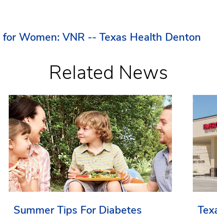
r for Women: VNR -- Texas Health Denton
Related News
Summer Tips For Diabetes
Tex