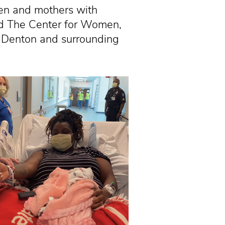
n and mothers with
ed The Center for Women,
n Denton and surrounding