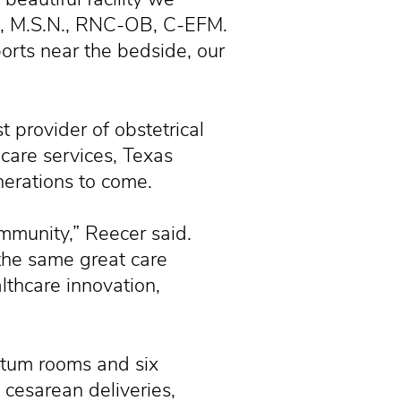
s, M.S.N., RNC-OB, C-EFM.
orts near the bedside, our
t provider of obstetrical
 care services, Texas
nerations to come.
munity,” Reecer said.
 the same great care
althcare innovation,
rtum rooms and six
 cesarean deliveries,