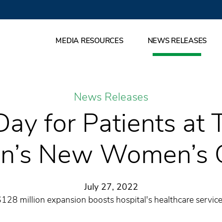
MEDIA RESOURCES
NEWS RELEASES
News Releases
Day for Patients at
n’s New Women’s 
July 27, 2022
128 million expansion boosts hospital's healthcare servic