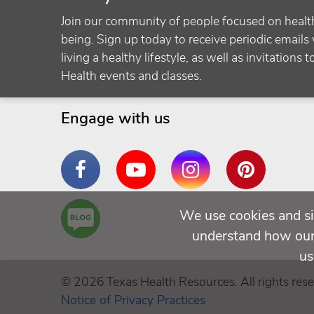
Join our community of people focused on healt
being. Sign up today to receive periodic emails 
living a healthy lifestyle, as well as invitations 
Health events and classes.
Engage with us
Facebook
YouTube
Instagram
Pinterest
Are
We use cookies and si
You a
understand how our 
Well
us
Being
© 2026 Texas Health Resources. All rights rese
Notice of Privacy Practices