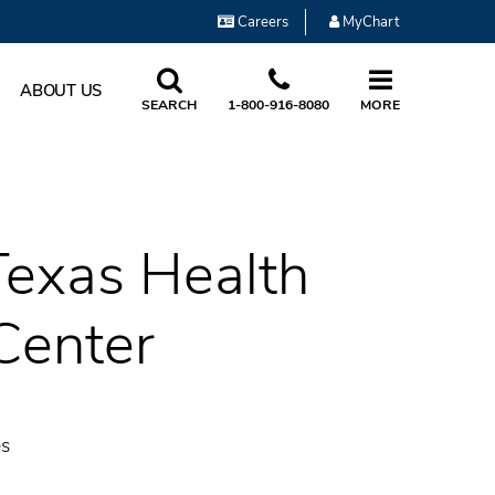
Careers
MyChart
ABOUT US
SEARCH
1-800-916-8080
MORE
 Texas Health
Center
es