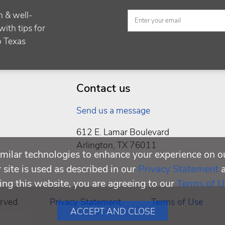
h & well-
with tips for
to Texas
Contact us
Send us a message
612 E. Lamar Boulevard
Arlington, TX 76011
milar technologies to enhance your experience on o
site is used as described in our
Privacy Statement
ing this website, you are agreeing to our
Terms of U
rved.
Privacy Statement
Terms of Use
ACCEPT AND CLOSE