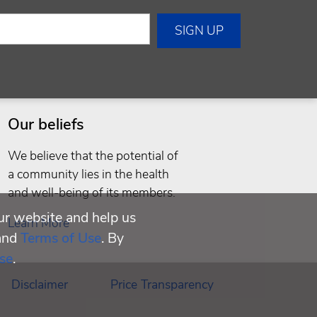
Our beliefs
We believe that the potential of
a community lies in the health
and well-being of its members.
ur website and help us
Learn More
and
Terms of Use
. By
se
.
Disclaimer
Price Transparency