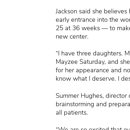
Jackson said she believes
early entrance into the wo
25 at 36 weeks — to make 
new center.
“I have three daughters. M
Mayzee Saturday, and she w
for her appearance and now 
know what I deserve. I dese
Summer Hughes, director o
brainstorming and prepara
all patients.
“We are so excited that our