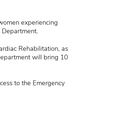
 women experiencing
y Department.
rdiac Rehabilitation, as
epartment will bring 10
ccess to the Emergency