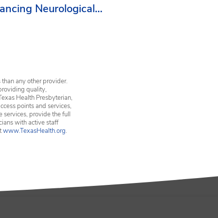
ancing Neurological
vices in Erath County
 than any other provider.
providing quality,
Texas Health Presbyterian,
ccess points and services,
services, provide the full
ians with active staff
it
www.TexasHealth.org
.