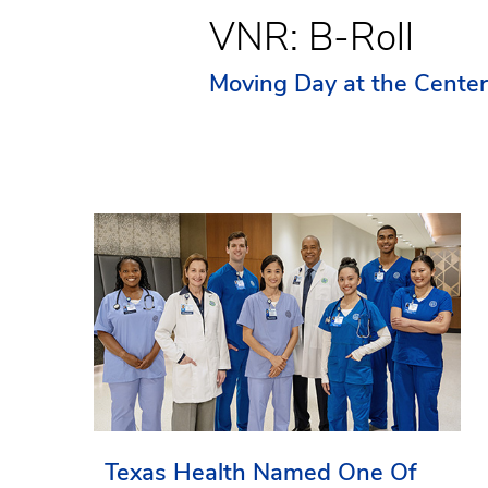
VNR: B-Roll
Moving Day at the Cente
Texas Health Named One Of