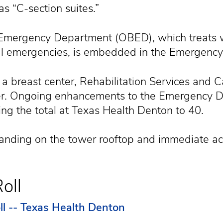
as “C-section suites.”
al Emergency Department (OBED), which treats
cal emergencies, is embedded in the Emergenc
a breast center, Rehabilitation Services and Ca
ter. Ongoing enhancements to the Emergency D
ng the total at Texas Health Denton to 40.
landing on the tower rooftop and immediate a
oll
ll -- Texas Health Denton