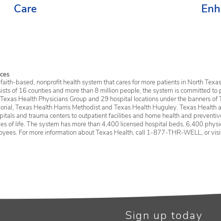
Care
Enh
Ser
ces
faith-based, nonprofit health system that cares for more patients in North Texas
sists of 16 counties and more than 8 million people, the system is committed to 
 Texas Health Physicians Group and 29 hospital locations under the banners of 
rial, Texas Health Harris Methodist and Texas Health Huguley. Texas Health a
itals and trauma centers to outpatient facilities and home health and preventive 
ages of life. The system has more than 4,400 licensed hospital beds, 6,400 physic
oyees. For more information about Texas Health, call 1-877-THR-WELL, or vis
Sign up today