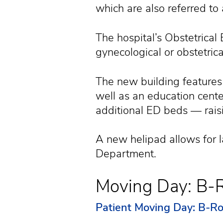
which are also referred to 
The hospital’s Obstetric
gynecological or obstetri
The new building features 
well as an education cen
additional ED beds — raisi
A new helipad allows for 
Department.
Moving Day: B-R
Patient Moving Day: B-Ro