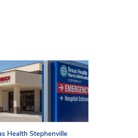
as Health Stephenville