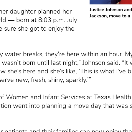
Justice Johnson an
 her daughter planned her
Jackson, move to a
rld — born at 8:03 p.m. July
sure she got to enjoy the
y water breaks, they’re here within an hour. M
asn’t born until last night,” Johnson said. “It
she’s here and she’s like, ‘This is what I’ve b
rve new, fresh, shiny, sparkly.’”
f Women and Infant Services at Texas Health
tion went into planning a move day that was s
 patients and their families can now enjoy the 