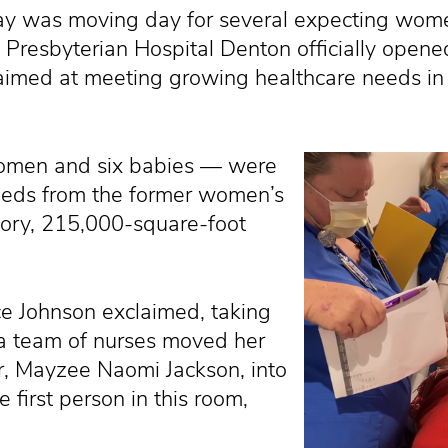
 was moving day for several expecting wome
Presbyterian Hospital Denton officially open
aimed at meeting growing healthcare needs i
 women and six babies — were
 beds from the former women’s
tory, 215,000-square-foot
ice Johnson exclaimed, taking
a team of nurses moved her
, Mayzee Naomi Jackson, into
 first person in this room,