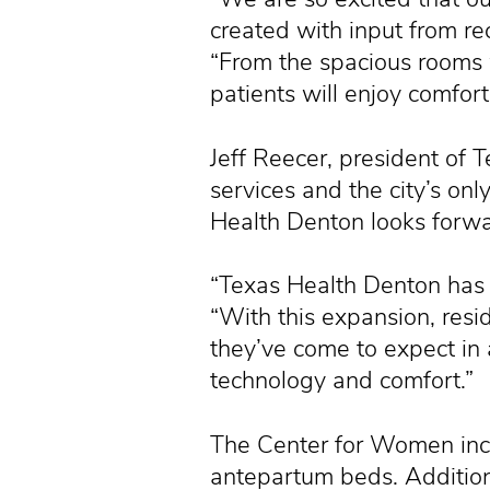
created with input from r
“From the spacious rooms w
patients will enjoy comfor
Jeff Reecer, president of T
services and the city’s onl
Health Denton looks forwa
“Texas Health Denton has 
“With this expansion, resid
they’ve come to expect in a
technology and comfort.”
The Center for Women inc
antepartum beds. Additiona