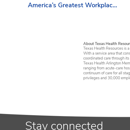
America’s Greatest Workplaces
By Newsweek
About Texas Health Resour
Texas Health Resources is a 
With a service area that con
coordinated care through its
Texas Health Arlington Memo
ranging from acute-care hosp
continuum of care for all st
privileges and 30,000 empl
Stay connected