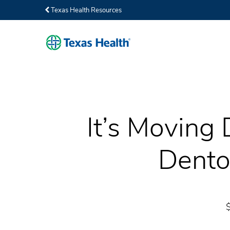
Texas Health Resources
It’s Moving 
Dento
$