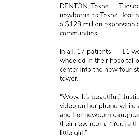
DENTON, Texas — Tuesday
newborns as Texas Health 
a $128 million expansion 
communities.
In all, 17 patients — 11
wheeled in their hospital
center into the new four-s
tower.
“Wow. It’s beautiful,” Just
video on her phone while 
and her newborn daughter
their new room. “You’re the
little girl.”