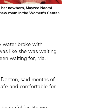
d her newborn, Mayzee Naomi
 new room in the Women's Center.
y water broke with
 was like she was waiting
een waiting for, Ma. I
 Denton, said months of
afe and comfortable for
beautiful facility we