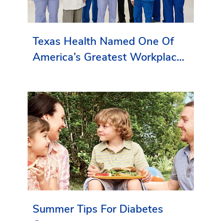
Texas Health Named One Of
America’s Greatest Workplaces
By Newsweek
Summer Tips For Diabetes