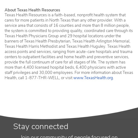
About Texas Health Resources
Texas Health Resources is a faith-based, nonprofit health system that
cares for more patients in North Texas than any other provider. With a
service area that consists of 16 counties and more than 8 million people,
the system is committed to providing quality, coordinated care through its
Texas Health Physicians Group and 29 hospital locations under the
banners of Texas Health Presbyterian, Texas Health Arlington Memorial,
Texas Health Harris Methodist and Texas Health Huguley. Texas Health
access points and services, ranging from acute-care hospitals and trauma
centers to outpatient facilities and home health and preventive services,
provide the full continuum of care for all stages of life. The system has
more than 4,400 licensed hospital beds, 6,400 physicians with active
staff privileges and 30,000 employees. For more information about Texas
Health, call 1-877-THR-WELL, or visit
www.TexasHealth.org
.
Stay connected
Join our community of people focused on