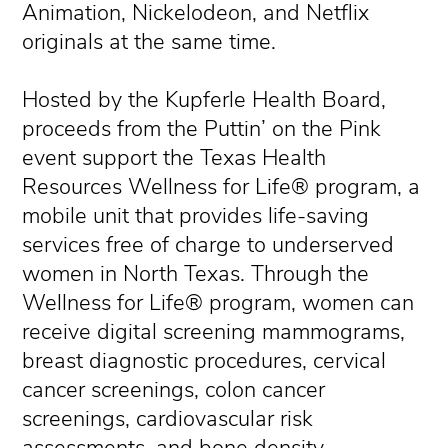
Animation, Nickelodeon, and Netflix
originals at the same time.
Hosted by the Kupferle Health Board,
proceeds from the Puttin’ on the Pink
event support the Texas Health
Resources Wellness for Life® program, a
mobile unit that provides life-saving
services free of charge to underserved
women in North Texas. Through the
Wellness for Life® program, women can
receive digital screening mammograms,
breast diagnostic procedures, cervical
cancer screenings, colon cancer
screenings, cardiovascular risk