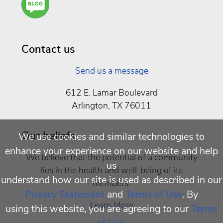
You a
Well
Being
Contact us
Send us a message
612 E. Lamar Boulevard
Arlington, TX 76011
Our beliefs
We use cookies and similar technologies to
enhance your experience on our website and help
We believe that the potential of a community
us
lies in the health and well-being of its
understand how our site is used as described in our
members.
Privacy Statement
and
Terms of Use
. By
Learn More
using this website, you are agreeing to our
Terms