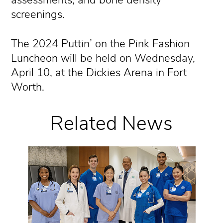
assessments, and bone density
screenings.
The 2024 Puttin’ on the Pink Fashion
Luncheon will be held on Wednesday,
April 10, at the Dickies Arena in Fort
Worth.
Related News