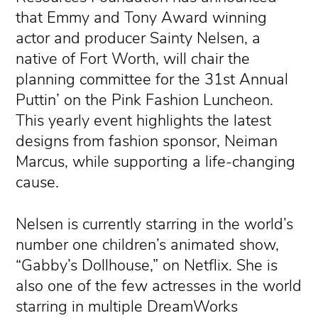
that Emmy and Tony Award winning
actor and producer Sainty Nelsen, a
native of Fort Worth, will chair the
planning committee for the 31st Annual
Puttin’ on the Pink Fashion Luncheon.
This yearly event highlights the latest
designs from fashion sponsor, Neiman
Marcus, while supporting a life-changing
cause.
Nelsen is currently starring in the world’s
number one children’s animated show,
“Gabby’s Dollhouse,” on Netflix. She is
also one of the few actresses in the world
starring in multiple DreamWorks