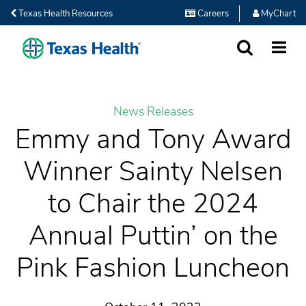
Texas Health Resources
Careers
MyChart
SEARCH
MORE
News Releases
Emmy and Tony Award
Winner Sainty Nelsen
to Chair the 2024
Annual Puttin’ on the
Pink Fashion Luncheon