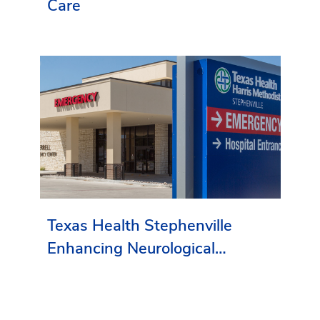
Care
Texas Health Stephenville
Enhancing Neurological
Services in Erath County