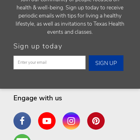
health & well-being. Sign up today to receive
periodic emails with tips for living a healthy
lifestyle, as well as invitations to Texas Health
events and classes.
Sign up today
Engage with us
Facebook
YouTube
Instagram
Pinterest
Are