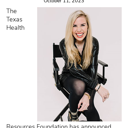
October 11, 2023
The
Texas
Health
Resources Foundation has announced