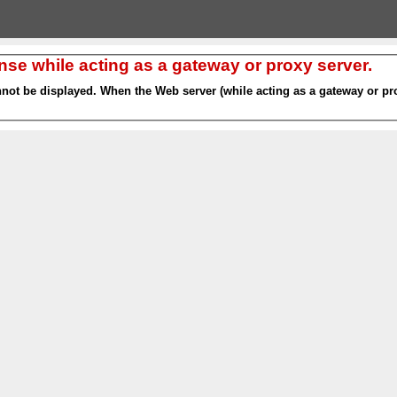
nse while acting as a gateway or proxy server.
nnot be displayed. When the Web server (while acting as a gateway or pro