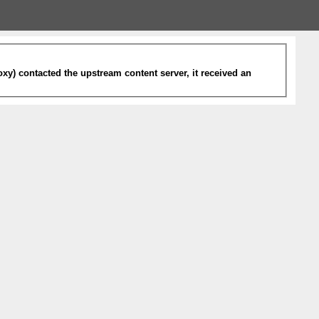
xy) contacted the upstream content server, it received an