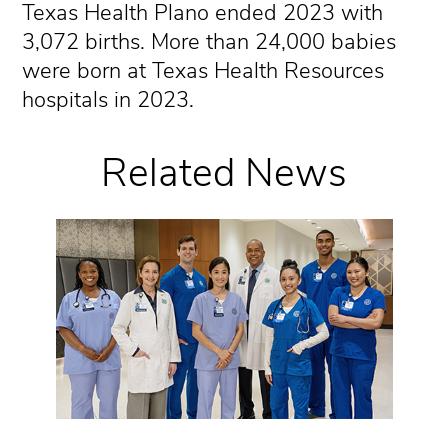
Texas Health Plano ended 2023 with
3,072 births. More than 24,000 babies
were born at Texas Health Resources
hospitals in 2023.
Related News