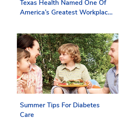
Texas Health Named One Of
America’s Greatest Workplaces
By Newsweek
Summer Tips For Diabetes
Care