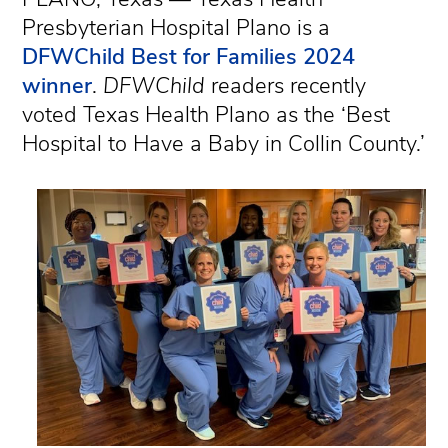
Presbyterian Hospital Plano is a
DFWChild Best for Families 2024
winner
.
DFWChild
readers recently
voted Texas Health Plano as the ‘Best
Hospital to Have a Baby in Collin County.’