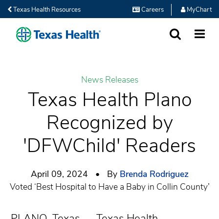
Texas Health Resources
Careers
MyChart
SEARCH
MORE
News Releases
Texas Health Plano
Recognized by
'DFWChild' Readers
April 09, 2024 • By
Brenda Rodriguez
Voted ‘Best Hospital to Have a Baby in Collin County’
PLANO, Texas — Texas Health