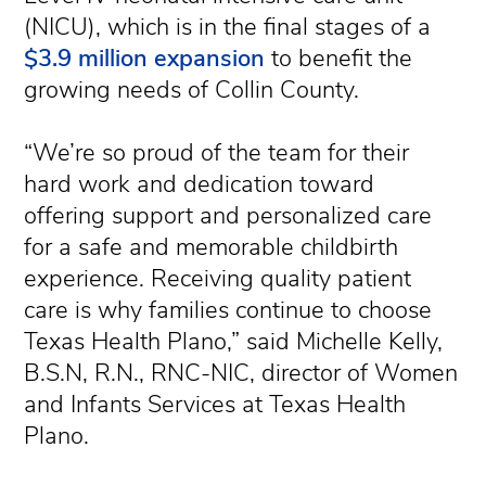
(NICU), which is in the final stages of a
$3.9 million expansion
to benefit the
growing needs of Collin County.
“We’re so proud of the team for their
hard work and dedication toward
offering support and personalized care
for a safe and memorable childbirth
experience. Receiving quality patient
care is why families continue to choose
Texas Health Plano,” said Michelle Kelly,
B.S.N, R.N., RNC-NIC, director of Women
and Infants Services at Texas Health
Plano.