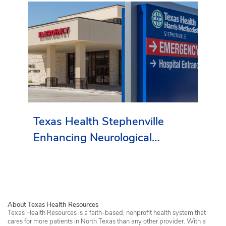
Texas Health Stephenville
Enhancing Neurological
Services in Erath County
About Texas Health Resources
Texas Health Resources is a faith-based, nonprofit health system that
cares for more patients in North Texas than any other provider. With a