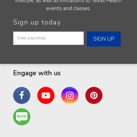
lifestyle, as well as invitations to Texas Health
events and classes.
Sign up today
Engage with us
Facebook
YouTube
Instagram
Pinterest
Are
You a
Well
Being