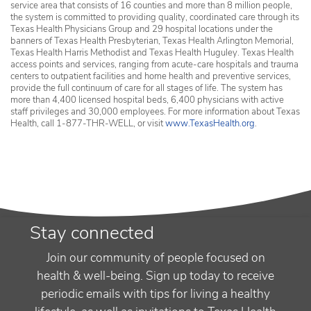
service area that consists of 16 counties and more than 8 million people,
the system is committed to providing quality, coordinated care through its
Texas Health Physicians Group and 29 hospital locations under the
banners of Texas Health Presbyterian, Texas Health Arlington Memorial,
Texas Health Harris Methodist and Texas Health Huguley. Texas Health
access points and services, ranging from acute-care hospitals and trauma
centers to outpatient facilities and home health and preventive services,
provide the full continuum of care for all stages of life. The system has
more than 4,400 licensed hospital beds, 6,400 physicians with active
staff privileges and 30,000 employees. For more information about Texas
Health, call 1-877-THR-WELL, or visit
www.TexasHealth.org
.
Stay connected
Join our community of people focused on
health & well-being. Sign up today to receive
periodic emails with tips for living a healthy