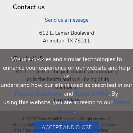
Contact us
Send us a message
612 E. Lamar Boulevard
Arlington, TX 76011
Our beliefs
We use cookies and similar technologies to
enhance your experience on our website and help
We believe that the potential of a community
us
lies in the health and well-being of its
understand how our site is used as described in our
members.
Privacy Statement
and
Terms of Use
. By
Learn More
using this website, you are agreeing to our
Terms
of Use
.
© 2026 Texas Health Resources. All rights reserved.
Privacy Statement
Terms of Use
Disclaimer
ACCEPT AND CLOSE
Price Transparency
Notice of Privacy Practices