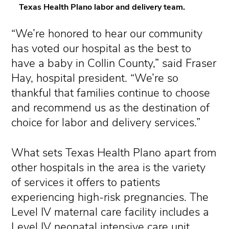
Texas Health Plano labor and delivery team.
“We’re honored to hear our community
has voted our hospital as the best to
have a baby in Collin County,” said Fraser
Hay, hospital president. “We’re so
thankful that families continue to choose
and recommend us as the destination of
choice for labor and delivery services.”
What sets Texas Health Plano apart from
other hospitals in the area is the variety
of services it offers to patients
experiencing high-risk pregnancies. The
Level IV maternal care facility includes a
Level IV neonatal intensive care unit