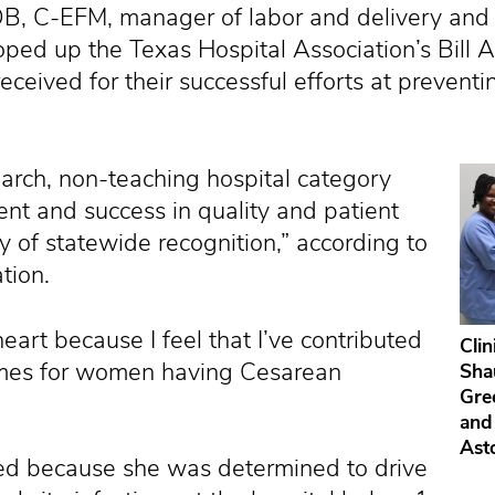
B, C-EFM, manager of labor and delivery and 
ped up the Texas Hospital Association’s Bill A
ceived for their successful efforts at preventin
arch, non-teaching hospital category
t and success in quality and patient
 of statewide recognition,” according to
tion.
heart because I feel that I’ve contributed
Clin
omes for women having Cesarean
Shau
Gre
and
Ast
rted because she was determined to drive