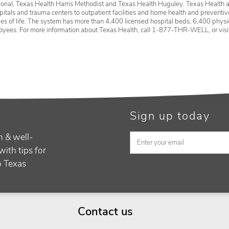
rial, Texas Health Harris Methodist and Texas Health Huguley. Texas Health a
itals and trauma centers to outpatient facilities and home health and preventive 
ages of life. The system has more than 4,400 licensed hospital beds, 6,400 physic
oyees. For more information about Texas Health, call 1-877-THR-WELL, or vis
Sign up today
h & well-
with tips for
to Texas
Contact us