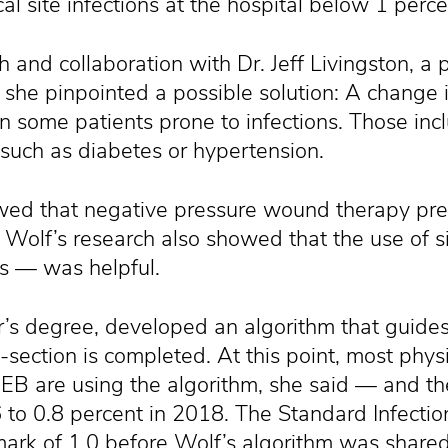
l site infections at the hospital below 1 perce
h and collaboration with Dr. Jeff Livingston, a 
 she pinpointed a possible solution: A change i
in some patients prone to infections. Those inc
such as diabetes or hypertension.
owed that negative pressure wound therapy prev
. Wolf’s research also showed that the use of si
es — was helpful.
r’s degree, developed an algorithm that guides
C-section is completed. At this point, most phy
EB are using the algorithm, she said — and th
to 0.8 percent in 2018. The Standard Infection
ark of 1.0 before Wolf’s algorithm was shared