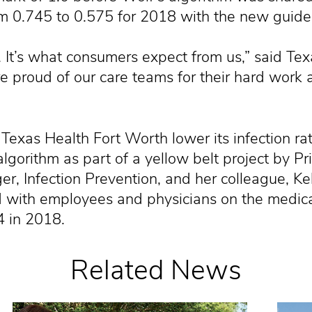
om 0.745 to 0.575 for 2018 with the new guidel
ity. It’s what consumers expect from us,” said T
 proud of our care teams for their hard work 
Texas Health Fort Worth lower its infection rat
gorithm as part of a yellow belt project by Pri
 Infection Prevention, and her colleague, Kel
 with employees and physicians on the medical
4 in 2018.
Related News