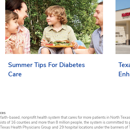
Summer Tips For Diabetes
Tex
Care
Enh
Ser
ces
faith-based, nonprofit health system that cares for more patients in North Texas
sists of 16 counties and more than 8 million people, the system is committed to 
 Texas Health Physicians Group and 29 hospital locations under the banners of 