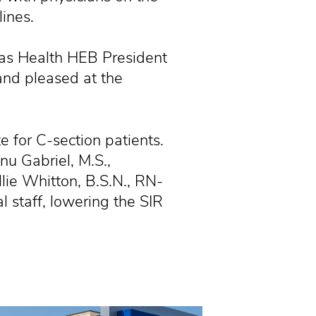
ines.
exas Health HEB President
and pleased at the
e for C-section patients.
nu Gabriel, M.S.,
lie Whitton, B.S.N., RN-
 staff, lowering the SIR