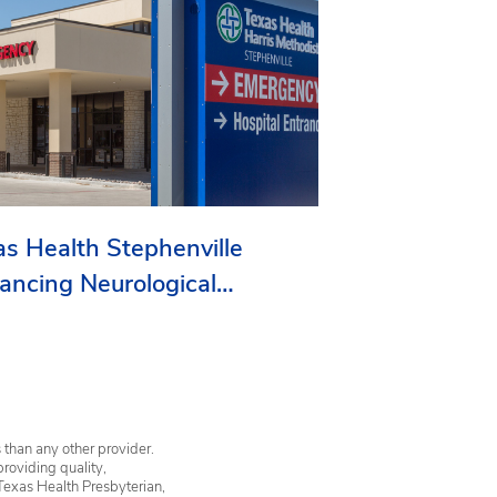
as Health Stephenville
ancing Neurological
vices in Erath County
 than any other provider.
providing quality,
Texas Health Presbyterian,