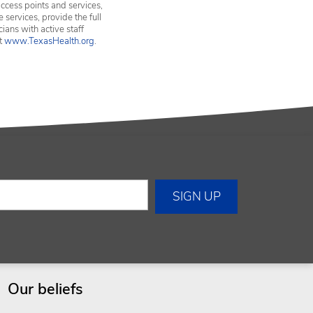
ccess points and services,
services, provide the full
ians with active staff
it
www.TexasHealth.org
.
Our beliefs