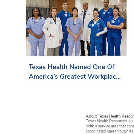
Texas Health Named One Of
America’s Greatest Workplaces
By Newsweek
About Texas Health Resour
Texas Health Resources is a 
With a service area that con
coordinated care through its