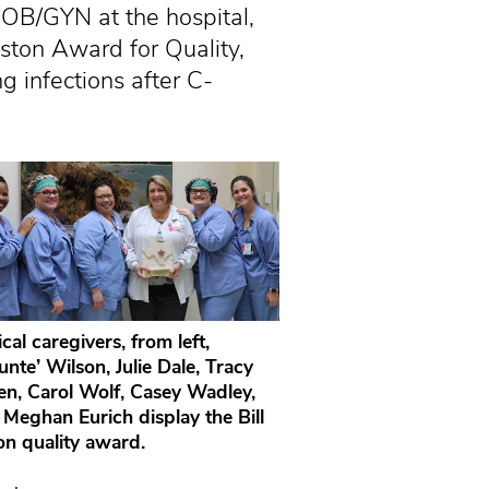
OB/GYN at the hospital,
ston Award for Quality,
g infections after C-
ical caregivers, from left,
nte’ Wilson, Julie Dale, Tracy
en, Carol Wolf, Casey Wadley,
 Meghan Eurich display the Bill
on quality award.