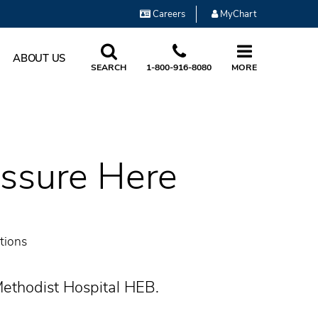
Careers
MyChart
ABOUT US
SEARCH
1-800-916-8080
MORE
essure Here
tions
Methodist Hospital HEB.