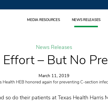
MEDIA RESOURCES
NEWS RELEASES
News Releases
Effort – But No Pr
March 11, 2019
s Health HEB honored again for preventing C-section infec
d so do their patients at Texas Health Harris 