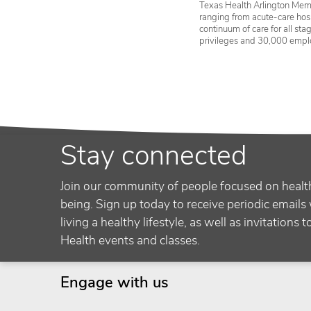
Texas Health Arlington Memo
ranging from acute-care hosp
continuum of care for all st
privileges and 30,000 empl
Stay connected
Join our community of people focused on healt
being. Sign up today to receive periodic emails 
living a healthy lifestyle, as well as invitations 
Health events and classes.
Engage with us