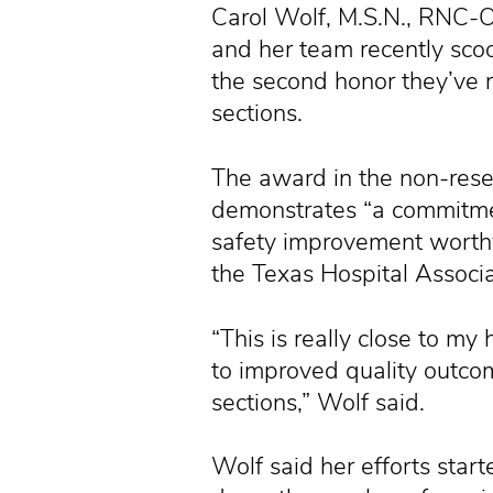
Carol Wolf, M.S.N., RNC-O
and her team recently scoo
the second honor they’ve re
sections.
The award in the non-rese
demonstrates “a commitmen
safety improvement worthy
the Texas Hospital Associa
“This is really close to my 
to improved quality outc
sections,” Wolf said.
Wolf said her efforts sta