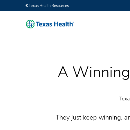
Texas Health Resources
A Winning 
Texa
They just keep winning, an