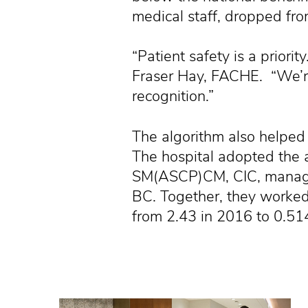
medical staff, dropped fr
“Patient safety is a prior
Fraser Hay, FACHE. “We’re
recognition.”
The algorithm also helped 
The hospital adopted the al
SM(ASCP)CM, CIC, manager,
BC. Together, they worked
from 2.43 in 2016 to 0.51