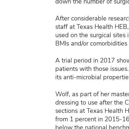
down the number of surgica
After considerable researc
staff at Texas Health HEB,
used on the surgical sites 
BMIs and/or comorbidities 
A trial period in 2017 sh
patients with those issues
its anti-microbial properti
Wolf, as part of her maste
dressing to use after the 
sections at Texas Health H
from 1 percent in 2015-16 
below the national benchm