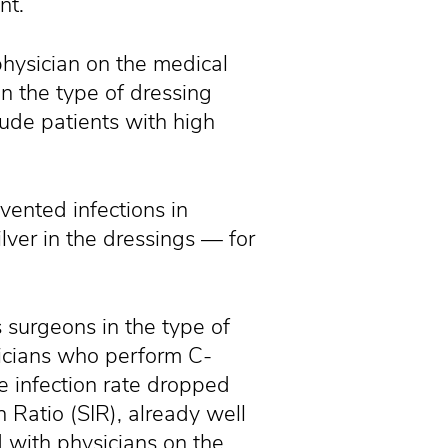
nt.
physician on the medical
n the type of dressing
lude patients with high
ented infections in
lver in the dressings — for
 surgeons in the type of
sicians who perform C-
e infection rate dropped
 Ratio (SIR), already well
 with physicians on the