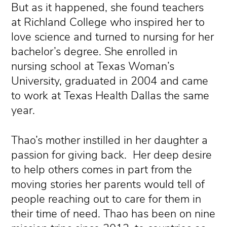
But as it happened, she found teachers
at Richland College who inspired her to
love science and turned to nursing for her
bachelor’s degree. She enrolled in
nursing school at Texas Woman’s
University, graduated in 2004 and came
to work at Texas Health Dallas the same
year.
Thao’s mother instilled in her daughter a
passion for giving back. Her deep desire
to help others comes in part from the
moving stories her parents would tell of
people reaching out to care for them in
their time of need. Thao has been on nine