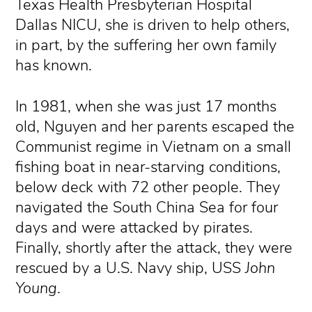
Texas Health Presbyterian Hospital
Dallas NICU, she is driven to help others,
in part, by the suffering her own family
has known.
In 1981, when she was just 17 months
old, Nguyen and her parents escaped the
Communist regime in Vietnam on a small
fishing boat in near-starving conditions,
below deck with 72 other people. They
navigated the South China Sea for four
days and were attacked by pirates.
Finally, shortly after the attack, they were
rescued by a U.S. Navy ship, USS
John
Young
.