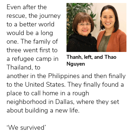
Even after the
rescue, the journey
to a better world
would be a long
one. The family of
three went first to
Thanh, left, and Thao
a refugee camp in
Nguyen
Thailand, to
another in the Philippines and then finally
to the United States. They finally found a
place to call home in a rough
neighborhood in Dallas, where they set
about building a new life.
‘We survived’