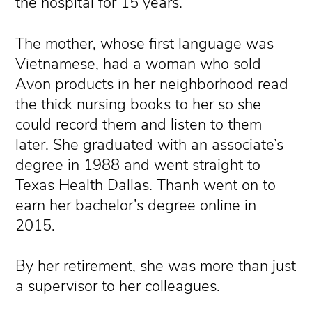
the hospital for 15 years.
The mother, whose first language was
Vietnamese, had a woman who sold
Avon products in her neighborhood read
the thick nursing books to her so she
could record them and listen to them
later. She graduated with an associate’s
degree in 1988 and went straight to
Texas Health Dallas. Thanh went on to
earn her bachelor’s degree online in
2015.
By her retirement, she was more than just
a supervisor to her colleagues.