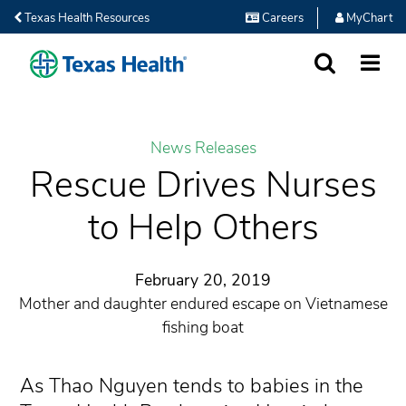
Texas Health Resources
Careers
MyChart
SEARCH
MORE
News Releases
Rescue Drives Nurses
to Help Others
February 20, 2019
Mother and daughter endured escape on Vietnamese
fishing boat
As Thao Nguyen tends to babies in the