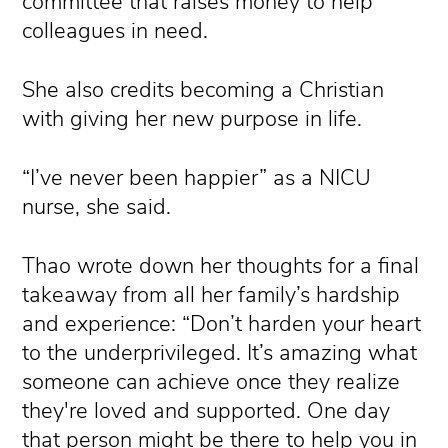
committee that raises money to help
colleagues in need.
She also credits becoming a Christian
with giving her new purpose in life.
“I’ve never been happier” as a NICU
nurse, she said.
Thao wrote down her thoughts for a final
takeaway from all her family’s hardship
and experience: “Don’t harden your heart
to the underprivileged. It’s amazing what
someone can achieve once they realize
they're loved and supported. One day
that person might be there to help you in