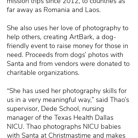
mission trips since 2012, to countries as
far away as Romania and Laos.
She also uses her love of photography to
help others, creating ArtBark, a dog-
friendly event to raise money for those in
need. Proceeds from dogs’ photos with
Santa and from vendors were donated to
charitable organizations.
“She has used her photography skills for
us in a very meaningful way,” said Thao’s
supervisor, Dede School, nursing
manager of the Texas Health Dallas
NICU. Thao photographs NICU babies
with Santa at Christmastime and makes