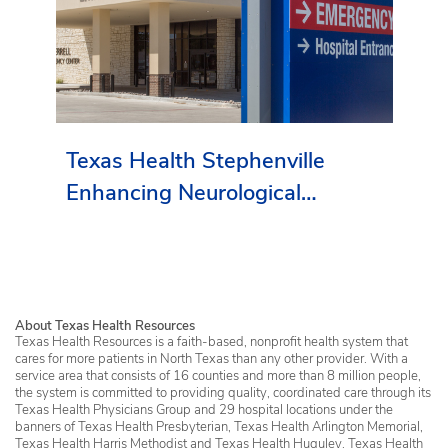
Texas Health Stephenville
Enhancing Neurological
Services in Erath County
About Texas Health Resources
Texas Health Resources is a faith-based, nonprofit health system that
cares for more patients in North Texas than any other provider. With a
service area that consists of 16 counties and more than 8 million people,
the system is committed to providing quality, coordinated care through its
Texas Health Physicians Group and 29 hospital locations under the
banners of Texas Health Presbyterian, Texas Health Arlington Memorial,
Texas Health Harris Methodist and Texas Health Huguley. Texas Health