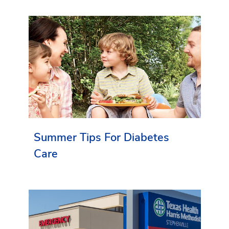
Summer Tips For Diabetes
Care