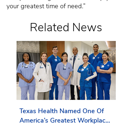
your greatest time of need.”
Related News
Texas Health Named One Of
America’s Greatest Workplaces
By Newsweek