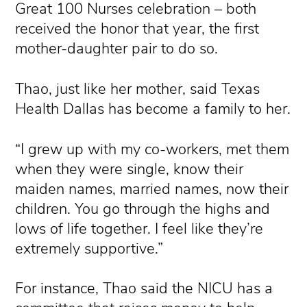
Great 100 Nurses celebration – both
received the honor that year, the first
mother-daughter pair to do so.
Thao, just like her mother, said Texas
Health Dallas has become a family to her.
“I grew up with my co-workers, met them
when they were single, know their
maiden names, married names, now their
children. You go through the highs and
lows of life together. I feel like they’re
extremely supportive.”
For instance, Thao said the NICU has a