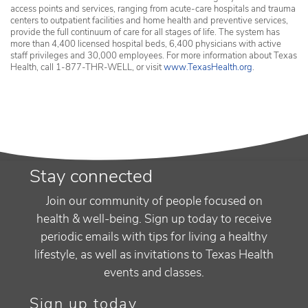
access points and services, ranging from acute-care hospitals and trauma
centers to outpatient facilities and home health and preventive services,
provide the full continuum of care for all stages of life. The system has
more than 4,400 licensed hospital beds, 6,400 physicians with active
staff privileges and 30,000 employees. For more information about Texas
Health, call 1-877-THR-WELL, or visit
www.TexasHealth.org
.
Stay connected
Join our community of people focused on
health & well-being. Sign up today to receive
periodic emails with tips for living a healthy
lifestyle, as well as invitations to Texas Health
events and classes.
Sign up today