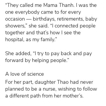
“They called me Mama Thanh. I was the
one everybody came to for every
occasion — birthdays, retirements, baby
showers,” she said. “I connected people
together and that’s how I see the
hospital, as my family.”
She added, “I try to pay back and pay
forward by helping people.”
A love of science
For her part, daughter Thao had never
planned to be a nurse, wishing to follow
a different path from her mother’s.