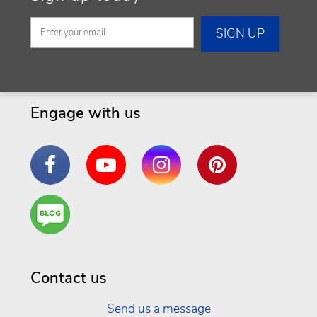
Engage with us
Facebook
YouTube
Instagram
Pinterest
Are
You a
Well
Being
Contact us
Send us a message