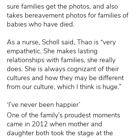
sure families get the photos, and also
takes bereavement photos for families of
babies who have died.
As a nurse, Scholl said, Thao is “very
empathetic. She makes lasting
relationships with families, she really
does. She is always cognizant of their
cultures and how they may be different
from our culture, which I think is huge.”
‘I’ve never been happier’
One of the family’s proudest moments
came in 2012 when mother and
daughter both took the stage at the