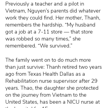
Previously a teacher and a pilot in
Vietnam, Nguyen’s parents did whatever
work they could find. Her mother, Thanh,
remembers the hardship. “My husband
got a job at a 7-11 store — that store
was robbed so many times,” she
remembered. “We survived.”
The family went on to do much more
than just survive: Thanh retired two years
ago from Texas Health Dallas as a
Rehabilitation nurse supervisor after 29
years. Thao, the daughter she protected
on the journey from Vietnam to the
United States, has been a NICU nurse at