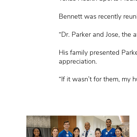
Bennett was recently reun
“Dr. Parker and Jose, the at
His family presented Parke
appreciation.
“If it wasn’t for them, my