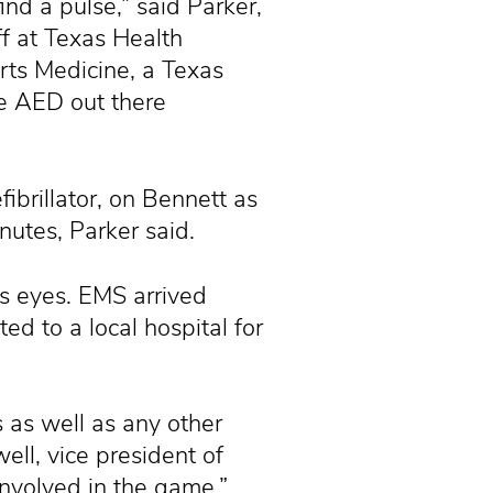
ind a pulse,” said Parker,
f at Texas Health
rts Medicine, a Texas
e AED out there
ibrillator, on Bennett as
nutes, Parker said.
is eyes. EMS arrived
ed to a local hospital for
s as well as any other
ell, vice president of
involved in the game.”