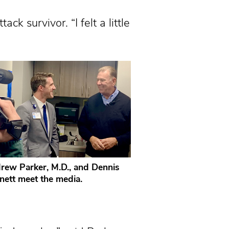
k survivor. “I felt a little
rew Parker, M.D., and Dennis
nett meet the media.