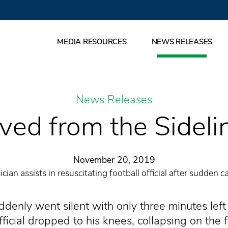
MEDIA RESOURCES
NEWS RELEASES
News Releases
ved from the Sideli
November 20, 2019
ian assists in resuscitating football official after sudden ca
denly went silent with only three minutes lef
icial dropped to his knees, collapsing on the fo