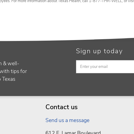
oyees. For more information about Texas Health, call 1-877-THR-WELL, or vis
Sign up today
h & well-
with tips for
to Texas
Contact us
Send us a message
612 E. Lamar Boulevard