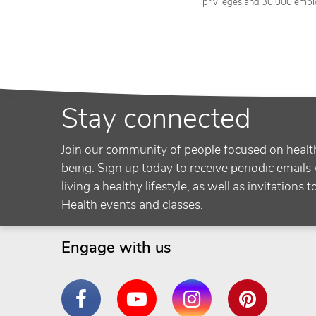
privileges and 30,000 empl
Stay connected
Join our community of people focused on healt
being. Sign up today to receive periodic emails 
living a healthy lifestyle, as well as invitations 
Health events and classes.
Engage with us
Facebook
YouTube
Instagram
Pinterest