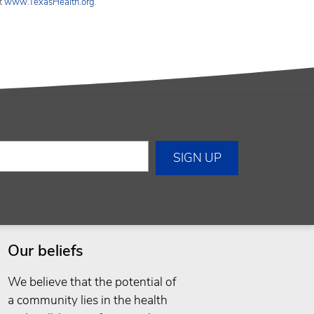
it
www.TexasHealth.org
.
Our beliefs
We believe that the potential of
a community lies in the health