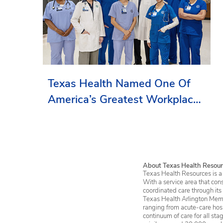
Texas Health Named One Of
America’s Greatest Workplaces
By Newsweek
About Texas Health Resour
Texas Health Resources is a 
With a service area that con
coordinated care through its
Texas Health Arlington Memo
ranging from acute-care hosp
continuum of care for all st