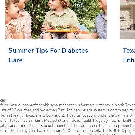
Summer Tips For Diabetes
Tex
Care
Enh
Ser
ces
faith-based, nonprofit health system that cares for more patients in North Texas
sists of 16 counties and more than 8 million people, the system is committed to 
 Texas Health Physicians Group and 29 hospital locations under the banners of 
rial, Texas Health Harris Methodist and Texas Health Huguley. Texas Health a
itals and trauma centers to outpatient facilities and home health and preventive 
ages of life. The system has more than 4,400 licensed hospital beds, 6,400 physic