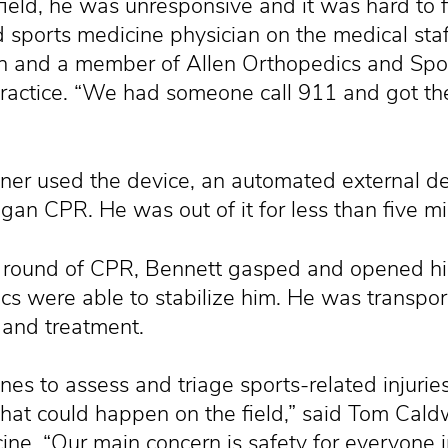
field, he was unresponsive and it was hard to f
 sports medicine physician on the medical staf
en and a member of Allen Orthopedics and Spo
ractice. “We had someone call 911 and got th
iner used the device, an automated external def
gan CPR. He was out of it for less than five mi
rst round of CPR, Bennett gasped and opened h
cs were able to stabilize him. He was transport
 and treatment.
ines to assess and triage sports-related injurie
that could happen on the field,” said Tom Caldw
ne. “Our main concern is safety for everyone 