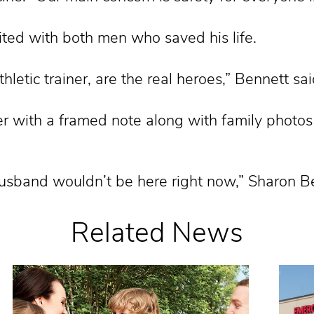
ited with both men who saved his life.
hletic trainer, are the real heroes,” Bennett sai
r with a framed note along with family photos
 husband wouldn’t be here right now,” Sharon B
Related News