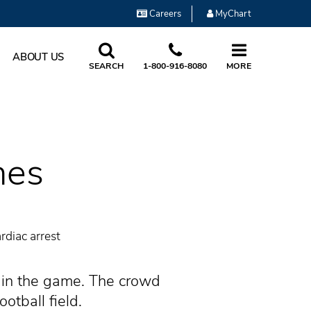
Careers
MyChart
ABOUT US
SEARCH
1-800-916-8080
MORE
nes
rdiac arrest
t in the game. The crowd
otball field.