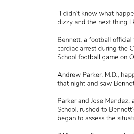
“I didn’t know what happene
dizzy and the next thing 
Bennett, a football officia
cardiac arrest during the 
School football game on O
Andrew Parker, M.D., happ
that night and saw Bennett
Parker and Jose Mendez, an
School, rushed to Bennett’
began to assess the situat