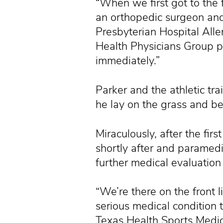
“When we first got to the 
an orthopedic surgeon and
Presbyterian Hospital All
Health Physicians Group p
immediately.”
Parker and the athletic tra
he lay on the grass and be
Miraculously, after the fi
shortly after and paramedi
further medical evaluation
“We’re there on the front l
serious medical condition 
Texas Health Sports Medici