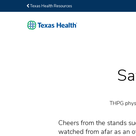
Texas Health Resources
Sa
THPG physic
Cheers from the stands sud
watched from afar as an off