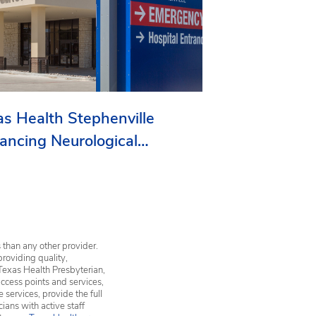
as Health Stephenville
ancing Neurological
vices in Erath County
 than any other provider.
providing quality,
Texas Health Presbyterian,
ccess points and services,
services, provide the full
ians with active staff