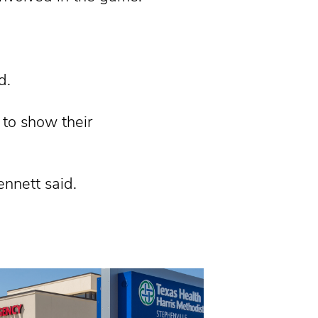
d.
 to show their
ennett said.