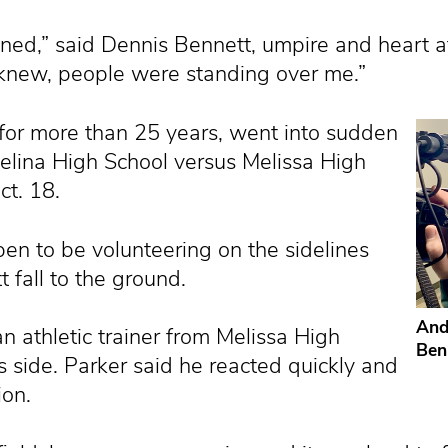
d,” said Dennis Bennett, umpire and heart attac
I knew, people were standing over me.”
l for more than 25 years, went into sudden
Celina High School versus Melissa High
ct. 18.
en to be volunteering on the sidelines
 fall to the ground.
And
 athletic trainer from Melissa High
Ben
s side. Parker said he reacted quickly and
ion.