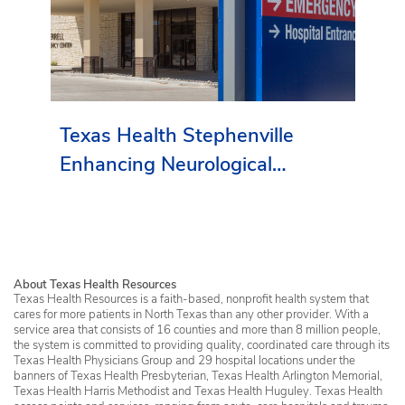
Texas Health Stephenville
Enhancing Neurological
Services in Erath County
About Texas Health Resources
Texas Health Resources is a faith-based, nonprofit health system that
cares for more patients in North Texas than any other provider. With a
service area that consists of 16 counties and more than 8 million people,
the system is committed to providing quality, coordinated care through its
Texas Health Physicians Group and 29 hospital locations under the
banners of Texas Health Presbyterian, Texas Health Arlington Memorial,
Texas Health Harris Methodist and Texas Health Huguley. Texas Health