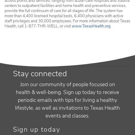
access points and services, ranging from acute-care hospitals and trauma
centers to outpatient facilities and home health and preventive services,
provide the full continuum of care for all stages of life. The system has
more than 4,400 licensed hospital beds, 6,400 physicians with active
staff privileges and 30,000 employees. For more information about Texas
Health, call 1-877-THR-WELL, or visit
www.TexasHealth.org
.
Stay connected
Join our community of people focused on
health & well-being. Sign up today to receive
periodic emails with tips for living a healthy
lifestyle, as well as invitations to Texas Health
events and classes.
Sign up today