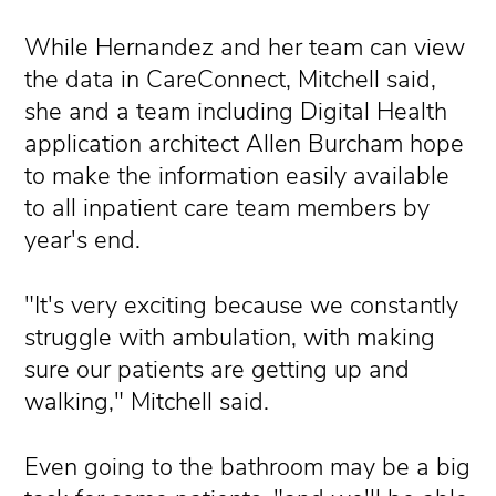
While Hernandez and her team can view
the data in CareConnect, Mitchell said,
she and a team including Digital Health
application architect Allen Burcham hope
to make the information easily available
to all inpatient care team members by
year's end.
"It's very exciting because we constantly
struggle with ambulation, with making
sure our patients are getting up and
walking," Mitchell said.
Even going to the bathroom may be a big