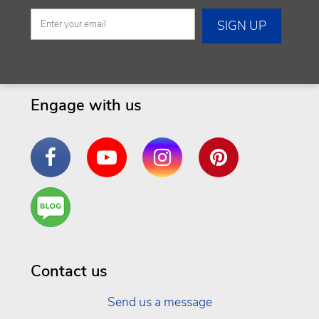
Engage with us
Facebook
YouTube
Instagram
Pinterest
Are
You a
Well
Being
Contact us
Send us a message