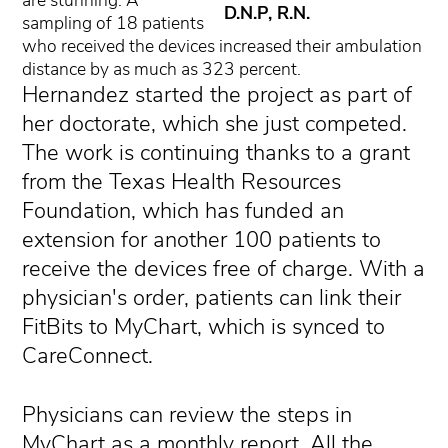
are stunning: A
D.N.P, R.N.
sampling of 18 patients
who received the devices increased their ambulation
distance by as much as 323 percent.
Hernandez started the project as part of
her doctorate, which she just competed.
The work is continuing thanks to a grant
from the Texas Health Resources
Foundation, which has funded an
extension for another 100 patients to
receive the devices free of charge. With a
physician's order, patients can link their
FitBits to MyChart, which is synced to
CareConnect.
Physicians can review the steps in
MyChart as a monthly report. All the