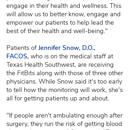
engage in their health and wellness. This
will allow us to better know, engage and
empower our patients to help lead the
best of their health and well-being."
Patients of
Jennifer Snow, D.O.,
FACOS,
who is on the medical staff at
Texas Health Southwest, are receiving
the FitBits along with those of three other
physicians. While Snow said it's too early
to tell how the monitoring will work, she's
all for getting patients up and about.
"If people aren't ambulating enough after
surgery, they run the risk of getting blood