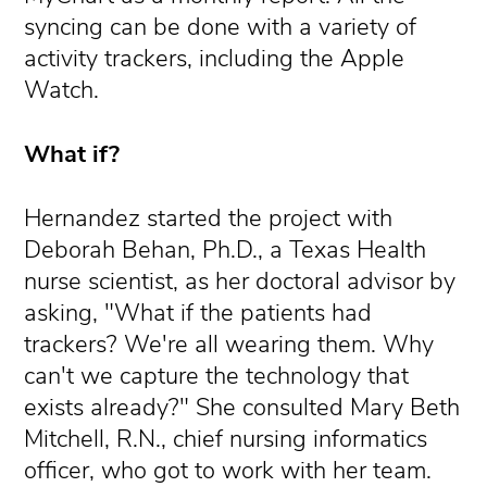
syncing can be done with a variety of
activity trackers, including the Apple
Watch.
What if?
Hernandez started the project with
Deborah Behan, Ph.D., a Texas Health
nurse scientist, as her doctoral advisor by
asking, "What if the patients had
trackers? We're all wearing them. Why
can't we capture the technology that
exists already?" She consulted Mary Beth
Mitchell, R.N., chief nursing informatics
officer, who got to work with her team.