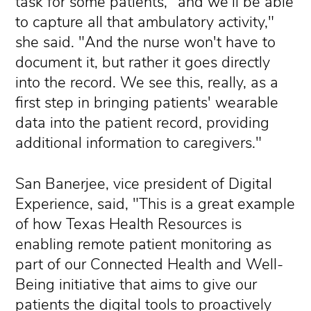
task for some patients, "and we'll be able
to capture all that ambulatory activity,"
she said. "And the nurse won't have to
document it, but rather it goes directly
into the record. We see this, really, as a
first step in bringing patients' wearable
data into the patient record, providing
additional information to caregivers."
San Banerjee, vice president of Digital
Experience, said, "This is a great example
of how Texas Health Resources is
enabling remote patient monitoring as
part of our Connected Health and Well-
Being initiative that aims to give our
patients the digital tools to proactively