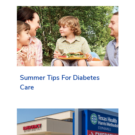
Summer Tips For Diabetes
Care