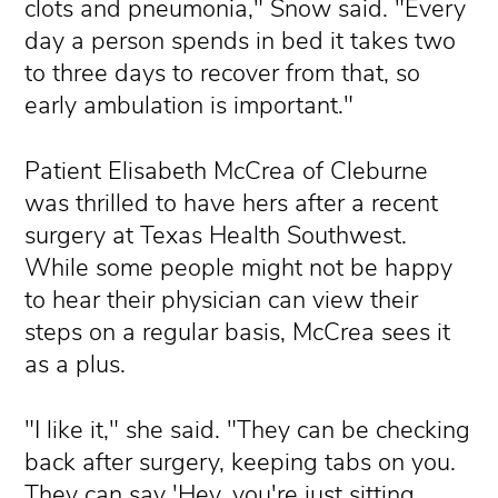
clots and pneumonia," Snow said. "Every
day a person spends in bed it takes two
to three days to recover from that, so
early ambulation is important."
Patient Elisabeth McCrea of Cleburne
was thrilled to have hers after a recent
surgery at Texas Health Southwest.
While some people might not be happy
to hear their physician can view their
steps on a regular basis, McCrea sees it
as a plus.
"I like it," she said. "They can be checking
back after surgery, keeping tabs on you.
They can say 'Hey, you're just sitting