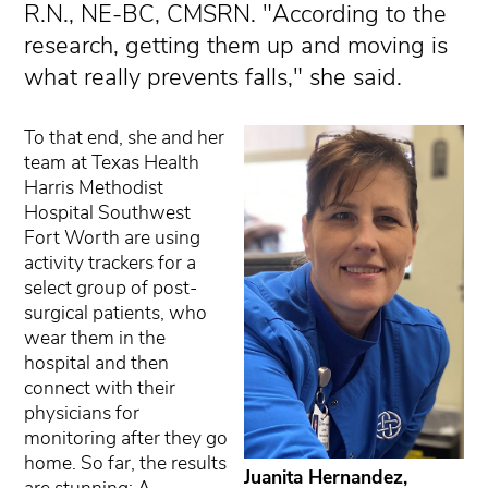
R.N., NE-BC, CMSRN. "According to the
research, getting them up and moving is
what really prevents falls," she said.
To that end, she and her
team at Texas Health
Harris Methodist
Hospital Southwest
Fort Worth are using
activity trackers for a
select group of post-
surgical patients, who
wear them in the
hospital and then
connect with their
physicians for
monitoring after they go
home. So far, the results
Juanita Hernandez,