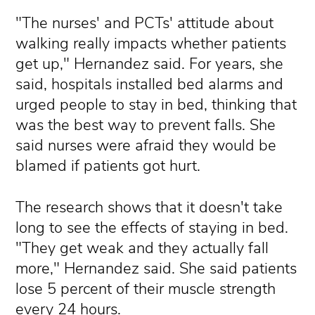
"The nurses' and PCTs' attitude about
walking really impacts whether patients
get up," Hernandez said. For years, she
said, hospitals installed bed alarms and
urged people to stay in bed, thinking that
was the best way to prevent falls. She
said nurses were afraid they would be
blamed if patients got hurt.
The research shows that it doesn't take
long to see the effects of staying in bed.
"They get weak and they actually fall
more," Hernandez said. She said patients
lose 5 percent of their muscle strength
every 24 hours.