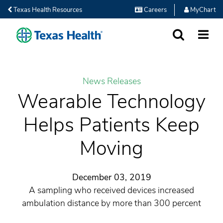
Texas Health Resources
Careers
MyChart
SEARCH
MORE
News Releases
Wearable Technology
Helps Patients Keep
Moving
December 03, 2019
A sampling who received devices increased
ambulation distance by more than 300 percent