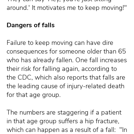
around.' It motivates me to keep moving!"
Dangers of falls
Failure to keep moving can have dire
consequences for someone older than 65
who has already fallen. One fall increases
their risk for falling again, according to
the CDC, which also reports that falls are
the leading cause of injury-related death
for that age group.
The numbers are staggering if a patient
in that age group suffers a hip fracture,
which can happen as a result of a fall: "In