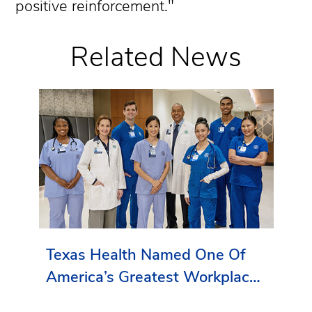
positive reinforcement."
Related News
Texas Health Named One Of
America’s Greatest Workplaces
By Newsweek