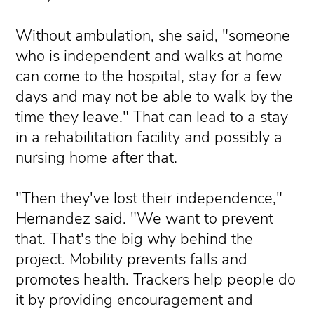
Without ambulation, she said, "someone
who is independent and walks at home
can come to the hospital, stay for a few
days and may not be able to walk by the
time they leave." That can lead to a stay
in a rehabilitation facility and possibly a
nursing home after that.
"Then they've lost their independence,"
Hernandez said. "We want to prevent
that. That's the big why behind the
project. Mobility prevents falls and
promotes health. Trackers help people do
it by providing encouragement and