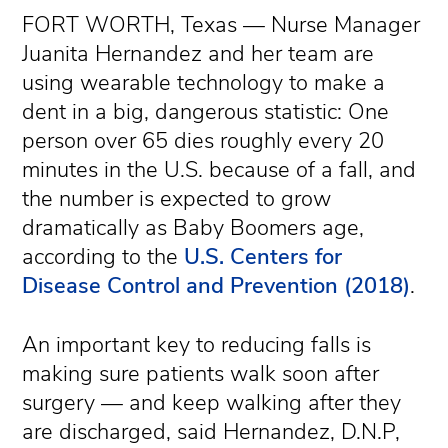
FORT WORTH, Texas — Nurse Manager
Juanita Hernandez and her team are
using wearable technology to make a
dent in a big, dangerous statistic: One
person over 65 dies roughly every 20
minutes in the U.S. because of a fall, and
the number is expected to grow
dramatically as Baby Boomers age,
according to the
U.S. Centers for
Disease Control and Prevention (2018)
.
An important key to reducing falls is
making sure patients walk soon after
surgery — and keep walking after they
are discharged, said Hernandez, D.N.P,