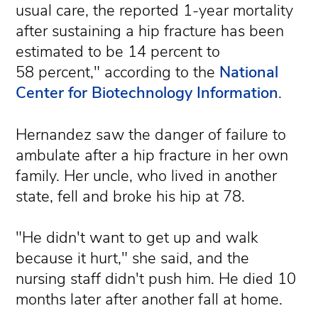
usual care, the reported 1-year mortality
after sustaining a hip fracture has been
estimated to be 14 percent to
58 percent," according to the
National
Center for Biotechnology Information
.
Hernandez saw the danger of failure to
ambulate after a hip fracture in her own
family. Her uncle, who lived in another
state, fell and broke his hip at 78.
"He didn't want to get up and walk
because it hurt," she said, and the
nursing staff didn't push him. He died 10
months later after another fall at home.